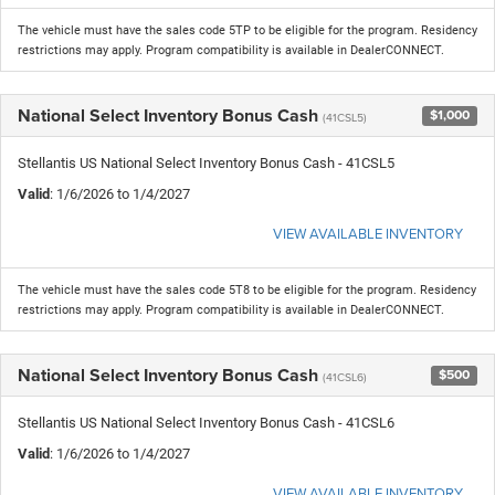
The vehicle must have the sales code 5TP to be eligible for the program. Residency
restrictions may apply. Program compatibility is available in DealerCONNECT.
National Select Inventory Bonus Cash
$1,000
(41CSL5)
Stellantis US National Select Inventory Bonus Cash - 41CSL5
Valid
: 1/6/2026 to 1/4/2027
VIEW AVAILABLE INVENTORY
The vehicle must have the sales code 5T8 to be eligible for the program. Residency
restrictions may apply. Program compatibility is available in DealerCONNECT.
National Select Inventory Bonus Cash
$500
(41CSL6)
Stellantis US National Select Inventory Bonus Cash - 41CSL6
Valid
: 1/6/2026 to 1/4/2027
VIEW AVAILABLE INVENTORY