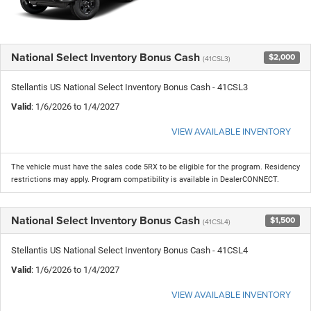
National Select Inventory Bonus Cash
$2,000
(41CSL3)
Stellantis US National Select Inventory Bonus Cash - 41CSL3
Valid
: 1/6/2026 to 1/4/2027
VIEW AVAILABLE INVENTORY
The vehicle must have the sales code 5RX to be eligible for the program. Residency
restrictions may apply. Program compatibility is available in DealerCONNECT.
National Select Inventory Bonus Cash
$1,500
(41CSL4)
Stellantis US National Select Inventory Bonus Cash - 41CSL4
Valid
: 1/6/2026 to 1/4/2027
VIEW AVAILABLE INVENTORY