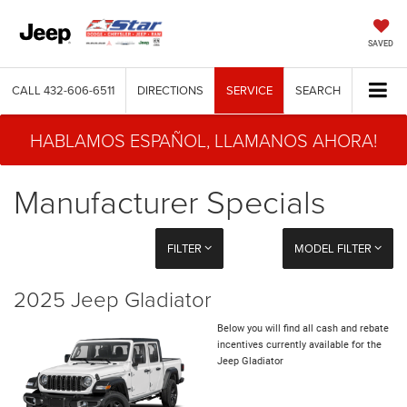
SAVED
CALL
432-606-6511
DIRECTIONS
SERVICE
SEARCH
HABLAMOS ESPAÑOL, LLAMANOS AHORA!
Manufacturer Specials
FILTER
MODEL FILTER
2025 Jeep Gladiator
Below you will find all cash and rebate
incentives currently available for the
Jeep Gladiator