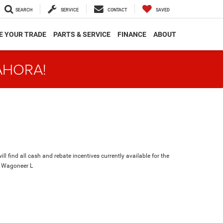
SEARCH
SERVICE
CONTACT
SAVED
E YOUR TRADE
PARTS & SERVICE
FINANCE
ABOUT
AHORA!
ll find all cash and rebate incentives currently available for the
 Wagoneer L