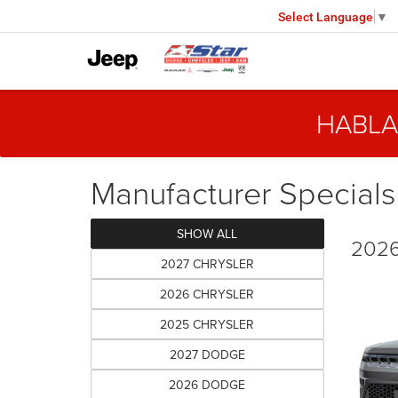
Select Language
▼
HABLA
Manufacturer Specials
SHOW ALL
2026
2027 CHRYSLER
2026 CHRYSLER
2025 CHRYSLER
2027 DODGE
2026 DODGE