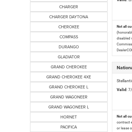
CHARGER
CHARGER DAYTONA
CHEROKEE
Not all cu
(honorabl
COMPASS
disabled v
Commissio
DURANGO
DealerC
GLADIATOR
GRAND CHEROKEE
Nationa
GRAND CHEROKEE 4XE
Stellant
GRAND CHEROKEE L
Valid
: 
GRAND WAGONEER
GRAND WAGONEER L
HORNET
Not all cu
contract 
PACIFICA
or lease o