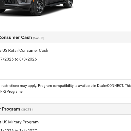
 Consumer Cash
(SWCT1)
is US Retail Consumer Cash
7/7/2026 to 8/3/2026
 restrictions may apply. Program compatibility is available in DealerCONNECT. T
APR) Programs.
ry Program
(39CTB1)
is US Military Program
5/1/2026 to 1/4/2027