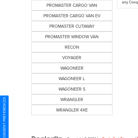
any Conqu
PROMASTER CARGO VAN
PROMASTER CARGO VAN EV
PROMASTER CUTAWAY
PROMASTER WINDOW VAN
RECON
VOYAGER
WAGONEER
WAGONEER L
WAGONEER S
WRANGLER
CONSENT PREFERENCES
WRANGLER 4XE