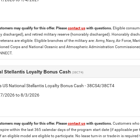
stomers may qualify for this offer. Please
contact us
with questions.
Eligible consumer
y discharged), and retired military reserve (honorably discharged). Honorably dis
eterans are eligible. Eligible branches of the military are: Army, Navy, Air Force, M
ned Corps and National Oceanic and Atmospheric Administration Commissioned Off
ONNECT.
l Stellantis Loyalty Bonus Cash
(38CT4)
is US National Stellantis Loyalty Bonus Cash - 38CS4/38CT4
7/7/2026 to 8/3/2026
stomers may qualify for this offer. Please
contact us
with questions.
Customers who cu
expire within the last 365 calendar days of the program start date (if applicable per
f an eligible model are eligible to participate. No lease turn-in or trade-in is required