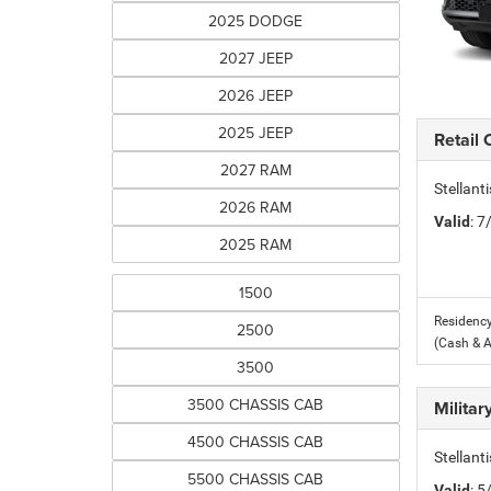
2025 DODGE
2027 JEEP
2026 JEEP
2025 JEEP
Retail
2027 RAM
Stellant
2026 RAM
Valid
: 
2025 RAM
1500
Residency
2500
(Cash & 
3500
3500 CHASSIS CAB
Milita
4500 CHASSIS CAB
Stellant
5500 CHASSIS CAB
Valid
: 