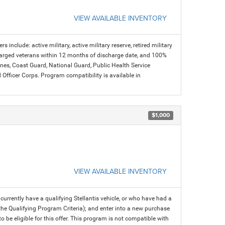
VIEW AVAILABLE INVENTORY
s include: active military, active military reserve, retired military
charged veterans within 12 months of discharge date, and 100%
arines, Coast Guard, National Guard, Public Health Service
icer Corps. Program compatibility is available in
$1,000
VIEW AVAILABLE INVENTORY
rrently have a qualifying Stellantis vehicle, or who have had a
 the Qualifying Program Criteria); and enter into a new purchase
 to be eligible for this offer. This program is not compatible with