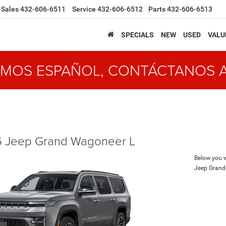
Sales
432-606-6511
Service
432-606-6512
Parts
432-606-6513
SPECIALS
NEW
USED
VALU
MOS ESPAÑOL, CONTÁCTANOS 
 Jeep Grand Wagoneer L
Below you wi
Jeep Grand