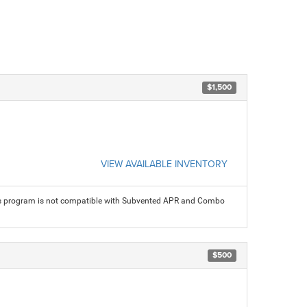
$1,500
VIEW AVAILABLE INVENTORY
his program is not compatible with Subvented APR and Combo
$500