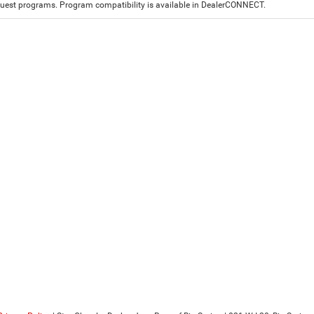
est programs. Program compatibility is available in DealerCONNECT.