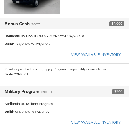
Bonus Cash
$4,000
(26CTA)
Stellantis US Bonus Cash - 24CRA/25CSA/26CTA
Valid
: 7/7/2026 to 8/3/2026
VIEW AVAILABLE INVENTORY
Residency restrictions may apply. Program compatibility is available in
DealerCONNECT.
Military Program
$500
(39CTB1)
Stellantis US Military Program
Valid
: 5/1/2026 to 1/4/2027
VIEW AVAILABLE INVENTORY