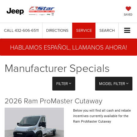
SAVED
CALL
432-606-6511
DIRECTIONS
SERVICE
SEARCH
HABLAMOS ESPAÑOL, LLAMANOS AHORA!
Manufacturer Specials
FILTER
MODEL FILTER
2026 Ram ProMaster Cutaway
Below you will find all cash and rebate
incentives currently available for the
Ram ProMaster Cutaway