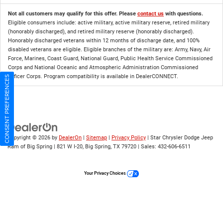
Not all customers may qualify for this offer. Please
contact us
with questions.
Eligible consumers include: active military, active military reserve, retired military
(honorably discharged), and retired military reserve (honorably discharged).
Honorably discharged veterans within 12 months of discharge date, and 100%
disabled veterans are eligible. Eligible branches of the military are: Army, Navy, Air
Force, Marines, Coast Guard, National Guard, Public Health Service Commissioned
Corps and National Oceanic and Atmospheric Administration Commissioned
Officer Corps. Program compatibility is available in DealerCONNECT.
CONSENT PREFERENCES
Copyright © 2026
by
DealerOn
|
Sitemap
|
Privacy Policy
| Star Chrysler Dodge Jeep
Ram of Big Spring
|
821 W I-20,
Big Spring,
TX
79720
| Sales:
432-606-6511
Your Privacy Choices