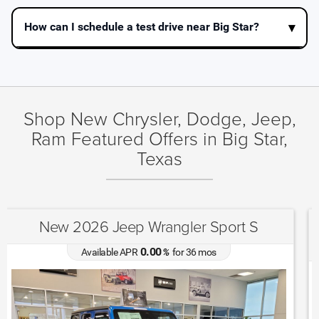
How can I schedule a test drive near Big Star?
Shop New Chrysler, Dodge, Jeep,
Ram Featured Offers in Big Star,
Texas
New 2025 Jeep Grand Cherokee Altitude
X
4.90
Available APR
%
for
72
mos