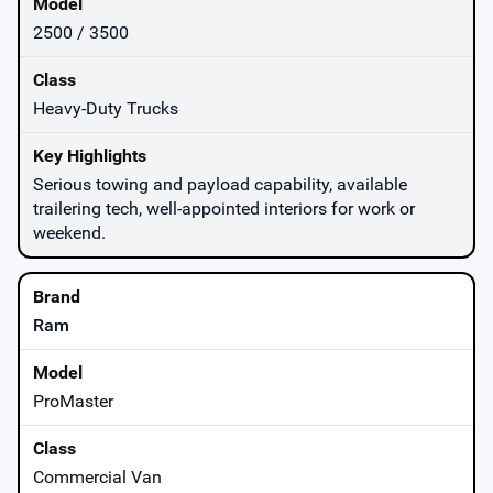
2500 / 3500
Heavy-Duty Trucks
Serious towing and payload capability, available
trailering tech, well-appointed interiors for work or
weekend.
Ram
ProMaster
Commercial Van