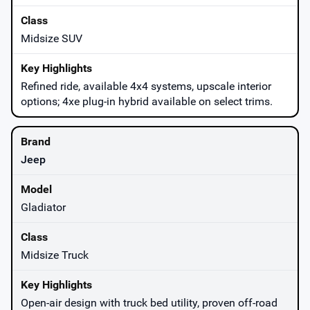
Midsize SUV
Refined ride, available 4x4 systems, upscale interior
options; 4xe plug-in hybrid available on select trims.
Jeep
Gladiator
Midsize Truck
Open-air design with truck bed utility, proven off-road