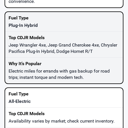
convenience.
Plug-In Hybrid
Jeep Wrangler 4xe, Jeep Grand Cherokee 4xe, Chrysler
Pacifica Plug-In Hybrid, Dodge Hornet R/T
Electric miles for errands with gas backup for road
trips; instant torque and modern tech.
All-Electric
Availability varies by market; check current inventory.