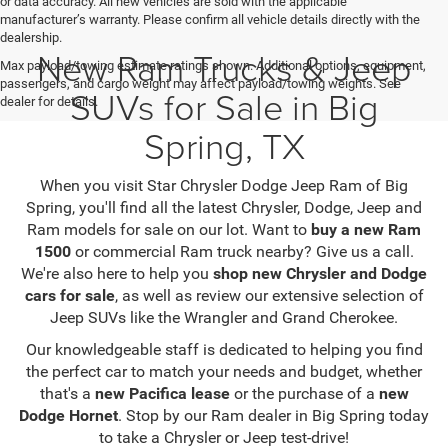
or data accuracy. All new vehicles are sold with the applicable
manufacturer’s warranty. Please confirm all vehicle details directly with the
dealership.
New Ram Trucks & Jeep
Max payload/towing estimate ratings shown. Additional options, equipment,
passengers, and cargo weight may affect payload/towing weights. See
SUVs for Sale in Big
dealer for details.
Spring, TX
When you visit Star Chrysler Dodge Jeep Ram of Big
Spring, you'll find all the latest Chrysler, Dodge, Jeep and
Ram models for sale on our lot. Want to
buy a new Ram
1500
or commercial Ram truck nearby? Give us a call.
We're also here to help you
shop new Chrysler and Dodge
cars for sale
, as well as review our extensive selection of
Jeep SUVs like the Wrangler and Grand Cherokee.
Our knowledgeable staff is dedicated to helping you find
the perfect car to match your needs and budget, whether
that's a
new Pacifica lease
or the purchase of a
new
Dodge Hornet
. Stop by our Ram dealer in Big Spring today
to take a Chrysler or Jeep test-drive!