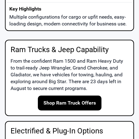
Multiple configurations for cargo or upfit needs, easy-
loading design, modern connectivity for business use.
Ram Trucks & Jeep Capability
From the confident
Ram 1500
and
Ram Heavy Duty
to trail-ready
Jeep Wrangler
,
Grand Cherokee
, and
Gladiator
, we have vehicles for towing, hauling, and
exploring around
Big Star
. There are
23
days left in
August
to secure current programs.
Shop Ram Truck Offers
Electrified & Plug-In Options