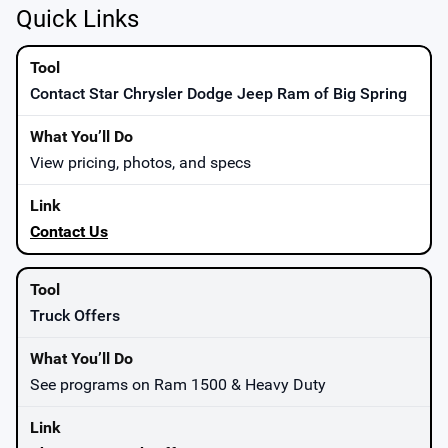
Quick Links
Contact Star Chrysler Dodge Jeep Ram of Big Spring
View pricing, photos, and specs
Contact Us
Truck Offers
See programs on Ram 1500 & Heavy Duty