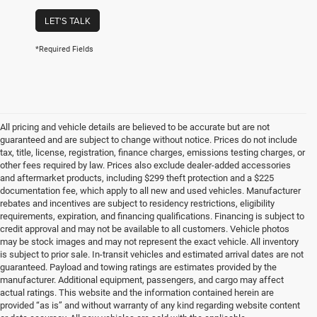
LET'S TALK
*Required Fields
All pricing and vehicle details are believed to be accurate but are not
guaranteed and are subject to change without notice. Prices do not include
tax, title, license, registration, finance charges, emissions testing charges, or
other fees required by law. Prices also exclude dealer-added accessories
and aftermarket products, including $299 theft protection and a $225
documentation fee, which apply to all new and used vehicles. Manufacturer
rebates and incentives are subject to residency restrictions, eligibility
requirements, expiration, and financing qualifications. Financing is subject to
credit approval and may not be available to all customers. Vehicle photos
may be stock images and may not represent the exact vehicle. All inventory
is subject to prior sale. In-transit vehicles and estimated arrival dates are not
guaranteed. Payload and towing ratings are estimates provided by the
manufacturer. Additional equipment, passengers, and cargo may affect
actual ratings. This website and the information contained herein are
provided “as is” and without warranty of any kind regarding website content