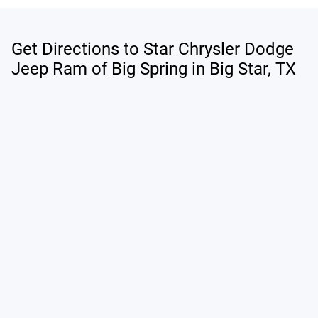
Get Directions to Star Chrysler Dodge
Jeep Ram of Big Spring in Big Star, TX