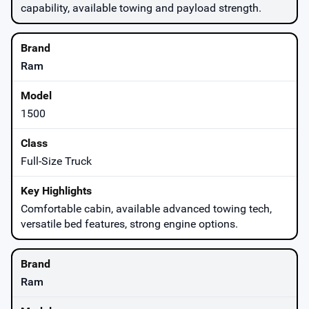
capability, available towing and payload strength.
Ram
1500
Full-Size Truck
Comfortable cabin, available advanced towing tech,
versatile bed features, strong engine options.
Ram