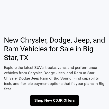
New Chrysler, Dodge, Jeep, and
Ram Vehicles for Sale in Big
Star, TX
Explore the latest SUVs, trucks, vans, and performance
vehicles from
Chrysler
,
Dodge
,
Jeep
, and
Ram
at
Star
Chrysler Dodge Jeep Ram of Big Spring
. Find capability,
tech, and flexible payment options that fit your plans in Big
Star.
Shop New CDJR Offers