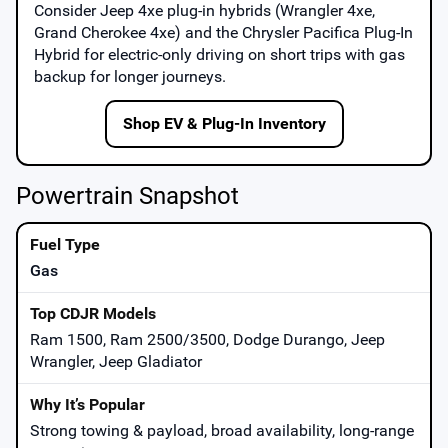
Consider
Jeep 4xe
plug-in hybrids (Wrangler 4xe,
Grand Cherokee 4xe) and the
Chrysler Pacifica Plug-In
Hybrid
for electric-only driving on short trips with gas
backup for longer journeys.
Shop EV & Plug-In Inventory
Powertrain Snapshot
Gas
Ram 1500, Ram 2500/3500, Dodge Durango, Jeep
Wrangler, Jeep Gladiator
Strong towing & payload, broad availability, long-range