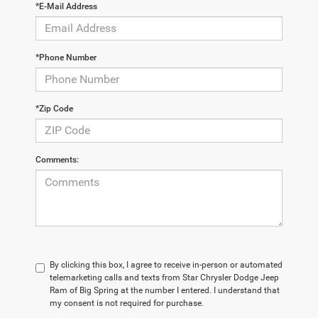
*E-Mail Address
*Phone Number
*Zip Code
Comments:
By clicking this box, I agree to receive in-person or automated
telemarketing calls and texts from Star Chrysler Dodge Jeep
Ram of Big Spring at the number I entered. I understand that
my consent is not required for purchase.