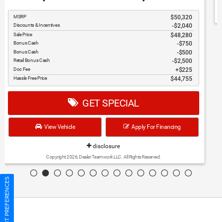
6,762
37,373
$
$
MSRP
$44,135
Discounts & Incentives
-$3,737
Sale Price
$40,398
Bonus Cash
$1,000
Retail Bonus Cash
$2,250
Doc Fee
$225
Hassle Free Price
$37,373
GET SPECIAL
View Vehicle
Apply For Financing
disclosure
Copyright 2026, Dealer Teamwork LLC. All Rights Reserved.
CONSENT PREFERENCES