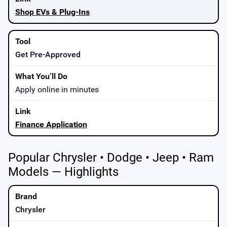
Shop EVs & Plug-Ins
Get Pre-Approved
Apply online in minutes
Finance Application
Popular Chrysler • Dodge • Jeep • Ram
Models — Highlights
Chrysler