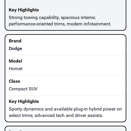
Strong towing capability, spacious interior,
performance-oriented trims, modern infotainment.
Dodge
Hornet
Compact SUV
Sporty dynamics and available plug-in hybrid power on
select trims; advanced tech and driver assists.