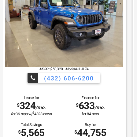
MSRP: $
44,135
|
Model#
WLTH74
(432) 606-6200
Lease for
Finance for
381
529
$
$
/mo.
/mo.
$
for
36
mos
w/
4039
down
for
84
mos
Total Savings
Buy for