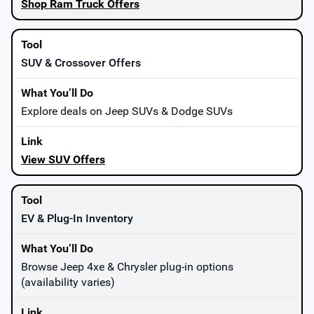
Shop Ram Truck Offers
SUV & Crossover Offers
Explore deals on Jeep SUVs & Dodge SUVs
View SUV Offers
EV & Plug-In Inventory
Browse Jeep 4xe & Chrysler plug-in options
(availability varies)