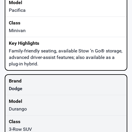
Pacifica
Minivan
Family-friendly seating, available Stow ’n Go® storage,
advanced driver-assist features; also available as a
plug-in hybrid.
Dodge
Durango
3-Row SUV