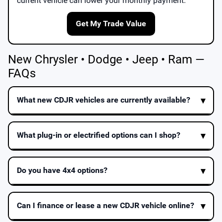
current vehicle can lower your monthly payment.
Get My Trade Value
New Chrysler • Dodge • Jeep • Ram —
FAQs
What new CDJR vehicles are currently available?
What plug-in or electrified options can I shop?
Do you have 4x4 options?
Can I finance or lease a new CDJR vehicle online?