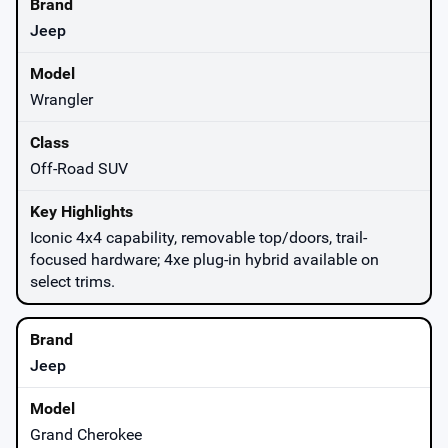
Jeep
Wrangler
Off-Road SUV
Iconic 4x4 capability, removable top/doors, trail-
focused hardware; 4xe plug-in hybrid available on
select trims.
Jeep
Grand Cherokee