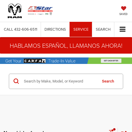
SAVED
CALL
432-606-6511
DIRECTIONS
SERVICE
SEARCH
HABLAMOS ESPAÑOL, LLAMANOS AHORA!
Search