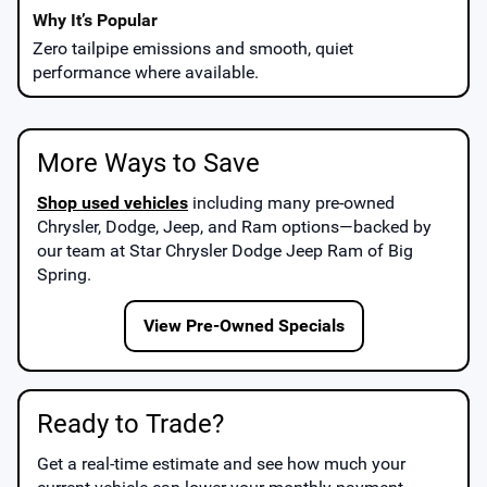
Zero tailpipe emissions and smooth, quiet
performance where available.
More Ways to Save
Shop used vehicles
including many pre-owned
Chrysler, Dodge, Jeep, and Ram options—backed by
our team at
Star Chrysler Dodge Jeep Ram of Big
Spring
.
View Pre-Owned Specials
Ready to Trade?
Get a real-time estimate and see how much your