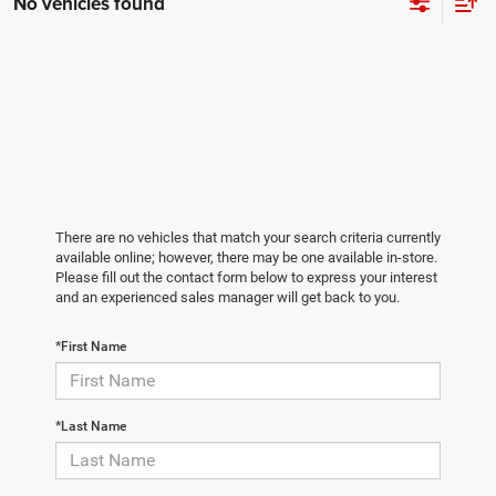
No vehicles found
There are no vehicles that match your search criteria currently
available online; however, there may be one available in-store.
Please fill out the contact form below to express your interest
and an experienced sales manager will get back to you.
*First Name
*Last Name