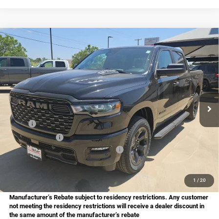
Compare Vehicle
2026
RAM 1500
Express
BUY
FINANCE
Price Drop
Star Chrysler Dodge Jeep Ram of Big Spring
$48,282
$7,798
Stock:
B26174
Model:
DT6L98
HASSLE FREE PRICE
SAVINGS
Ext.
Int.
In Stock
Less
MSRP:
$56,080
Dealer Discount:
-$1,293
National Standalone 12% Below MSRP
-$6,730
Doc Fee
+$225
Hassle Free Price
$48,282
1
/
20
Manufacturer’s Rebate subject to residency restrictions. Any customer
not meeting the residency restrictions will receive a dealer discount in
the same amount of the manufacturer’s rebate