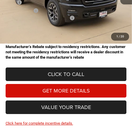
MSRP:
$73,635
Dealer Discount:
-$5,276
National Standalone 12% Below MSRP
-$8,836
Doc Fee
+$225
Hassle Free Price
$59,748
1
/
20
Manufacturer’s Rebate subject to residency restrictions. Any customer
not meeting the residency restrictions will receive a dealer discount in
the same amount of the manufacturer’s rebate
CLICK TO CALL
GET MORE DETAILS
VALUE YOUR TRADE
Click here for complete incentive details.