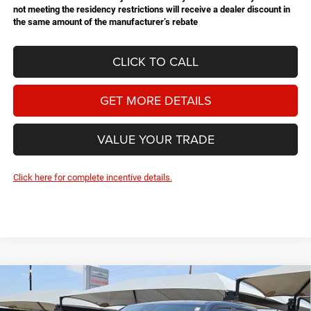
not meeting the residency restrictions will receive a dealer discount in
the same amount of the manufacturer’s rebate
CLICK TO CALL
GET MORE DETAILS
VALUE YOUR TRADE
Click here for complete incentive details.
Compare Vehicle
2026
RAM 1500
Rebel
BUY
FINANCE