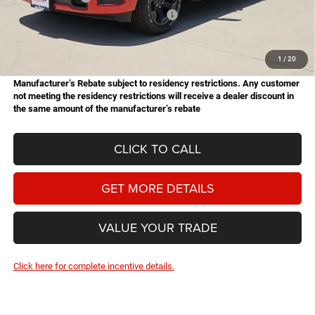
National Standalone 12% Below MSRP
-$6,730
Doc Fee
+$225
Hassle Free Price
$48,044
1
/
20
Manufacturer’s Rebate subject to residency restrictions. Any customer
not meeting the residency restrictions will receive a dealer discount in
the same amount of the manufacturer’s rebate
CLICK TO CALL
GET MORE DETAILS
VALUE YOUR TRADE
Click here for complete incentive details.