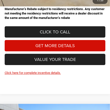
1
/
20
Manufacturer’s Rebate subject to residency restrictions. Any customer
not meeting the residency restrictions will receive a dealer discount in
the same amount of the manufacturer’s rebate
CLICK TO CALL
GET MORE DETAILS
VALUE YOUR TRADE
Click here for complete incentive details.