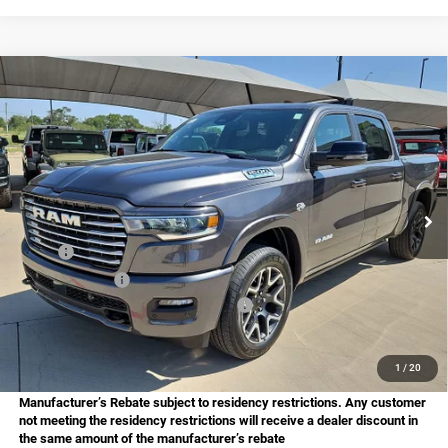
Compare Vehicle
2026
RAM 1500
Laramie
BUY
FINANCE
Price Drop
Star Chrysler Dodge Jeep Ram of Big Spring
$61,901
$13,029
Stock:
B26152
Model:
DT6P98
HASSLE FREE PRICE
SAVINGS
Ext.
Int.
In Stock
Less
MSRP:
$74,930
Dealer Discount:
-$4,262
National Standalone 12% Below MSRP
-$8,992
Doc Fee
+$225
Hassle Free Price
$61,901
1
/
20
Manufacturer’s Rebate subject to residency restrictions. Any customer
not meeting the residency restrictions will receive a dealer discount in
the same amount of the manufacturer’s rebate