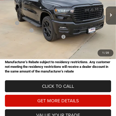
$62,521
$14,454
Stock:
B26079
Model:
DT6P98
HASSLE FREE PRICE
SAVINGS
Ext.
Int.
In Stock
Less
MSRP:
$76,975
Dealer Discount:
-$5,442
National Standalone 12% Below MSRP
-$9,237
Doc Fee
+$225
Hassle Free Price
$62,521
1
/
20
Manufacturer’s Rebate subject to residency restrictions. Any customer
not meeting the residency restrictions will receive a dealer discount in
the same amount of the manufacturer’s rebate
CLICK TO CALL
GET MORE DETAILS
VALUE YOUR TRADE