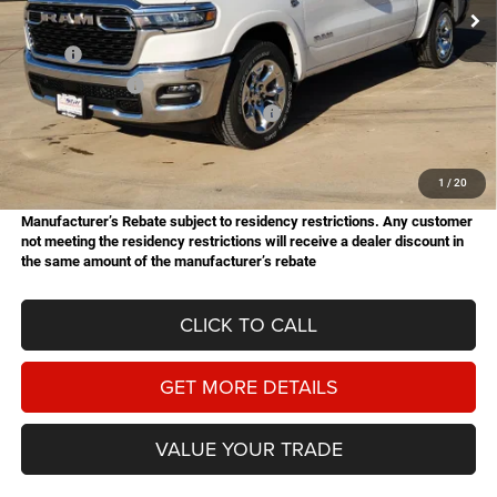
Ext.
Int.
In Stock
Less
MSRP:
$61,770
Dealer Discount:
-$2,761
National Standalone 12% Below MSRP
-$7,412
Doc Fee
+$225
Hassle Free Price
$51,822
1
/
20
Manufacturer’s Rebate subject to residency restrictions. Any customer
not meeting the residency restrictions will receive a dealer discount in
the same amount of the manufacturer’s rebate
CLICK TO CALL
GET MORE DETAILS
VALUE YOUR TRADE