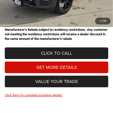
National Standalone 12% Below MSRP
-$9,100
Doc Fee
+$225
Hassle Free Price
$61,621
1
/
20
Manufacturer’s Rebate subject to residency restrictions. Any customer
not meeting the residency restrictions will receive a dealer discount in
the same amount of the manufacturer’s rebate
CLICK TO CALL
GET MORE DETAILS
VALUE YOUR TRADE
Click here for complete incentive details.