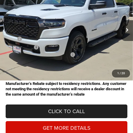
Price Drop
Star Chrysler Dodge Jeep Ram of Big Spring
$45,785
$10,000
Stock:
B26168
Model:
DT6L98
HASSLE FREE PRICE
SAVINGS
Ext.
Int.
In Stock
Less
MSRP:
$55,785
Dealer Discount:
-$3,531
National Standalone 12% Below MSRP
-$6,694
Doc Fee
+$225
Hassle Free Price
$45,785
1
/
20
Manufacturer’s Rebate subject to residency restrictions. Any customer
not meeting the residency restrictions will receive a dealer discount in
the same amount of the manufacturer’s rebate
CLICK TO CALL
GET MORE DETAILS