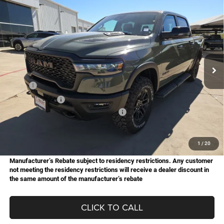
Compare Vehicle
2026
RAM 1500
Rebel
BUY
FINANCE
Special Offer
Price Drop
Star Chrysler Dodge Jeep Ram of Big Spring
$59,083
$15,077
Stock:
B26032
Model:
DT6X98
HASSLE FREE PRICE
SAVINGS
Ext.
Int.
In Stock
Less
MSRP:
$74,160
Dealer Discount:
-$4,178
National Standalone 15% Below MSRP
-$11,124
Doc Fee
+$225
Hassle Free Price
$59,083
1
/
20
Manufacturer’s Rebate subject to residency restrictions. Any customer
not meeting the residency restrictions will receive a dealer discount in
the same amount of the manufacturer’s rebate
CLICK TO CALL