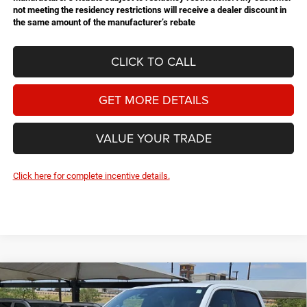
not meeting the residency restrictions will receive a dealer discount in
the same amount of the manufacturer’s rebate
CLICK TO CALL
GET MORE DETAILS
VALUE YOUR TRADE
Click here for complete incentive details.
Compare Vehicle
2026
RAM 1500
Express
BUY
FINANCE