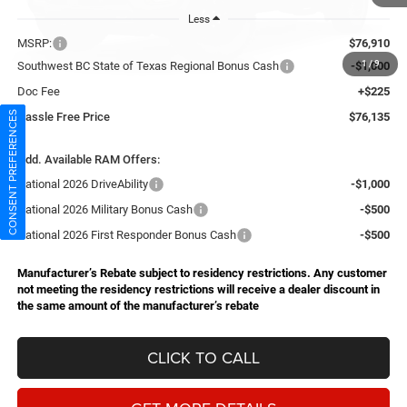
Less
MSRP:
$76,910
1
/
9
Southwest BC State of Texas Regional Bonus Cash
-$1,000
Doc Fee
+$225
CONSENT PREFERENCES
Hassle Free Price
$76,135
Add. Available RAM Offers:
National 2026 DriveAbility
-$1,000
National 2026 Military Bonus Cash
-$500
National 2026 First Responder Bonus Cash
-$500
Manufacturer’s Rebate subject to residency restrictions. Any customer
not meeting the residency restrictions will receive a dealer discount in
the same amount of the manufacturer’s rebate
CLICK TO CALL