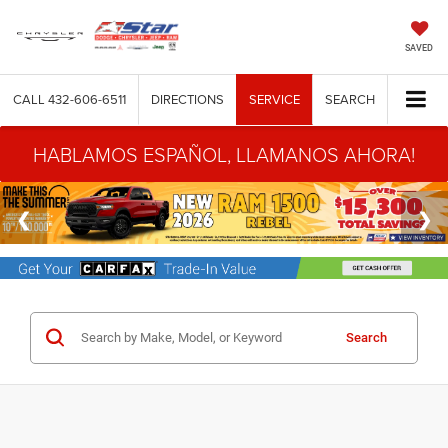
SAVED
CALL
432-606-6511
DIRECTIONS
SERVICE
SEARCH
HABLAMOS ESPAÑOL, LLAMANOS AHORA!
Search