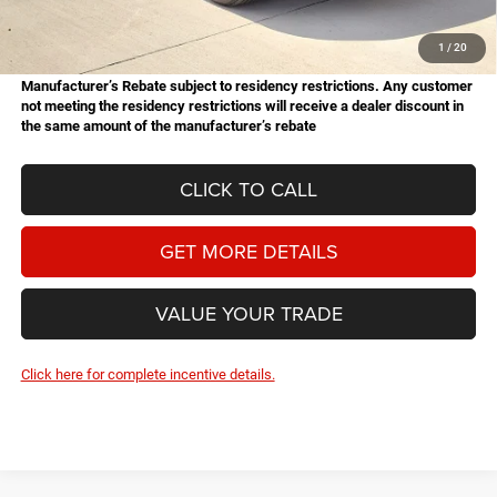
Doc Fee
+$225
Hassle Free Price
$50,963
1
/
20
Manufacturer’s Rebate subject to residency restrictions. Any customer
not meeting the residency restrictions will receive a dealer discount in
the same amount of the manufacturer’s rebate
CLICK TO CALL
GET MORE DETAILS
VALUE YOUR TRADE
Click here for complete incentive details.