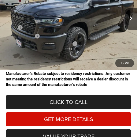
$49,651
$9,659
Stock:
B26151
Model:
DT6L98
HASSLE FREE PRICE
SAVINGS
Ext.
Int.
In Stock
Less
MSRP:
$59,310
Dealer Discount:
-$2,767
National Standalone 12% Below MSRP
-$7,117
Doc Fee
+$225
Hassle Free Price
$49,651
1
/
20
Manufacturer’s Rebate subject to residency restrictions. Any customer
not meeting the residency restrictions will receive a dealer discount in
the same amount of the manufacturer’s rebate
CLICK TO CALL
GET MORE DETAILS
VALUE YOUR TRADE