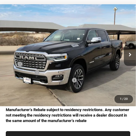
Compare Vehicle
2026
RAM 1500
Limited
BUY
FINANCE
Price Drop
Star Chrysler Dodge Jeep Ram of Big Spring
$70,158
$19,517
Stock:
B26050
Model:
DT6M98
HASSLE FREE PRICE
SAVINGS
Ext.
Int.
In Stock
Less
MSRP:
$89,675
Dealer Discount:
-$6,291
National Standalone 15% Below MSRP
-$13,451
Doc Fee
+$225
Hassle Free Price
$70,158
1
/
20
Manufacturer’s Rebate subject to residency restrictions. Any customer
not meeting the residency restrictions will receive a dealer discount in
the same amount of the manufacturer’s rebate