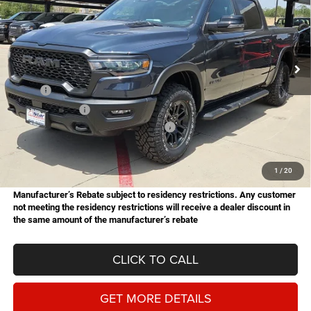
Star Chrysler Dodge Jeep Ram of Big Spring
Stock:
B26189
Model:
DT6X98
$61,226
$14,749
HASSLE FREE PRICE
SAVINGS
Ext.
Int.
In Stock
Less
MSRP:
$75,975
Dealer Discount:
-$3,578
National Standalone 15% Below MSRP
-$11,396
Doc Fee
+$225
Hassle Free Price
$61,226
1
/
20
Manufacturer’s Rebate subject to residency restrictions. Any customer
not meeting the residency restrictions will receive a dealer discount in
the same amount of the manufacturer’s rebate
CLICK TO CALL
GET MORE DETAILS