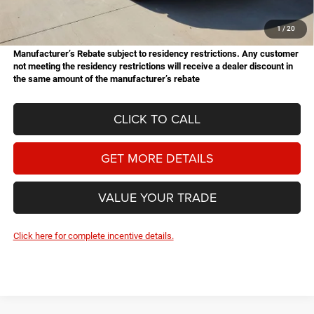
Doc Fee
+$225
Hassle Free Price
$62,522
1
/
20
Manufacturer’s Rebate subject to residency restrictions. Any customer
not meeting the residency restrictions will receive a dealer discount in
the same amount of the manufacturer’s rebate
CLICK TO CALL
GET MORE DETAILS
VALUE YOUR TRADE
Click here for complete incentive details.