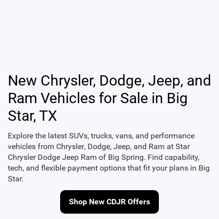
New Chrysler, Dodge, Jeep, and
Ram Vehicles for Sale in Big
Star, TX
Explore the latest SUVs, trucks, vans, and performance
vehicles from
Chrysler
,
Dodge
,
Jeep
, and
Ram
at
Star
Chrysler Dodge Jeep Ram of Big Spring
. Find capability,
tech, and flexible payment options that fit your plans in Big
Star.
Shop New CDJR Offers