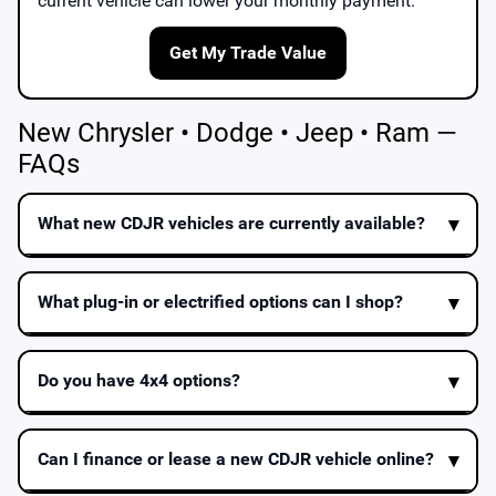
current vehicle can lower your monthly payment.
Get My Trade Value
New Chrysler • Dodge • Jeep • Ram —
FAQs
What new CDJR vehicles are currently available?
What plug-in or electrified options can I shop?
Do you have 4x4 options?
Can I finance or lease a new CDJR vehicle online?