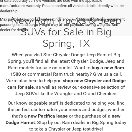
or data accuracy. All new vehicles are sold with the applicable
manufacturer’s warranty. Please confirm all vehicle details directly with the
dealership.
New Ram Trucks & Jeep
Max payload/towing estimate ratings shown. Additional options, equipment,
passengers, and cargo weight may affect payload/towing weights. See
SUVs for Sale in Big
dealer for details.
Spring, TX
When you visit Star Chrysler Dodge Jeep Ram of Big
Spring, you'll find all the latest Chrysler, Dodge, Jeep and
Ram models for sale on our lot. Want to
buy a new Ram
1500
or commercial Ram truck nearby? Give us a call.
We're also here to help you
shop new Chrysler and Dodge
cars for sale
, as well as review our extensive selection of
Jeep SUVs like the Wrangler and Grand Cherokee.
Our knowledgeable staff is dedicated to helping you find
the perfect car to match your needs and budget, whether
that's a
new Pacifica lease
or the purchase of a
new
Dodge Hornet
. Stop by our Ram dealer in Big Spring today
to take a Chrysler or Jeep test-drive!