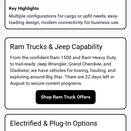
Multiple configurations for cargo or upfit needs, easy-
loading design, modern connectivity for business use.
Ram Trucks & Jeep Capability
From the confident
Ram 1500
and
Ram Heavy Duty
to trail-ready
Jeep Wrangler
,
Grand Cherokee
, and
Gladiator
, we have vehicles for towing, hauling, and
exploring around
Big Star
. There are
22
days left in
August
to secure current programs.
Shop Ram Truck Offers
Electrified & Plug-In Options