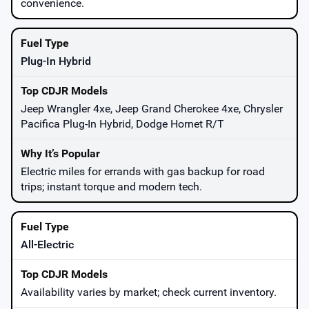
convenience.
Plug-In Hybrid
Jeep Wrangler 4xe, Jeep Grand Cherokee 4xe, Chrysler
Pacifica Plug-In Hybrid, Dodge Hornet R/T
Electric miles for errands with gas backup for road
trips; instant torque and modern tech.
All-Electric
Availability varies by market; check current inventory.