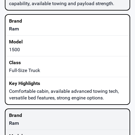
capability, available towing and payload strength.
Ram
1500
Full-Size Truck
Comfortable cabin, available advanced towing tech,
versatile bed features, strong engine options.
Ram