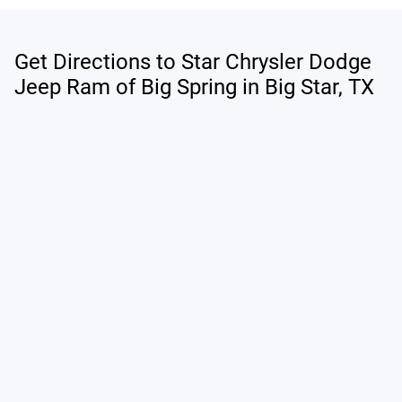
Get Directions to Star Chrysler Dodge
Jeep Ram of Big Spring in Big Star, TX