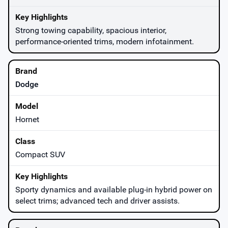
Strong towing capability, spacious interior,
performance-oriented trims, modern infotainment.
Dodge
Hornet
Compact SUV
Sporty dynamics and available plug-in hybrid power on
select trims; advanced tech and driver assists.