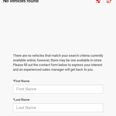
No vehicles found
There are no vehicles that match your search criteria currently
available online; however, there may be one available in-store.
Please fill out the contact form below to express your interest
and an experienced sales manager will get back to you.
*First Name
*Last Name