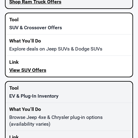
Shop Ram Truck Offers
SUV & Crossover Offers
Explore deals on Jeep SUVs & Dodge SUVs
View SUV Offers
EV & Plug-In Inventory
Browse Jeep 4xe & Chrysler plug-in options
(availability varies)