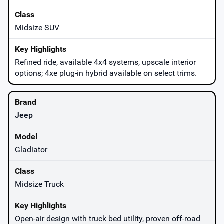
Midsize SUV
Refined ride, available 4x4 systems, upscale interior
options; 4xe plug-in hybrid available on select trims.
Jeep
Gladiator
Midsize Truck
Open-air design with truck bed utility, proven off-road