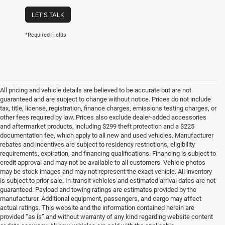
LET'S TALK
*Required Fields
All pricing and vehicle details are believed to be accurate but are not
guaranteed and are subject to change without notice. Prices do not include
tax, title, license, registration, finance charges, emissions testing charges, or
other fees required by law. Prices also exclude dealer-added accessories
and aftermarket products, including $299 theft protection and a $225
documentation fee, which apply to all new and used vehicles. Manufacturer
rebates and incentives are subject to residency restrictions, eligibility
requirements, expiration, and financing qualifications. Financing is subject to
credit approval and may not be available to all customers. Vehicle photos
may be stock images and may not represent the exact vehicle. All inventory
is subject to prior sale. In-transit vehicles and estimated arrival dates are not
guaranteed. Payload and towing ratings are estimates provided by the
manufacturer. Additional equipment, passengers, and cargo may affect
actual ratings. This website and the information contained herein are
provided “as is” and without warranty of any kind regarding website content