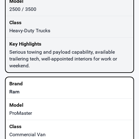
2500 / 3500
Heavy-Duty Trucks
Serious towing and payload capability, available
trailering tech, well-appointed interiors for work or
weekend.
Ram
ProMaster
Commercial Van