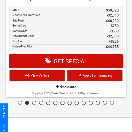
disclosure
Copyright 2026, Dealer Teamwork LLC. All Rights Reserved.
CONSENT PREFERENCES