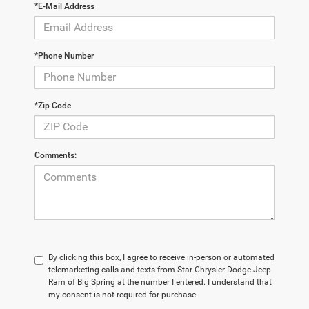
*E-Mail Address
*Phone Number
*Zip Code
Comments:
By clicking this box, I agree to receive in-person or automated
telemarketing calls and texts from Star Chrysler Dodge Jeep
Ram of Big Spring at the number I entered. I understand that
my consent is not required for purchase.