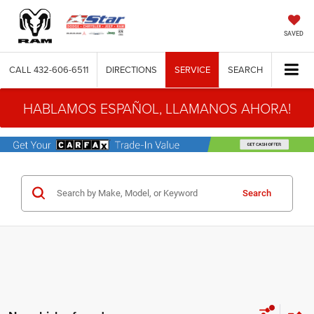
SAVED
CALL
432-606-6511
DIRECTIONS
SERVICE
SEARCH
HABLAMOS ESPAÑOL, LLAMANOS AHORA!
Search