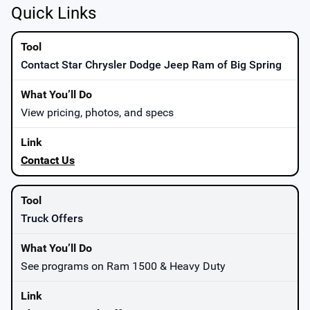
Quick Links
Contact Star Chrysler Dodge Jeep Ram of Big Spring
View pricing, photos, and specs
Contact Us
Truck Offers
See programs on Ram 1500 & Heavy Duty