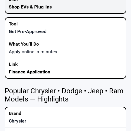
Shop EVs & Plug-Ins
Get Pre-Approved
Apply online in minutes
Finance Application
Popular Chrysler • Dodge • Jeep • Ram
Models — Highlights
Chrysler