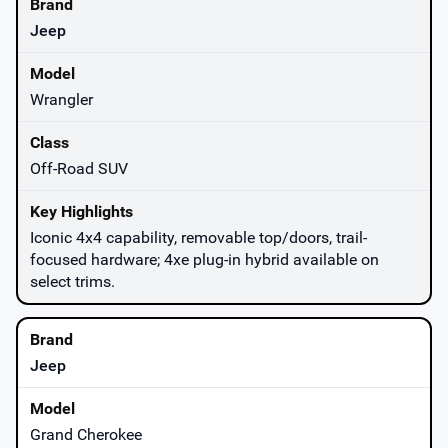
Jeep
Wrangler
Off-Road SUV
Iconic 4x4 capability, removable top/doors, trail-
focused hardware; 4xe plug-in hybrid available on
select trims.
Jeep
Grand Cherokee