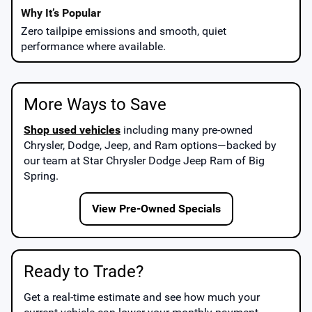
Zero tailpipe emissions and smooth, quiet
performance where available.
More Ways to Save
Shop used vehicles
including many pre-owned
Chrysler, Dodge, Jeep, and Ram options—backed by
our team at
Star Chrysler Dodge Jeep Ram of Big
Spring
.
View Pre-Owned Specials
Ready to Trade?
Get a real-time estimate and see how much your