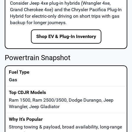
Consider
Jeep 4xe
plug-in hybrids (Wrangler 4xe,
Grand Cherokee 4xe) and the
Chrysler Pacifica Plug-In
Hybrid
for electric-only driving on short trips with gas
backup for longer journeys.
Shop EV & Plug-In Inventory
Powertrain Snapshot
Gas
Ram 1500, Ram 2500/3500, Dodge Durango, Jeep
Wrangler, Jeep Gladiator
Strong towing & payload, broad availability, long-range