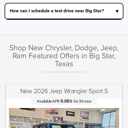
How can I schedule a test drive near Big Star?
Shop New Chrysler, Dodge, Jeep,
Ram Featured Offers in Big Star,
Texas
New 2025 Jeep Grand Cherokee Altitude
X
4.90
Available APR
%
for
72
mos
MSRP: $
44,135
|
Model#
WLTH74
(432) 606-6200