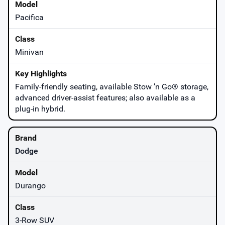
Pacifica
Minivan
Family-friendly seating, available Stow ’n Go® storage,
advanced driver-assist features; also available as a
plug-in hybrid.
Dodge
Durango
3-Row SUV