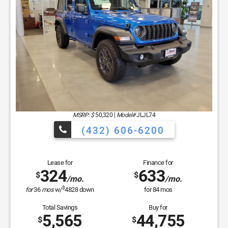
Lease for
Finance for
381
529
$
$
/mo.
/mo.
$
for
36
mos
w/
4039
down
for
84
mos
Total Savings
Buy for
6,762
37,373
$
$
MSRP
$44,135
Discounts & Incentives
-$3,737
Sale Price
$40,398
Bonus Cash
$1,000
Retail Bonus Cash
$2,250
Doc Fee
$225
Hassle Free Price
$37,373
GET SPECIAL
View Vehicle
Apply For Financing