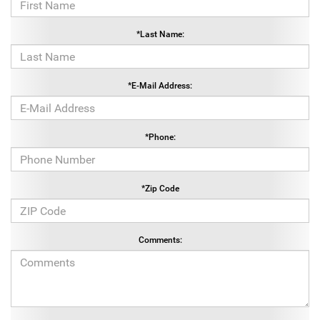
*Last Name:
*E-Mail Address:
*Phone:
*Zip Code
Comments: