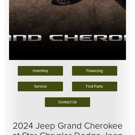
Inventory
Financing
Service
Find Parts
Contact Us
2024 Jeep Grand Cherokee