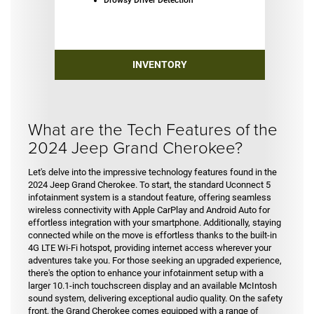
INVENTORY
What are the Tech Features of the
2024 Jeep Grand Cherokee?
Let's delve into the impressive technology features found in the
2024 Jeep Grand Cherokee. To start, the standard Uconnect 5
infotainment system is a standout feature, offering seamless
wireless connectivity with Apple CarPlay and Android Auto for
effortless integration with your smartphone. Additionally, staying
connected while on the move is effortless thanks to the built-in
4G LTE Wi-Fi hotspot, providing internet access wherever your
adventures take you. For those seeking an upgraded experience,
there's the option to enhance your infotainment setup with a
larger 10.1-inch touchscreen display and an available McIntosh
sound system, delivering exceptional audio quality. On the safety
front, the Grand Cherokee comes equipped with a range of