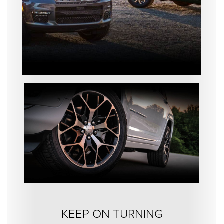
KEEP ON TURNING