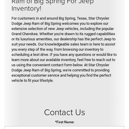
Ram of Big Spring For Jeep
Inventory!
For customers in and around Big Spring, Texas, Star Chrysler
Dodge Jeep Ram of Big Spring welcomes you to explore our
extensive selection of new Jeep vehicles, including the popular
Grand Cherokee. Whether you're drawn to its rugged capabilities
or its luxurious amenities, our dealership has the perfect Jeep to
suit your needs. Our knowledgeable sales team is here to assist
you every step of the way, from browsing our inventory to
scheduling a test drive. If you have any questions or would like to
learn more about our available inventory, feel free to reach out to
us using the convenient contact form below. At Star Chrysler
Dodge Jeep Ram of Big Spring, we're committed to providing
exceptional customer service and helping you find the perfect
vehicle to fit your lifestyle.
Contact Us
*First Name: