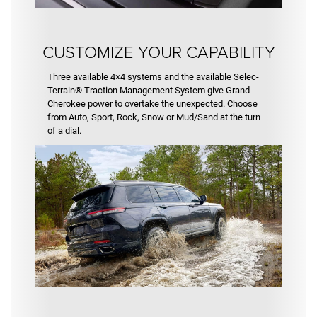
CUSTOMIZE YOUR CAPABILITY
Three available 4×4 systems and the available Selec-
Terrain® Traction Management System give Grand
Cherokee power to overtake the unexpected. Choose
from Auto, Sport, Rock, Snow or Mud/Sand at the turn
of a dial.