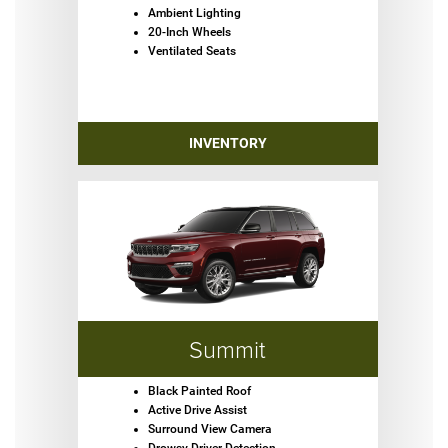
Ambient Lighting
20-Inch Wheels
Ventilated Seats
INVENTORY
Summit
Black Painted Roof
Active Drive Assist
Surround View Camera
Drowsy Driver Detection