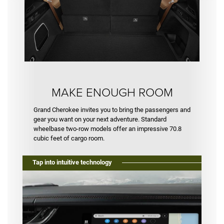
MAKE ENOUGH ROOM
Grand Cherokee invites you to bring the passengers and
gear you want on your next adventure. Standard
wheelbase two-row models offer an impressive 70.8
cubic feet of cargo room.
Tap into intuitive technology