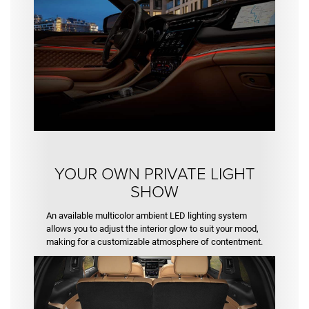
YOUR OWN PRIVATE LIGHT
SHOW
An available multicolor ambient LED lighting system
allows you to adjust the interior glow to suit your mood,
making for a customizable atmosphere of contentment.