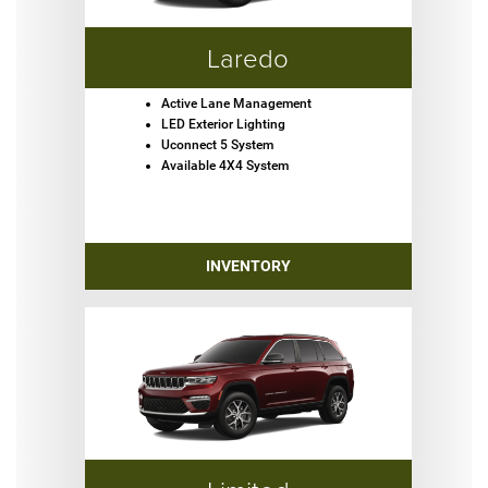
Laredo
Active Lane Management
LED Exterior Lighting
Uconnect 5 System
Available 4X4 System
INVENTORY