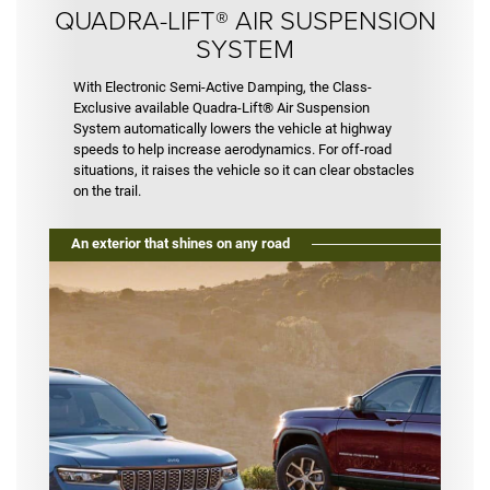
QUADRA-LIFT® AIR SUSPENSION
SYSTEM
With Electronic Semi-Active Damping, the Class-
Exclusive available Quadra-Lift® Air Suspension
System automatically lowers the vehicle at highway
speeds to help increase aerodynamics. For off-road
situations, it raises the vehicle so it can clear obstacles
on the trail.
An exterior that shines on any road