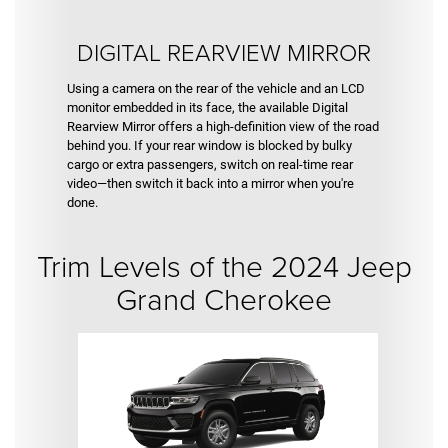
DIGITAL REARVIEW MIRROR
Using a camera on the rear of the vehicle and an LCD
monitor embedded in its face, the available Digital
Rearview Mirror offers a high-definition view of the road
behind you. If your rear window is blocked by bulky
cargo or extra passengers, switch on real-time rear
video—then switch it back into a mirror when you're
done.
Trim Levels of the 2024 Jeep
Grand Cherokee