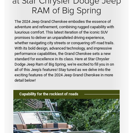
at Star Chrysler Dodge Jeep
RAM of Big Spring
The 2024 Jeep Grand Cherokee embodies the essence of
adventure and refinement, combining rugged capability with
luxurious comfort. This latest iteration of the iconic SUV
promises to deliver an unparalleled driving experience,
whether navigating city streets or conquering off-road trails.
With its bold design, advanced technology, and impressive
performance capabilities, the Grand Cherokee sets a new
standard for excellence in its class. Here at Star Chrysler
Dodge Jeep Ram of Big Spring, we're excited to fill you in on
all of this Jeep's features! Stay tuned as we delve into the
exciting features of the 2024 Jeep Grand Cherokee in more
detail below!
Capability for the rockiest of roads