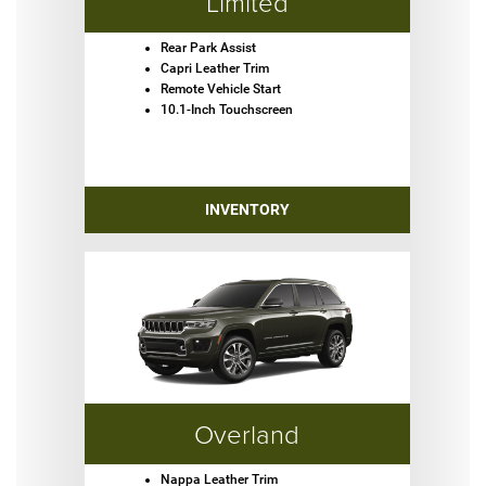
Limited
Rear Park Assist
Capri Leather Trim
Remote Vehicle Start
10.1-Inch Touchscreen
INVENTORY
Overland
Nappa Leather Trim