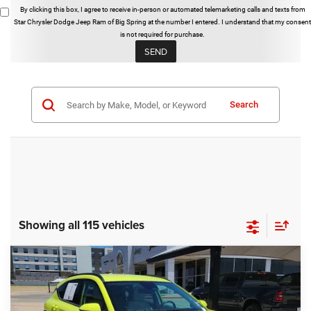
By clicking this box, I agree to receive in-person or automated telemarketing calls and texts from
Star Chrysler Dodge Jeep Ram of Big Spring at the number I entered. I understand that my consent
is not required for purchase.
Search
Showing all 115 vehicles
Compare Vehicle
2025
Hyundai Kona
SEL
BUY
FINANCE
Special Offer
Star Chrysler Dodge Jeep Ram of Big Spring