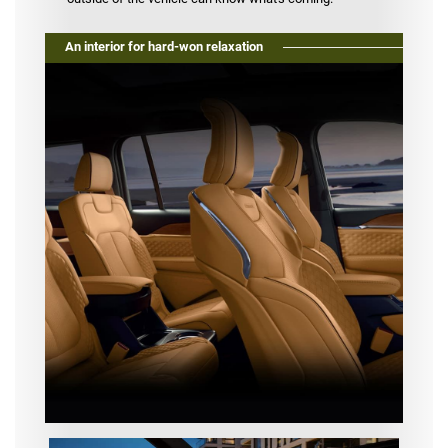
An interior for hard-won relaxation