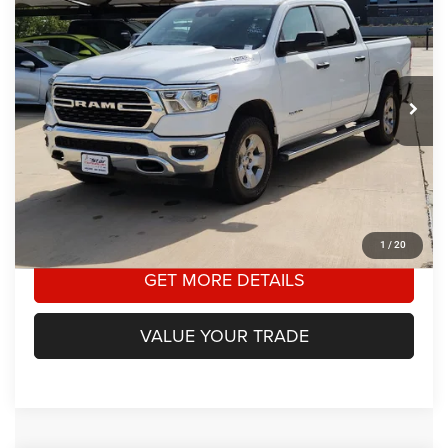
Special Offer
Star Chrysler Dodge Jeep Ram of Big Spring
$42,102
Stock:
P1114
Model:
DT6H98
HASSLE FREE PRICE
11,803 mi
Ext.
Int.
Less
Doc Fee
+$225
Hassle Free Price
$42,102
CLICK TO CALL
1
/
20
GET MORE DETAILS
VALUE YOUR TRADE