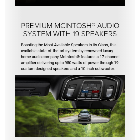
PREMIUM MCINTOSH® AUDIO
SYSTEM WITH 19 SPEAKERS
Boasting the Most Available Speakers in its Class, this
available state-of-the-art system by renowned luxury
home audio company McIntosh® features a 17-channel
amplifier delivering up to 950 watts of power through 19
custom-designed speakers and a 10-inch subwoofer.