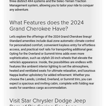
three distinct 4X4 systems and the Selec-Terrain Traction
Management system, allowing you to tailor your ride to conquer
any adventure.
What Features does the 2024
Grand Cherokee Have?
Let's explore the offerings of the 2024 Grand Cherokee lineup!
Standard amenities include dual-zone automatic climate control
for personalized comfort, convenient keyless entry for effortless
access, and practical roof rails for transporting additional gear.
Opting for the Overland or Summit trims adds even more
sophistication, such as stylish 20-inch wheels that elevate the
vehicle's appearance. Inside, the possibilities are endless with
features like ambient interior lighting to set the atmosphere,
heated and ventilated seats for ultimate relaxation, and luxurious
Nappa leather upholstery for added refinement. Whether you
choose the Laredo, Limited, Overland, or Summit trim, you can
expect a spacious and inviting cabin, complete with folding rear
seats for seamless cargo accommodation.
Visit Star Chrysler Dodge Jeep