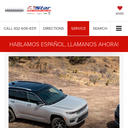
SAVED
CALL
432-606-6511
DIRECTIONS
SERVICE
SEARCH
HABLAMOS ESPAÑOL, LLAMANOS AHORA!