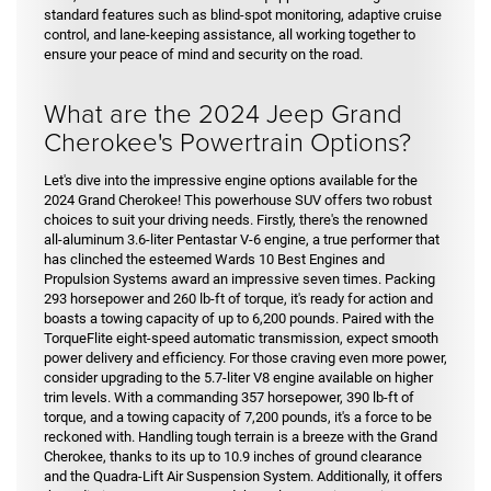
standard features such as blind-spot monitoring, adaptive cruise
control, and lane-keeping assistance, all working together to
ensure your peace of mind and security on the road.
What are the 2024 Jeep Grand
Cherokee's Powertrain Options?
Let's dive into the impressive engine options available for the
2024 Grand Cherokee! This powerhouse SUV offers two robust
choices to suit your driving needs. Firstly, there's the renowned
all-aluminum 3.6-liter Pentastar V-6 engine, a true performer that
has clinched the esteemed Wards 10 Best Engines and
Propulsion Systems award an impressive seven times. Packing
293 horsepower and 260 lb-ft of torque, it's ready for action and
boasts a towing capacity of up to 6,200 pounds. Paired with the
TorqueFlite eight-speed automatic transmission, expect smooth
power delivery and efficiency. For those craving even more power,
consider upgrading to the 5.7-liter V8 engine available on higher
trim levels. With a commanding 357 horsepower, 390 lb-ft of
torque, and a towing capacity of 7,200 pounds, it's a force to be
reckoned with. Handling tough terrain is a breeze with the Grand
Cherokee, thanks to its up to 10.9 inches of ground clearance
and the Quadra-Lift Air Suspension System. Additionally, it offers