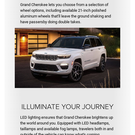
Grand Cherokee lets you choose from a selection of
wheel options, including available 21-inch polished
aluminum wheels that'll leave the ground shaking and
have passersby doing double takes.
ILLUMINATE YOUR JOURNEY
LED lighting ensures that Grand Cherokee brightens up
the world around you. Equipped with LED headlamps,
taillamps and available fog lamps, travelers both in and
outside of the vehicle can know what's coming.