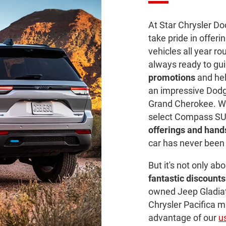
At Star Chrysler D
take pride in offeri
vehicles all year r
always ready to gu
promotions
and help
an impressive Dodg
Grand Cherokee. W
select Compass SU
offerings and han
car has never been 
But it's not only ab
fantastic discounts
owned Jeep Gladiat
Chrysler Pacifica 
advantage of our
u