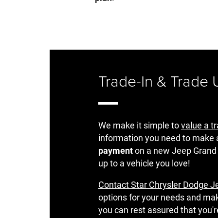
Trade-In & Trade
We make it simple to
value a t
information you need to make 
payment
on a new Jeep Grand
up to a vehicle you love!
Contact Star Chrysler Dodge J
options for your needs and ma
you can rest assured that you'