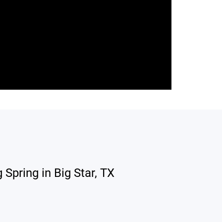
Spring in Big Star, TX