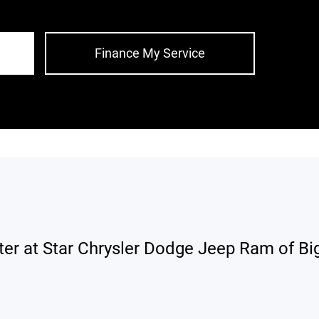
Finance My Service
ter at Star Chrysler Dodge Jeep Ram of Big 