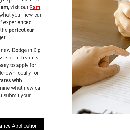
ient
, visit our
Ram
 what your new car
of experienced
 the
perfect car
get.
 new Dodge in Big
s, so our team is
asy to apply for
 known locally for
rates with
mine what new car
ou submit your
ance Application