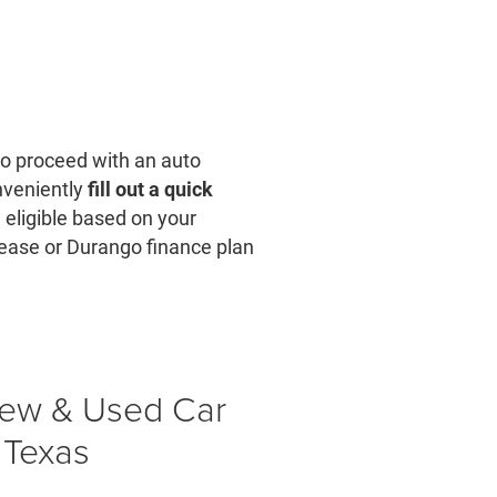
 to proceed with an auto
onveniently
fill out a quick
e eligible based on your
lease or Durango finance plan
New & Used Car
 Texas