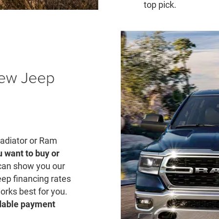
top pick.
New Jeep
ladiator or Ram
u want to buy or
can show you our
eep financing rates
rks best for you.
rdable payment