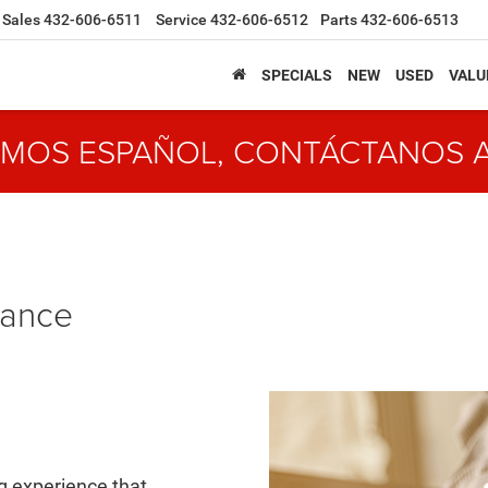
Sales
432-606-6511
Service
432-606-6512
Parts
432-606-6513
SPECIALS
NEW
USED
VALU
MOS ESPAÑOL, CONTÁCTANOS 
nance
ng experience that