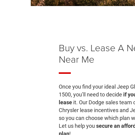
Buy vs. Lease A 
Near Me
Once you find your ideal Jeep G
1500, you’ll need to decide
if yo
lease
it. Our Dodge sales team 
Chrysler lease incentives and J
so you can choose which plan wo
Let us help you
secure an affo
plan
!