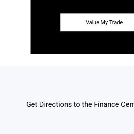
Value My Trade
Get Directions to the Finance Cen