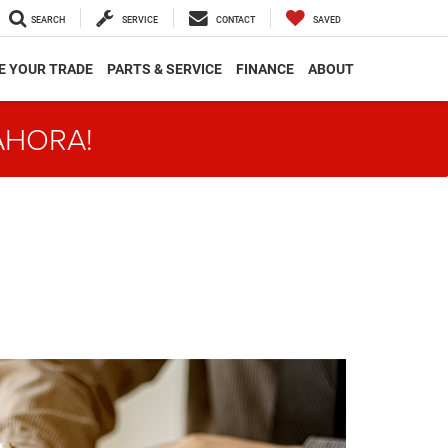
SEARCH
SERVICE
CONTACT
SAVED
E YOUR TRADE
PARTS & SERVICE
FINANCE
ABOUT
AHORA!