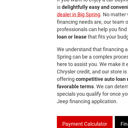
is
delightfully easy and conven
dealer in Big Spring
. No matter
financing needs are, our team 
professionals can help you find
loan or lease
that fits your bud
We understand that financing a
Spring can be a complex proces
here to assist you. We make it e
Chrysler credit, and our store is
offering
competitive auto loan 
favorable terms
. We can deter
specials you qualify for once y
Jeep financing application.
Payment Calculator
Fin