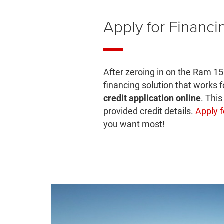
Apply for Financi
After zeroing in on the Ram 15
financing solution that works 
credit application online
. This
provided credit details.
Apply f
you want most!