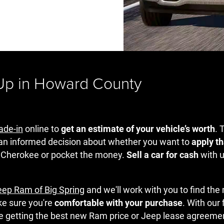
 Up in Howard County
rade-in
online to
get an estimate of your vehicle’s worth
. 
an informed decision about whether you want to
apply th
 Cherokee or pocket the money.
Sell a car for cash
with u
eep Ram of Big Spring
and we'll work with you to find the
ke sure you're
comfortable with your purchase
. With our
re getting the best new Ram price or Jeep lease agreeme