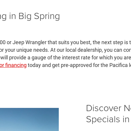
ng in Big Spring
00 or Jeep Wrangler that suits you best, the next step is
for your unique needs. At our local dealership, you can c
 will provide a gauge of the interest rate for which you ar
or financing
today and get pre-approved for the Pacifica 
Discover 
Specials in