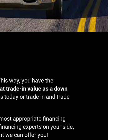
This way, you have the
at trade-in value as a down
s today or trade in and trade
 most appropriate financing
 financing experts on your side,
nt we can offer you!