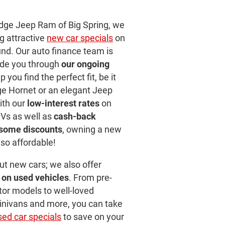
odge Jeep Ram of Big Spring, we
ng attractive
new car specials
on
ound. Our auto finance team is
ide you through
our ongoing
 you find the perfect fit, be it
e Hornet or an elegant Jeep
ith our
low-interest rates
on
Vs as well as
cash-back
dsome discounts
, owning a new
so affordable!
out new cars; we also offer
 on used vehicles
. From pre-
or models to well-loved
minivans and more, you can take
sed car specials
to save on your