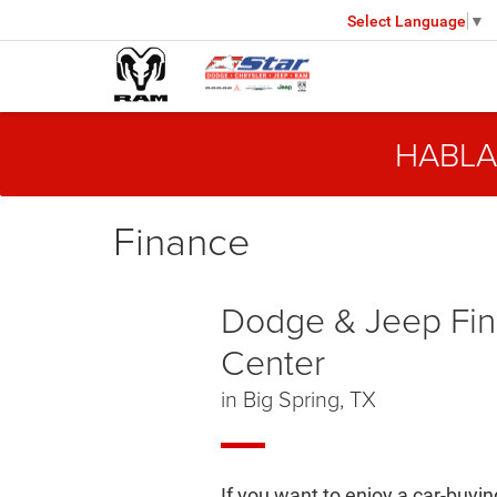
Select Language
▼
HABLA
Finance
Dodge & Jeep Fi
Center
in Big Spring, TX
If you want to enjoy a car-buyi