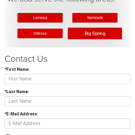
Lamesa
Seminole
Big Spring
Odessa
Contact Us
*First Name:
*Last Name:
*E-Mail Address: