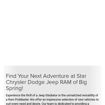
Find Your Next Adventure at Star
Chrysler Dodge Jeep RAM of Big
Spring!
Experience the thrill of a Jeep Gladiator or the unmatched versatility of
a Ram ProMaster. We offer an impressive selection of new vehicles to
suit every need and desire. Our team is dedicated to providing a