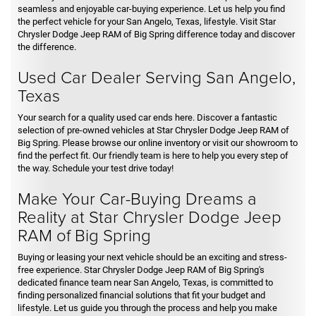
seamless and enjoyable car-buying experience. Let us help you find
the perfect vehicle for your San Angelo, Texas, lifestyle. Visit Star
Chrysler Dodge Jeep RAM of Big Spring difference today and discover
the difference.
Used Car Dealer Serving San Angelo,
Texas
Your search for a quality used car ends here. Discover a fantastic
selection of pre-owned vehicles at Star Chrysler Dodge Jeep RAM of
Big Spring. Please browse our online inventory or visit our showroom to
find the perfect fit. Our friendly team is here to help you every step of
the way. Schedule your test drive today!
Make Your Car-Buying Dreams a
Reality at Star Chrysler Dodge Jeep
RAM of Big Spring
Buying or leasing your next vehicle should be an exciting and stress-
free experience. Star Chrysler Dodge Jeep RAM of Big Spring's
dedicated finance team near San Angelo, Texas, is committed to
finding personalized financial solutions that fit your budget and
lifestyle. Let us guide you through the process and help you make