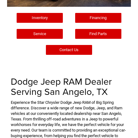
Inventory
Financing
Service
Find Parts
Contact Us
Dodge Jeep RAM Dealer
Serving San Angelo, TX
Experience the Star Chrysler Dodge Jeep RAM of Big Spring
difference. Discover a wide range of new Dodge, Jeep, and Ram
vehicles at our conveniently located dealership near San Angelo,
Texas. From thrilling off-road adventures in a Jeep to powerful
workhorses for everyday life, we have the perfect vehicle for your
every need. Our team is committed to providing an exceptional car-
buying experience, from helping you find the perfect vehicle to