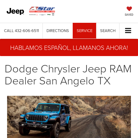
SAVED
CALL
432-606-6511
DIRECTIONS
SERVICE
SEARCH
HABLAMOS ESPAÑOL, LLAMANOS AHORA!
Dodge Chrysler Jeep RAM
Dealer San Angelo TX