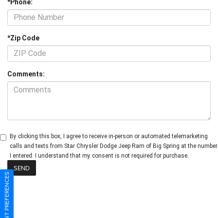
*Phone:
*Zip Code
Comments:
By clicking this box, I agree to receive in-person or automated telemarketing
calls and texts from Star Chrysler Dodge Jeep Ram of Big Spring at the number
I entered. I understand that my consent is not required for purchase.
CONSENT PREFERENCES