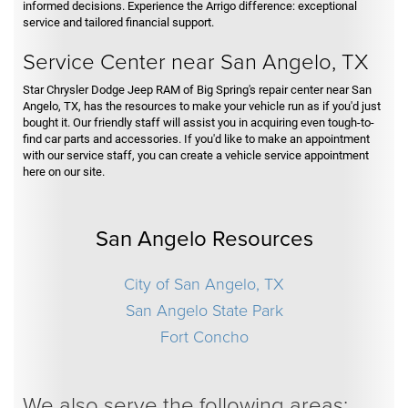
informed decisions. Experience the Arrigo difference: exceptional
service and tailored financial support.
Service Center near San Angelo, TX
Star Chrysler Dodge Jeep RAM of Big Spring's repair center near San
Angelo, TX, has the resources to make your vehicle run as if you'd just
bought it. Our friendly staff will assist you in acquiring even tough-to-
find car parts and accessories. If you'd like to make an appointment
with our service staff, you can create a vehicle service appointment
here on our site.
San Angelo Resources
City of San Angelo, TX
San Angelo State Park
Fort Concho
We also serve the following areas: