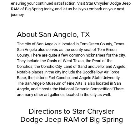
ensuring your continued satisfaction. Visit Star Chrysler Dodge Jeep
RAM of Big Spring today, and let us help you embark on your next
journey.
About San Angelo, TX
The city of San Angelo is located in Tom Green County, Texas.
San Angelo also serves as the county seat of Tom Green
County. There are quite a few common nicknames for the city.
They include the Oasis of West Texas, the Pearl of the
Conchos, the Concho City, Land of Sand and Jello, and Angelo.
Notable places in the city include the Goodfellow Air Force
Base, the historic Fort Concho, and Angelo State University.
The San Angelo Museum of Fine Arts is also located in San
Angelo, and it hosts the National Ceramic Competition! There
are many other art galleries located in the city as well.
Directions to Star Chrysler
Dodge Jeep RAM of Big Spring