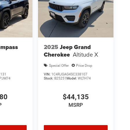
ompass
2025
Jeep Grand
Cherokee
Altitude X
Special Offer
Price Drop
2131
VIN:
1C4RJGAG4SC338107
PJM74
Stock:
B25251
Model:
WLTH74
480
$44,135
P
MSRP