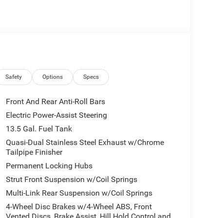
protection for dents, dings, windshield chips, and
e in Big Spring, Texas. All Prices Plus Tax, Title,
Safety
Options
Specs
 Exp. 08/31/2026 $500 - 2026 National Bonus Cash
Front And Rear Anti-Roll Bars
Electric Power-Assist Steering
13.5 Gal. Fuel Tank
Quasi-Dual Stainless Steel Exhaust w/Chrome
Tailpipe Finisher
Permanent Locking Hubs
Strut Front Suspension w/Coil Springs
Multi-Link Rear Suspension w/Coil Springs
4-Wheel Disc Brakes w/4-Wheel ABS, Front
Vented Discs, Brake Assist, Hill Hold Control and