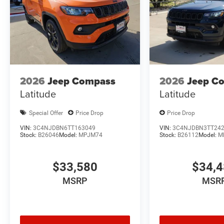
2026
Jeep Compass
2026
Jeep C
Latitude
Latitude
Special Offer
Price Drop
Price Drop
VIN:
3C4NJDBN6TT163049
VIN:
3C4NJDBN3TT24
Stock:
B26046
Model:
MPJM74
Stock:
B26112
Model:
M
$33,580
$34,
MSRP
MSR