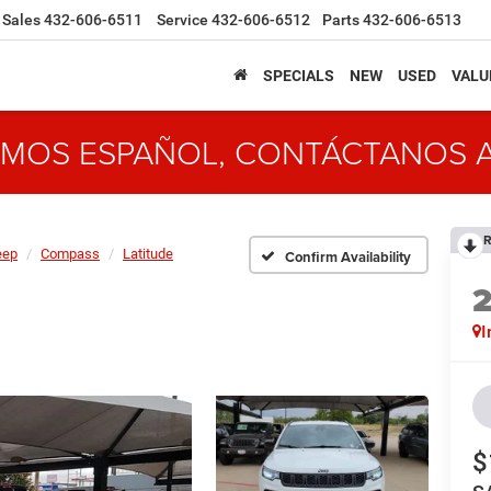
Sales
432-606-6511
Service
432-606-6512
Parts
432-606-6513
SPECIALS
NEW
USED
VALU
MOS ESPAÑOL, CONTÁCTANOS 
R
eep
Compass
Latitude
Confirm Availability
I
$