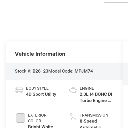
Vehicle Information
Stock #:
B26123
Model Code:
MPJM74
BODY STYLE
ENGINE
4D Sport Utility
2.0L I4 DOHC DI
Turbo Engine w/
ESS
EXTERIOR
TRANSMISSION
8-Speed
COLOR
Bright White
Automatic