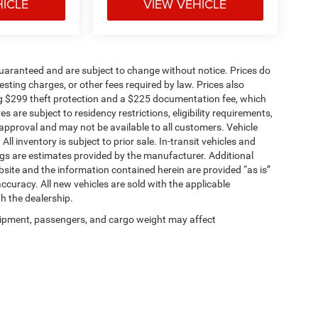
HICLE
VIEW VEHICLE
t guaranteed and are subject to change without notice. Prices do
 testing charges, or other fees required by law. Prices also
g $299 theft protection and a $225 documentation fee, which
 are subject to residency restrictions, eligibility requirements,
t approval and may not be available to all customers. Vehicle
 inventory is subject to prior sale. In-transit vehicles and
gs are estimates provided by the manufacturer. Additional
site and the information contained herein are provided “as is”
curacy. All new vehicles are sold with the applicable
th the dealership.
ipment, passengers, and cargo weight may affect