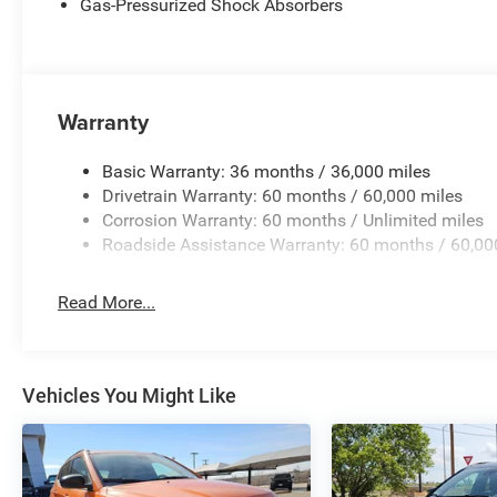
Gas-Pressurized Shock Absorbers
Warranty
Basic Warranty: 36 months / 36,000 miles
Drivetrain Warranty: 60 months / 60,000 miles
Corrosion Warranty: 60 months / Unlimited miles
Roadside Assistance Warranty: 60 months / 60,00
Read More...
Vehicles You Might Like