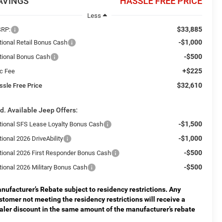
AVINGS
HASSLE FREE PRICE
Less
$33,885
RP:
-$1,000
tional Retail Bonus Cash
-$500
tional Bonus Cash
+$225
c Fee
$32,610
ssle Free Price
d. Available Jeep Offers:
-$1,500
tional SFS Lease Loyalty Bonus Cash
-$1,000
ional 2026 DriveAbility
-$500
tional 2026 First Responder Bonus Cash
-$500
tional 2026 Military Bonus Cash
nufacturer’s Rebate subject to residency restrictions. Any
stomer not meeting the residency restrictions will receive a
aler discount in the same amount of the manufacturer’s rebate