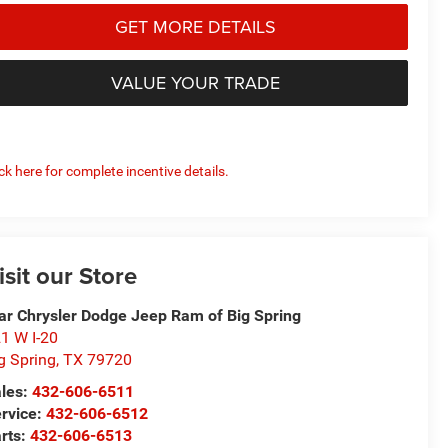
GET MORE DETAILS
VALUE YOUR TRADE
ick here for complete incentive details.
isit our Store
ar Chrysler Dodge Jeep Ram of Big Spring
1 W I-20
g Spring
,
TX
79720
les:
432-606-6511
rvice:
432-606-6512
rts:
432-606-6513