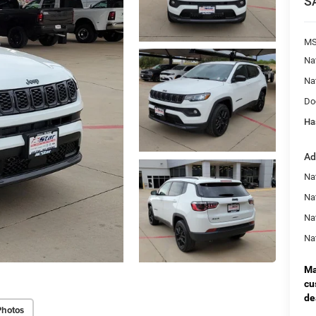
S
MS
Na
Na
Do
Ha
Ad
Na
Nat
Na
Na
Ma
cu
de
Photos