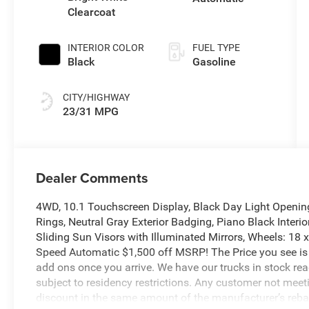
Clearcoat
INTERIOR COLOR
FUEL TYPE
Black
Gasoline
CITY/HIGHWAY
23/31 MPG
Dealer Comments
4WD, 10.1 Touchscreen Display, Black Day Light Openin
Rings, Neutral Gray Exterior Badging, Piano Black Interi
Sliding Sun Visors with Illuminated Mirrors, Wheels: 18
Speed Automatic $1,500 off MSRP! The Price you see is
add ons once you arrive. We have our trucks in stock re
subject to residency restrictions. Any customer not meetin
discount in the same amount of the manufacturer’s reba