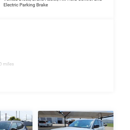
Electric Parking Brake
0 miles