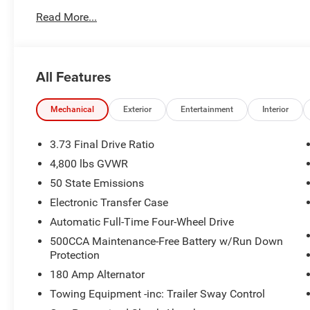
Read More...
2026 Jeep Compass Latitude 4WD
23/31 City/Highway MPG
All Features
Come see the Star Difference, 90 days of complimentary 
road hazards. Simply take Exit 177 off I-20 and you will b
Mechanical
Exterior
Entertainment
Interior
and License:$1000 - 2026 National Retail Bonus Cash .
. Exp. 08/31/2026
3.73 Final Drive Ratio
4,800 lbs GVWR
50 State Emissions
Electronic Transfer Case
Automatic Full-Time Four-Wheel Drive
500CCA Maintenance-Free Battery w/Run Down
Protection
180 Amp Alternator
Towing Equipment -inc: Trailer Sway Control