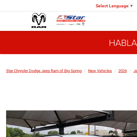
Select Language
▼
HABLA
Star Chrysler Dodge Jeep Ram of Big Spring
New Vehicles
2026
J