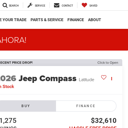
SEARCH
SERVICE
CONTACT
SAVED
E YOUR TRADE
PARTS & SERVICE
FINANCE
ABOUT
AHORA!
ECENT PRICE DROP!
Click to Open
2026
Jeep Compass
Latitude
n Stock
BUY
FINANCE
1,275
$32,610