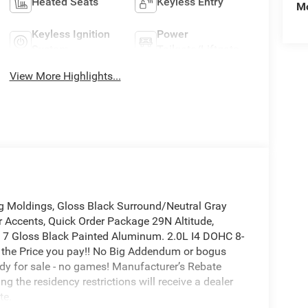
Heated Seats
Keyless Entry
Mo
Keyless Ignition
Power
System
Tailgate/Liftgate
View More Highlights...
g Moldings, Gloss Black Surround/Neutral Gray
or Accents, Quick Order Package 29N Altitude,
 x 7 Gloss Black Painted Aluminum. 2.0L I4 DOHC 8-
 the Price you pay!! No Big Addendum or bogus
ady for sale - no games! Manufacturer’s Rebate
g the residency restrictions will receive a dealer
te.