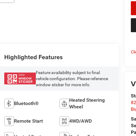
Cl
Highlighted Features
Feature availability subject to final
VIEW
vehicle configuration. Please reference
WINDOW
V
STICKER
window sticker for more info.
St
Heated Steering
82
Bluetooth®
Wheel
Bi
Sa
Remote Start
4WD/AWD
Se
Pa