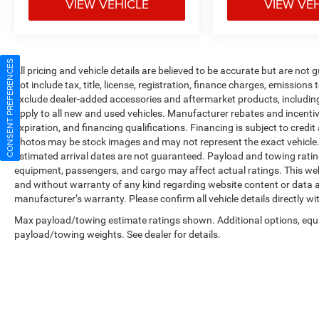
VIEW VEHICLE
VIEW VE
CONSENT PREFERENCES
All pricing and vehicle details are believed to be accurate but are no
not include tax, title, license, registration, finance charges, emissions
exclude dealer-added accessories and aftermarket products, includin
apply to all new and used vehicles. Manufacturer rebates and incentives
expiration, and financing qualifications. Financing is subject to credi
photos may be stock images and may not represent the exact vehicle. All
estimated arrival dates are not guaranteed. Payload and towing ratin
equipment, passengers, and cargo may affect actual ratings. This web
and without warranty of any kind regarding website content or data ac
manufacturer’s warranty. Please confirm all vehicle details directly wi
Max payload/towing estimate ratings shown. Additional options, equ
payload/towing weights. See dealer for details.