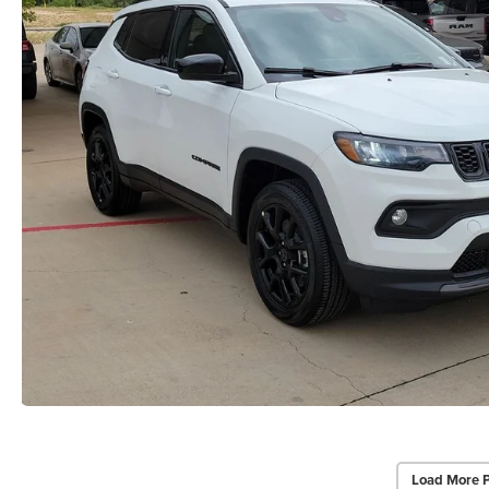
Load More 