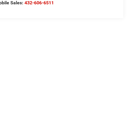
bile Sales:
432-606-6511