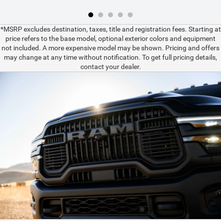
*MSRP excludes destination, taxes, title and registration fees. Starting at
price refers to the base model, optional exterior colors and equipment
not included. A more expensive model may be shown. Pricing and offers
may change at any time without notification. To get full pricing details,
contact your dealer.