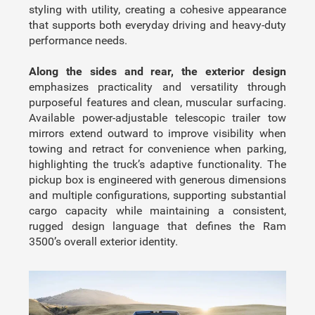
styling with utility, creating a cohesive appearance
that supports both everyday driving and heavy-duty
performance needs.
Along the sides and rear, the exterior design
emphasizes practicality and versatility through
purposeful features and clean, muscular surfacing.
Available power-adjustable telescopic trailer tow
mirrors extend outward to improve visibility when
towing and retract for convenience when parking,
highlighting the truck’s adaptive functionality. The
pickup box is engineered with generous dimensions
and multiple configurations, supporting substantial
cargo capacity while maintaining a consistent,
rugged design language that defines the Ram
3500’s overall exterior identity.