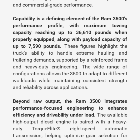
and commercial-grade performance.
Capability is a defining element of the Ram 3500’s
performance profile, with maximum towing
capacity reaching up to 36,610 pounds when
properly equipped, along with payload capacity of
up to 7,590 pounds.
These figures highlight the
truck’s ability to handle extreme hauling and
trailering demands, supported by a reinforced frame
and heavy-duty engineering. The wide range of
configurations allows the 3500 to adapt to different
workloads while maintaining consistent strength
and reliability across applications.
Beyond raw output, the Ram 3500 integrates
performance-focused engineering to enhance
efficiency and drivability under load.
The available
high-output diesel engine is paired with a heavy-
duty TorqueFlite® eight-speed automatic
transmission, helping optimize gear selection for