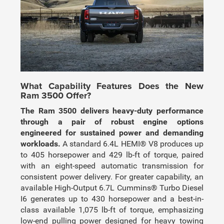
What Capability Features Does the New
Ram 3500 Offer?
The Ram 3500 delivers heavy-duty performance
through a pair of robust engine options
engineered for sustained power and demanding
workloads.
A standard 6.4L HEMI® V8 produces up
to 405 horsepower and 429 lb-ft of torque, paired
with an eight-speed automatic transmission for
consistent power delivery. For greater capability, an
available High-Output 6.7L Cummins® Turbo Diesel
I6 generates up to 430 horsepower and a best-in-
class available 1,075 lb-ft of torque, emphasizing
low-end pulling power designed for heavy towing