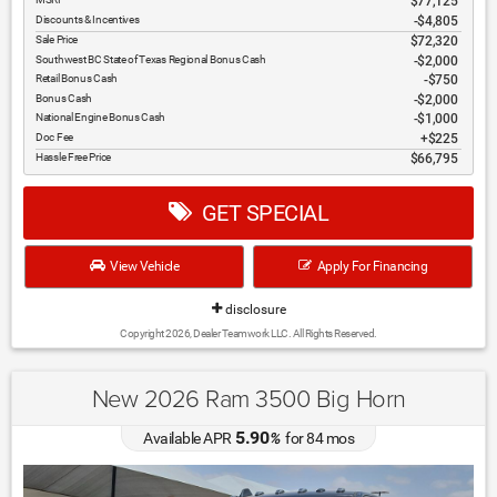
$77,125
Discounts & Incentives
-$4,805
Sale Price
$72,320
Southwest BC State of Texas Regional Bonus Cash
$2,000
Retail Bonus Cash
$750
Bonus Cash
$2,000
National Engine Bonus Cash
$1,000
Doc Fee
$225
Hassle Free Price
$66,795
GET SPECIAL
View Vehicle
Apply For Financing
disclosure
Copyright 2026, Dealer Teamwork LLC. All Rights Reserved.
New 2026 Ram 3500 Big Horn
5.90
Available APR
%
for
84
mos