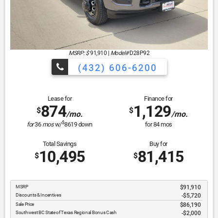
MSRP: $
91,910
|
Model#
D28P92
(432) 606-6200
Lease for
Finance for
874
1,129
$
$
/mo.
/mo.
$
for
36
mos
w/
8619
down
for
84
mos
Total Savings
Buy for
10,495
81,415
$
$
MSRP
$91,910
Discounts & Incentives
-$5,720
Sale Price
$86,190
Southwest BC State of Texas Regional Bonus Cash
$2,000