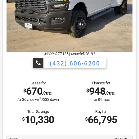
MSRP: $
77,125
|
Model#
D28L92
(432) 606-6200
Lease for
Finance for
670
948
$
$
/mo.
/mo.
$
for
36
mos
w/
7232
down
for
84
mos
Total Savings
Buy for
10,330
66,795
$
$
MSRP