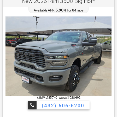
New 2026 Ram 3500 Big Horn
5.90
Available APR
%
for
84
mos
MSRP: $
85,740
|
Model#
D28H92
(432) 606-6200