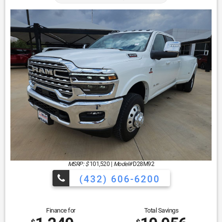
MSRP: $
101,520
|
Model#
D28M92
(432) 606-6200
Finance for
Total Savings