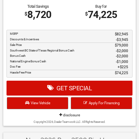
Total Savings
Buy for
8,720
74,225
$
$
MSRP
$82,945
Discounts & Incentives
-$3,945
Sale Price
$79,000
Southwest BC State of Texas Regional Bonus Cash
$2,000
Bonus Cash
$2,000
National Engine Bonus Cash
$1,000
Doc Fee
$225
Hassle Free Price
$74,225
GET SPECIAL
View Vehicle
Apply For Financing
disclosure
Copyright 2026, Dealer Teamwork LLC. All Rights Reserved.