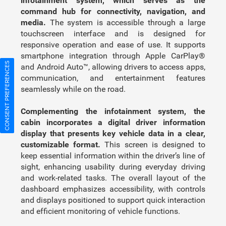
infotainment system, which serves as the
command hub for connectivity, navigation, and
media.
The system is accessible through a large
touchscreen interface and is designed for
responsive operation and ease of use. It supports
smartphone integration through Apple CarPlay®
CONSENT PREFERENCES
and Android Auto™, allowing drivers to access apps,
communication, and entertainment features
seamlessly while on the road.
Complementing the infotainment system, the
cabin incorporates a digital driver information
display that presents key vehicle data in a clear,
customizable format.
This screen is designed to
keep essential information within the driver’s line of
sight, enhancing usability during everyday driving
and work-related tasks. The overall layout of the
dashboard emphasizes accessibility, with controls
and displays positioned to support quick interaction
and efficient monitoring of vehicle functions.