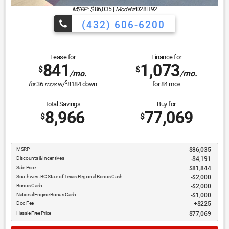
MSRP: $
86,035
|
Model#
D28H92
(432) 606-6200
Lease for
Finance for
841
1,073
$
$
/mo.
/mo.
$
for
36
mos
w/
8184
down
for
84
mos
Total Savings
Buy for
8,966
77,069
$
$
MSRP
$86,035
Discounts & Incentives
-$4,191
Sale Price
$81,844
Southwest BC State of Texas Regional Bonus Cash
$2,000
Bonus Cash
$2,000
National Engine Bonus Cash
$1,000
Doc Fee
$225
Hassle Free Price
$77,069