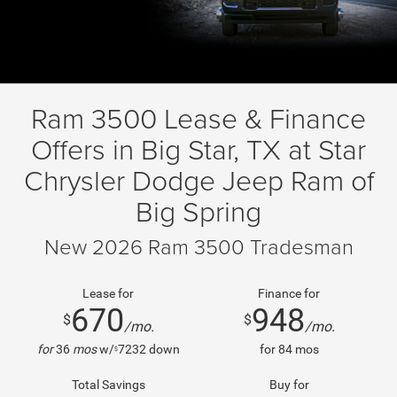
Ram 3500 Lease & Finance
Offers in Big Star, TX at Star
Chrysler Dodge Jeep Ram of
Big Spring
New 2026 Ram 3500 Tradesman
Lease for
Finance for
670
948
$
$
/mo.
/mo.
for
36
mos
w/
7232
down
for
84
mos
$
Total Savings
Buy for