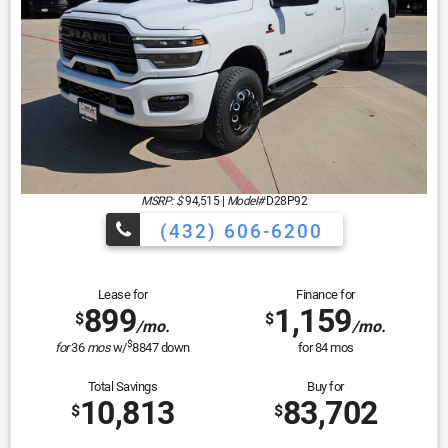
MSRP: $
94,515
|
Model#
D28P92
(432) 606-6200
Lease for
Finance for
899
1,159
$
$
/mo.
/mo.
$
for
36
mos
w/
8847
down
for
84
mos
Total Savings
Buy for
10,813
83,702
$
$