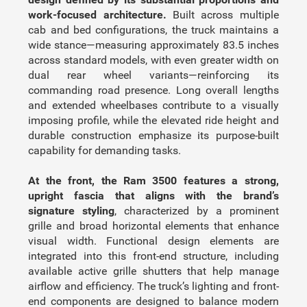
work-focused architecture.
Built across multiple
cab and bed configurations, the truck maintains a
wide stance—measuring approximately 83.5 inches
across standard models, with even greater width on
dual rear wheel variants—reinforcing its
commanding road presence. Long overall lengths
and extended wheelbases contribute to a visually
imposing profile, while the elevated ride height and
durable construction emphasize its purpose-built
capability for demanding tasks.
At the front, the Ram 3500 features a strong,
upright fascia that aligns with the brand’s
signature styling
, characterized by a prominent
grille and broad horizontal elements that enhance
visual width. Functional design elements are
integrated into this front-end structure, including
available active grille shutters that help manage
airflow and efficiency. The truck’s lighting and front-
end components are designed to balance modern