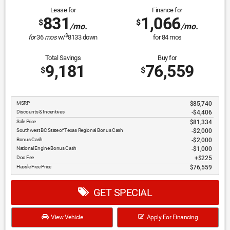
Lease for
Finance for
831
1,066
$
$
/mo.
/mo.
$
for
36
mos
w/
8133
down
for
84
mos
Total Savings
Buy for
9,181
76,559
$
$
MSRP
$85,740
Discounts & Incentives
-$4,406
Sale Price
$81,334
Southwest BC State of Texas Regional Bonus Cash
$2,000
Bonus Cash
$2,000
National Engine Bonus Cash
$1,000
Doc Fee
$225
Hassle Free Price
$76,559
GET SPECIAL
View Vehicle
Apply For Financing