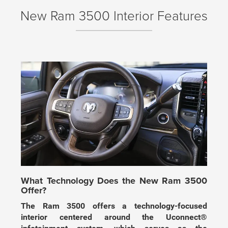
New Ram 3500 Interior Features
What Technology Does the New Ram 3500
Offer?
The Ram 3500 offers a technology-focused
interior centered around the Uconnect®