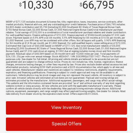
10,330
66,795
$
$
MSRP of $77,125 excludes document & license fee, title, registration, taxes, insurance, service contracts, after-
market products, financial add-ons, and any outstanding prior credit balances. Purchase price of $66,795 includes
$4,805 dealer contribution and $5,750 [including $2,000 Southwest BC State of Texas Regional Bonus Cash,
$750 Retail Bonus Cash, $2,000 Bonus Cash, $1,000 National Engine Bonus Cash] total manufacturer purchase
rebates. Total savings of $10,330 is a combination of total manufacturer purchase rebates and dealer contribution.
For well-qualified buyers. Finance selling price of $72,320. Finance payment of $948/month includes $7,232 cash
down. Payment based on 5.9% APR over 84 months. 5.9% APR financing for 84 months at $14.56 per month, per
$1,000 financed. Low APR may not be combined with other offers. Not all buyers will qualify. 5.90% APR financing
for 84 months at $14.56 per month, per $1,000 financed. For well-qualified buyers. Lease selling price of $72,320.
Estimated Net Cap Cost of $60,088 based on MSRP of $77,125, less total manufacturer rebates of $5,000
[including $2,000 Southwest BC State of Texas Regional Bonus Cash, $2,000 Bonus Cash, $1,000 National Engine
Bonus Cash], and $7,232 cash down at signing. $7,902 due at signing includes money down and first month's
payment. Residual value of $48,589 based on 36-month term and 10,000 miles per year. Total payments of
$24,120. 25¢ per mile over annual mileage. Stock #B26047 / VIN 3C63RRGL6TG211427. Photos for illustration
purposes only. See dealer for full detail. All pricing and vehicle details are believed to be accurate but are not
guaranteed and are subject to change without notice. Prices do not include tax, title, license, registration, finance
charges, emissions testing charges, or other fees required by law. Prices also exclude dealer-added accessories and
aftermarket products, including $299 theft protection and a $225 documentation fee, which apply to all new and
used vehicles. Manufacturer rebates and incentives are subject to residency restrictions, eligibility requirements,
expiration, and financing qualifications. Financing is subject to credit approval and may not be available to all
customers. Vehicle photos may be stock images and may not represent the exact vehicle. All inventory is subject to
prior sale. In-transit vehicles and estimated arrival dates are not guaranteed. Payload and towing ratings are
estimates provided by the manufacturer. Additional equipment, passengers, and cargo may affect actual ratings.
This website and the information contained herein are provided “as is” and without warranty of any kind regarding
website content or data accuracy. All new vehicles are sold with the applicable manufacturer’s warranty. Please
confirm all vehicle details directly with the dealership. Max payload/towing estimate ratings shown. Additional
options, equipment, passengers, and cargo weight may affect payload/towing weights. See dealer for details. Must
take delivery from dealer stock by the expiration date noted. Offers expire 08/31/2026.
View Inventory
Special Offers