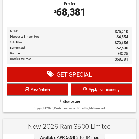
Buy for
68,381
$
MSRP
$75,210
Discounts & Incentives
-$4,554
Sale Price
$70,656
Bonus Cash
$2,500
Doc Fee
$225
Hassle Free Price
$68,381
GET SPECIAL
View Vehicle
Apply For Financing
disclosure
Copyright 2026, Dealer Teamwork LLC. All Rights Reserved.
New 2026 Ram 3500 Limited
5.90
Available APR
%
for
84
mos