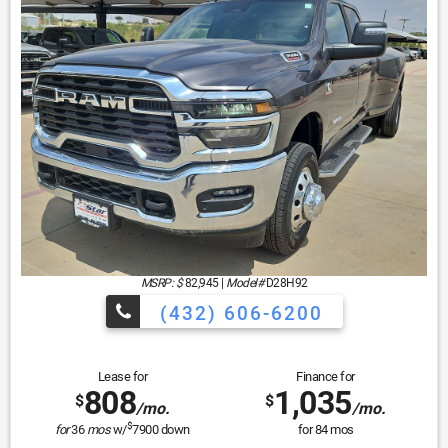
MSRP: $
82,945
|
Model#
D28H92
(432) 606-6200
Lease for
Finance for
808
1,035
$
$
/mo.
/mo.
$
for
36
mos
w/
7900
down
for
84
mos