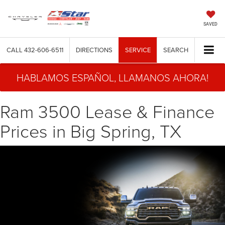
SAVED
CALL
432-606-6511
DIRECTIONS
SERVICE
SEARCH
HABLAMOS ESPAÑOL, LLAMANOS AHORA!
Ram 3500 Lease & Finance
Prices in Big Spring, TX