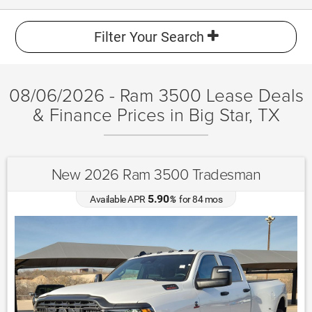
Filter Your Search
08/06/2026 - Ram 3500 Lease Deals
& Finance Prices in Big Star, TX
New 2026 Ram 3500 Tradesman
5.90
Available APR
%
for
84
mos