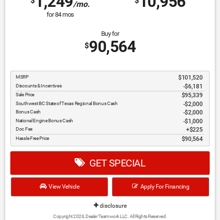
1,249
10,956
$
$
/mo.
for
84
mos
Buy for
90,564
$
MSRP
$101,520
Discounts & Incentives
-$6,181
Sale Price
$95,339
Southwest BC State of Texas Regional Bonus Cash
$2,000
Bonus Cash
$2,000
National Engine Bonus Cash
$1,000
Doc Fee
$225
Hassle Free Price
$90,564
GET SPECIAL
View Vehicle
Apply For Financing
disclosure
Copyright 2026, Dealer Teamwork LLC. All Rights Reserved.