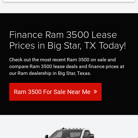
Finance Ram 3500 Lease
Prices in Big Star, TX Today!
Check out the most recent Ram 3500 on sale and
compare Ram 3500 lease deals and finance prices at
our Ram dealership in Big Star, Texas.
Ram 3500 For Sale Near Me