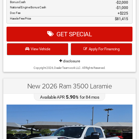
Bonus Cash
$2,000
National Engine Bonus Cash
$1,000
Doc Fee
$225
Hassle Free Price
$81,415
GET SPECIAL
View Vehicle
Apply For Financing
disclosure
Copyright 2026, Dealer Teamwork LLC. All Rights Reserved.
New 2026 Ram 3500 Laramie
5.90
Available APR
%
for
84
mos