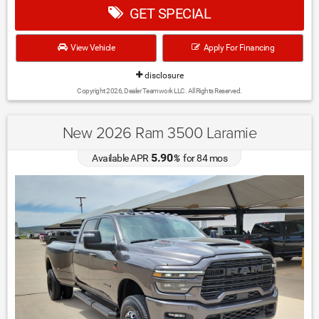
GET SPECIAL
View Vehicle
Apply For Financing
disclosure
Copyright 2026, Dealer Teamwork LLC. All Rights Reserved.
New 2026 Ram 3500 Laramie
5.90
Available APR
%
for
84
mos