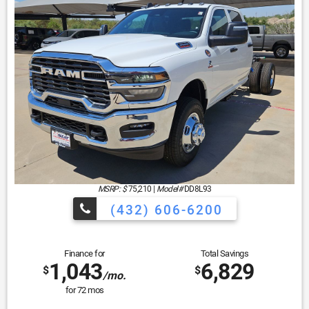
MSRP: $
75,210
|
Model#
DD8L93
(432) 606-6200
Finance for
Total Savings
1,043
6,829
$
$
/mo.
for
72
mos