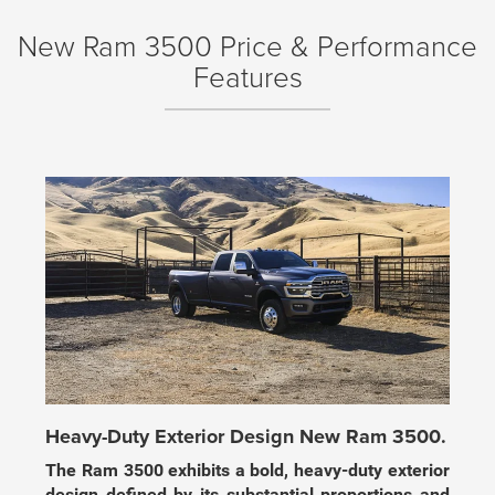
New Ram 3500 Price & Performance
Features
Heavy-Duty Exterior Design New Ram 3500.
The Ram 3500 exhibits a bold, heavy-duty exterior
design defined by its substantial proportions and