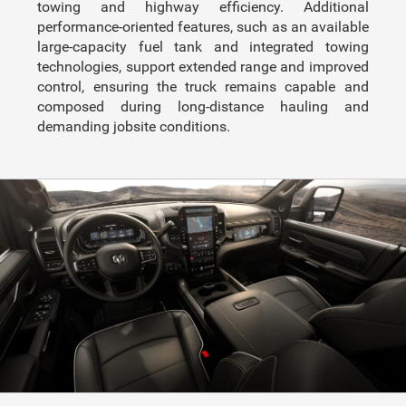
towing and highway efficiency. Additional
performance-oriented features, such as an available
large-capacity fuel tank and integrated towing
technologies, support extended range and improved
control, ensuring the truck remains capable and
composed during long-distance hauling and
demanding jobsite conditions.