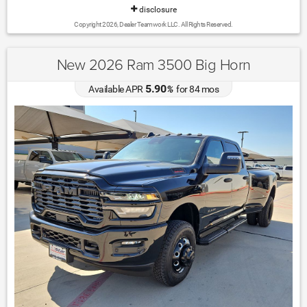
disclosure
Copyright 2026, Dealer Teamwork LLC. All Rights Reserved.
New 2026 Ram 3500 Big Horn
5.90
Available APR
%
for
84
mos