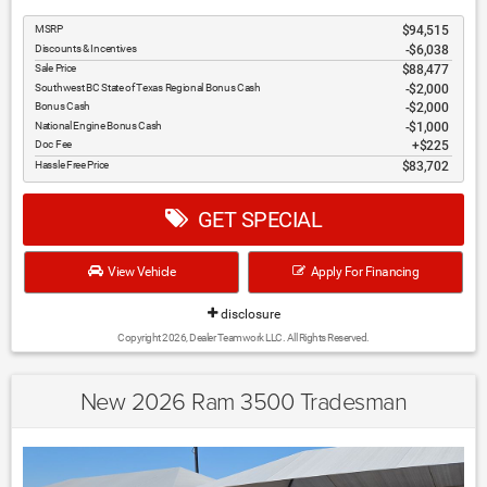
MSRP
$94,515
Discounts & Incentives
-$6,038
Sale Price
$88,477
Southwest BC State of Texas Regional Bonus Cash
$2,000
Bonus Cash
$2,000
National Engine Bonus Cash
$1,000
Doc Fee
$225
Hassle Free Price
$83,702
GET SPECIAL
View Vehicle
Apply For Financing
disclosure
Copyright 2026, Dealer Teamwork LLC. All Rights Reserved.
New 2026 Ram 3500 Tradesman