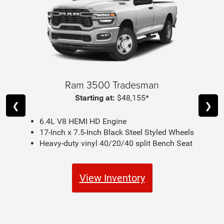
Ram 3500 Tradesman
Starting at:
$48,155*
❮
❯
6.4L V8 HEMI HD Engine
17-Inch x 7.5-Inch Black Steel Styled Wheels
Heavy-duty vinyl 40/20/40 split Bench Seat
View Inventory