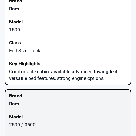
Ram
1500
Full-Size Truck
Comfortable cabin, available advanced towing tech,
versatile bed features, strong engine options.
Ram
2500 / 3500