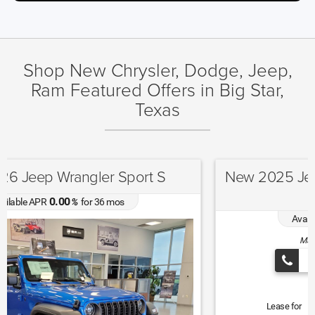
Shop New Chrysler, Dodge, Jeep,
Ram Featured Offers in Big Star,
Texas
New 2025 Jeep Grand Cherokee Altitude
X
4.90
Available APR
%
for
72
mos