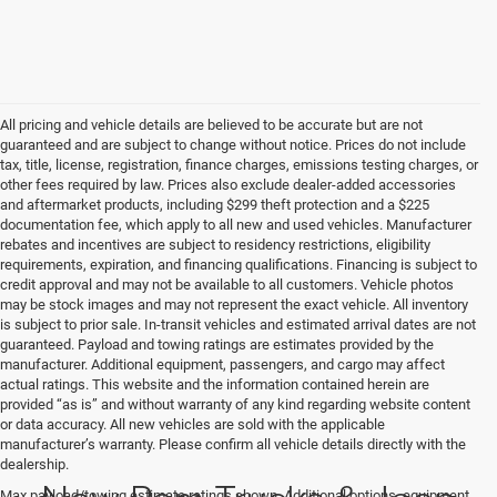
All pricing and vehicle details are believed to be accurate but are not
guaranteed and are subject to change without notice. Prices do not include
tax, title, license, registration, finance charges, emissions testing charges, or
other fees required by law. Prices also exclude dealer-added accessories
and aftermarket products, including $299 theft protection and a $225
documentation fee, which apply to all new and used vehicles. Manufacturer
rebates and incentives are subject to residency restrictions, eligibility
requirements, expiration, and financing qualifications. Financing is subject to
credit approval and may not be available to all customers. Vehicle photos
may be stock images and may not represent the exact vehicle. All inventory
is subject to prior sale. In-transit vehicles and estimated arrival dates are not
guaranteed. Payload and towing ratings are estimates provided by the
manufacturer. Additional equipment, passengers, and cargo may affect
actual ratings. This website and the information contained herein are
provided “as is” and without warranty of any kind regarding website content
or data accuracy. All new vehicles are sold with the applicable
manufacturer’s warranty. Please confirm all vehicle details directly with the
dealership.
New Ram Trucks & Jeep
Max payload/towing estimate ratings shown. Additional options, equipment,