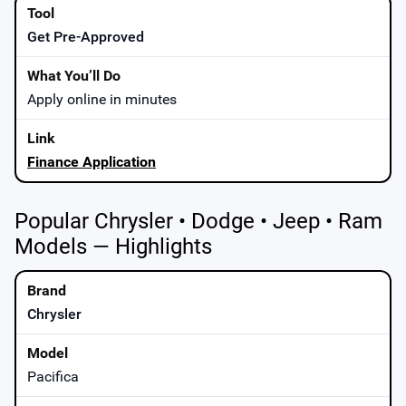
Get Pre-Approved
Apply online in minutes
Finance Application
Popular Chrysler • Dodge • Jeep • Ram
Models — Highlights
Chrysler
Pacifica