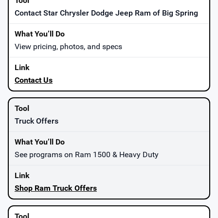
Contact Star Chrysler Dodge Jeep Ram of Big Spring
View pricing, photos, and specs
Contact Us
Truck Offers
See programs on Ram 1500 & Heavy Duty
Shop Ram Truck Offers