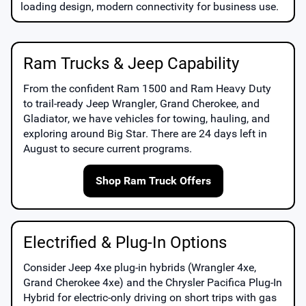
loading design, modern connectivity for business use.
Ram Trucks & Jeep Capability
From the confident
Ram 1500
and
Ram Heavy Duty
to trail-ready
Jeep Wrangler
,
Grand Cherokee
, and
Gladiator
, we have vehicles for towing, hauling, and
exploring around
Big Star
. There are
24
days left in
August
to secure current programs.
Shop Ram Truck Offers
Electrified & Plug-In Options
Consider
Jeep 4xe
plug-in hybrids (Wrangler 4xe,
Grand Cherokee 4xe) and the
Chrysler Pacifica Plug-In
Hybrid
for electric-only driving on short trips with gas