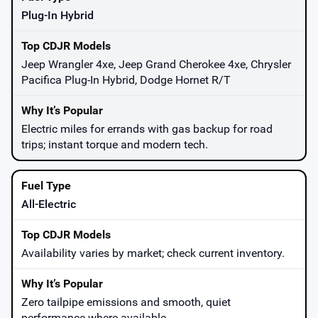
Plug-In Hybrid
Jeep Wrangler 4xe, Jeep Grand Cherokee 4xe, Chrysler
Pacifica Plug-In Hybrid, Dodge Hornet R/T
Electric miles for errands with gas backup for road
trips; instant torque and modern tech.
All-Electric
Availability varies by market; check current inventory.
Zero tailpipe emissions and smooth, quiet
performance where available.