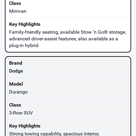
Minivan
Family-friendly seating, available Stow ’n Go® storage,
advanced driver-assist features; also available as a
plug-in hybrid.
Dodge
Durango
3-Row SUV
Strong towing capability, spacious interior,