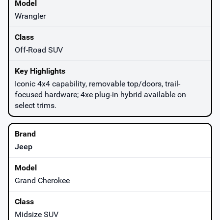
Wrangler
Off-Road SUV
Iconic 4x4 capability, removable top/doors, trail-
focused hardware; 4xe plug-in hybrid available on
select trims.
Jeep
Grand Cherokee
Midsize SUV