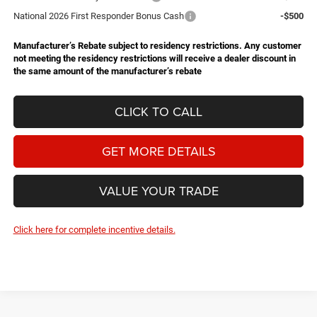
National 2026 First Responder Bonus Cash
-$500
Manufacturer’s Rebate subject to residency restrictions. Any customer
not meeting the residency restrictions will receive a dealer discount in
the same amount of the manufacturer’s rebate
CLICK TO CALL
GET MORE DETAILS
VALUE YOUR TRADE
Click here for complete incentive details.