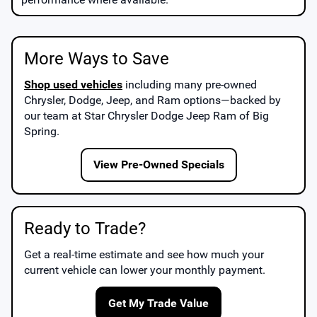
More Ways to Save
Shop used vehicles
including many pre-owned
Chrysler, Dodge, Jeep, and Ram options—backed by
our team at
Star Chrysler Dodge Jeep Ram of Big
Spring
.
View Pre-Owned Specials
Ready to Trade?
Get a real-time estimate and see how much your
current vehicle can lower your monthly payment.
Get My Trade Value