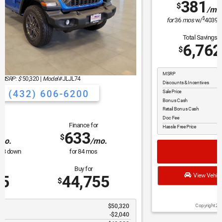
MSRP: $
44,135
|
Model#
WLTH74
(432) 606-6200
Lease for
Finance for
381
529
$
$
/mo.
/mo.
$
for
36
mos
w/
4039
down
for
84
mos
Total Savings
Buy for
6,762
37,373
$
$
MSRP
$44,135