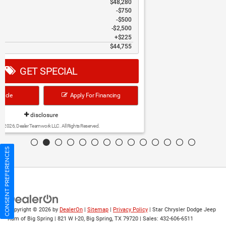
Discounts & Incentives
-$3,737
Sale Price
$40,398
Bonus Cash
$1,000
Retail Bonus Cash
$2,250
Doc Fee
$225
Hassle Free Price
$37,373
GET SPECIAL
View Vehicle
Apply For Financing
disclosure
Copyright 2026, Dealer Teamwork LLC. All Rights Reserved.
CONSENT PREFERENCES
Copyright © 2026
by
DealerOn
|
Sitemap
|
Privacy Policy
| Star Chrysler Dodge Jeep
Ram of Big Spring
|
821 W I-20,
Big Spring,
TX
79720
| Sales:
432-606-6511