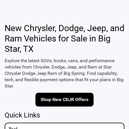
New Chrysler, Dodge, Jeep, and
Ram Vehicles for Sale in Big
Star, TX
Explore the latest SUVs, trucks, vans, and performance
vehicles from
Chrysler
,
Dodge
,
Jeep
, and
Ram
at
Star
Chrysler Dodge Jeep Ram of Big Spring
. Find capability,
tech, and flexible payment options that fit your plans in Big
Star.
Shop New CDJR Offers
Quick Links