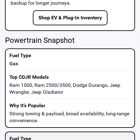
backup for longer journeys.
Shop EV & Plug-In Inventory
Powertrain Snapshot
Gas
Ram 1500, Ram 2500/3500, Dodge Durango, Jeep
Wrangler, Jeep Gladiator
Strong towing & payload, broad availability, long-range
convenience.