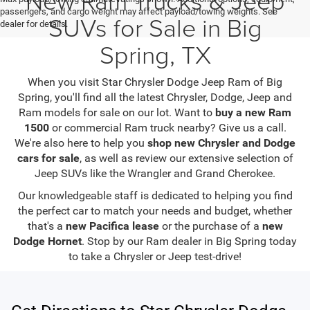
passengers, and cargo weight may affect payload/towing weights. See
SUVs for Sale in Big
dealer for details.
Spring, TX
When you visit Star Chrysler Dodge Jeep Ram of Big
Spring, you'll find all the latest Chrysler, Dodge, Jeep and
Ram models for sale on our lot. Want to
buy a new Ram
1500
or commercial Ram truck nearby? Give us a call.
We're also here to help you
shop new Chrysler and Dodge
cars for sale
, as well as review our extensive selection of
Jeep SUVs like the Wrangler and Grand Cherokee.
Our knowledgeable staff is dedicated to helping you find
the perfect car to match your needs and budget, whether
that's a
new Pacifica lease
or the purchase of a
new
Dodge Hornet
. Stop by our Ram dealer in Big Spring today
to take a Chrysler or Jeep test-drive!