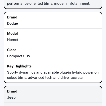
performance-oriented trims, modern infotainment.
Dodge
Hornet
Compact SUV
Sporty dynamics and available plug-in hybrid power on
select trims; advanced tech and driver assists.
Jeep