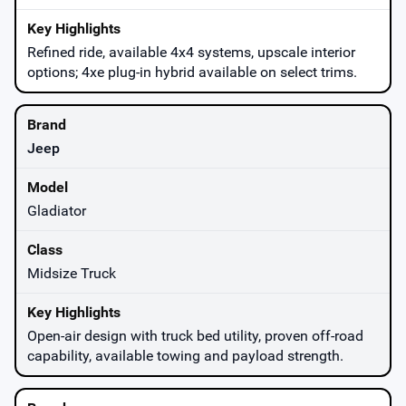
Refined ride, available 4x4 systems, upscale interior
options; 4xe plug-in hybrid available on select trims.
Jeep
Gladiator
Midsize Truck
Open-air design with truck bed utility, proven off-road
capability, available towing and payload strength.