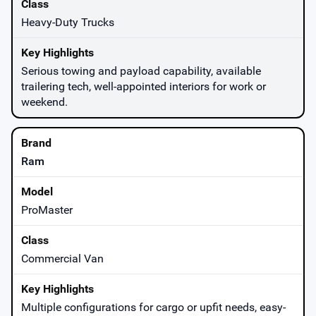
Heavy-Duty Trucks
Serious towing and payload capability, available
trailering tech, well-appointed interiors for work or
weekend.
Ram
ProMaster
Commercial Van
Multiple configurations for cargo or upfit needs, easy-