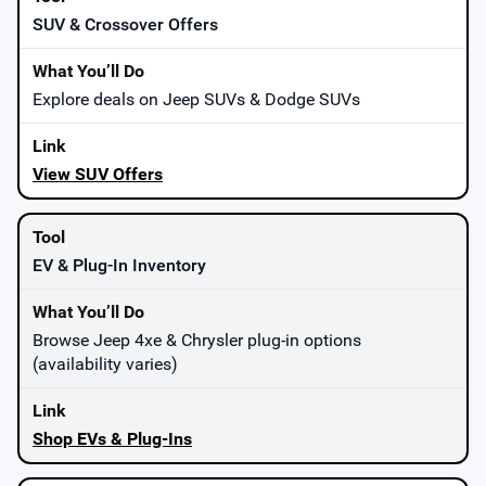
SUV & Crossover Offers
Explore deals on Jeep SUVs & Dodge SUVs
View SUV Offers
EV & Plug-In Inventory
Browse Jeep 4xe & Chrysler plug-in options
(availability varies)
Shop EVs & Plug-Ins