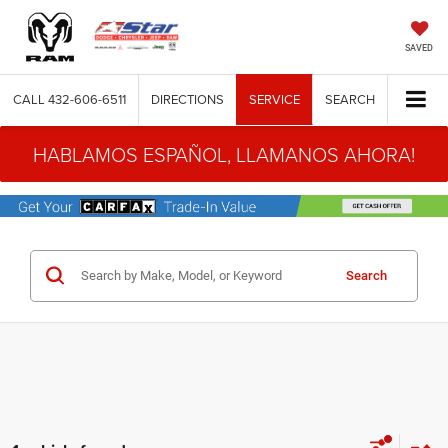
SAVED
CALL
432-606-6511
DIRECTIONS
SERVICE
SEARCH
HABLAMOS ESPAÑOL, LLAMANOS AHORA!
Search