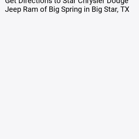
Get Directions to Star Chrysler Dodge
Jeep Ram of Big Spring in Big Star, TX