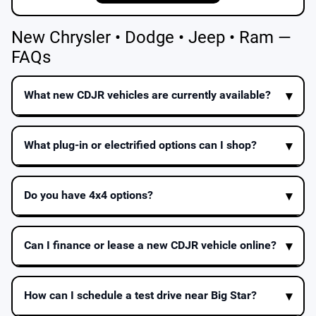
New Chrysler • Dodge • Jeep • Ram —
FAQs
What new CDJR vehicles are currently available?
What plug-in or electrified options can I shop?
Do you have 4x4 options?
Can I finance or lease a new CDJR vehicle online?
How can I schedule a test drive near Big Star?