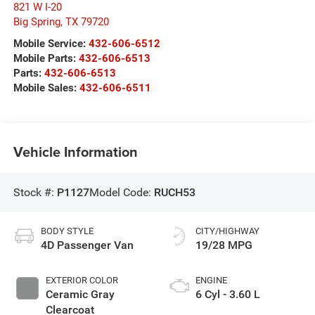
821 W I-20
Big Spring
,
TX
79720
Mobile Service:
432-606-6512
Mobile Parts:
432-606-6513
Parts:
432-606-6513
Mobile Sales:
432-606-6511
Vehicle Information
Stock #:
P1127
Model Code:
RUCH53
BODY STYLE
CITY/HIGHWAY
4D Passenger Van
19/28 MPG
EXTERIOR COLOR
ENGINE
Ceramic Gray
6 Cyl - 3.60 L
Clearcoat