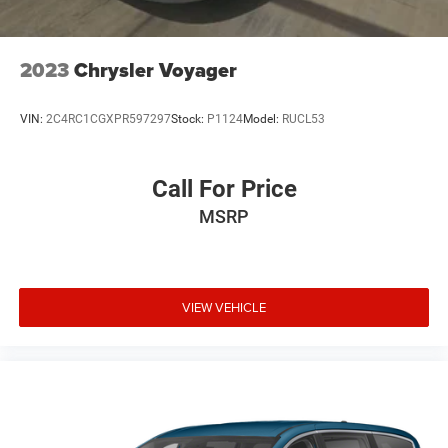
2023
Chrysler Voyager
VIN:
2C4RC1CGXPR597297
Stock:
P1124
Model:
RUCL53
Call For Price
MSRP
VIEW VEHICLE