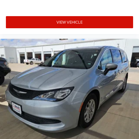
VIEW VEHICLE