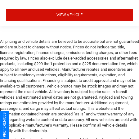
VIEW VEHICLE
All pricing and vehicle details are believed to be accurate but are not guaranteed
and are subject to change without notice. Prices do not include tax, title,
license, registration, finance charges, emissions testing charges, or other fees
required by law. Prices also exclude dealer-added accessories and aftermarket
products, including $299 theft protection and a $225 documentation fee, which
apply to all new and used vehicles. Manufacturer rebates and incentives are
subject to residency restrictions, eligibility requirements, expiration, and
financing qualifications. Financing is subject to credit approval and may not be
available to all customers. Vehicle photos may be stock images and may not
represent the exact vehicle. All inventory is subject to prior sale. In-transit
vehicles and estimated arrival dates are not guaranteed. Payload and towing
ratings are estimates provided by the manufacturer. Additional equipment,
passengers, and cargo may affect actual ratings. This website and the
information contained herein are provided “as is” and without warranty of any
CONSENT PREFERENCES
kind regarding website content or data accuracy. All new vehicles are sold with
the applicable manufacturer’s warranty. Please confirm all vehicle details
directly with the dealership.