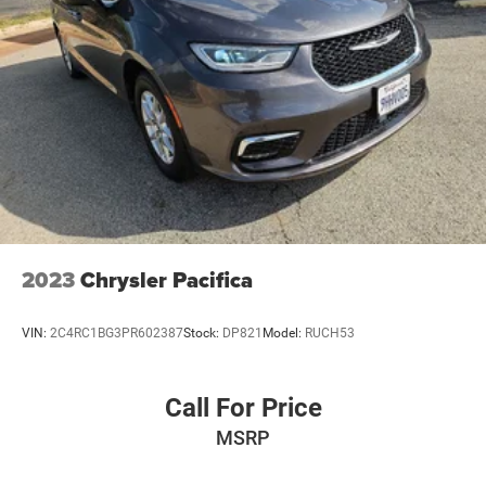
2023
Chrysler Pacifica
VIN:
2C4RC1BG3PR602387
Stock:
DP821
Model:
RUCH53
Call For Price
MSRP