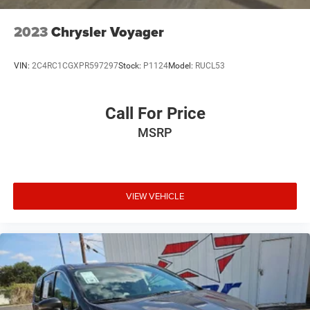
2023
Chrysler Voyager
VIN:
2C4RC1CGXPR597297
Stock:
P1124
Model:
RUCL53
Call For Price
MSRP
VIEW VEHICLE