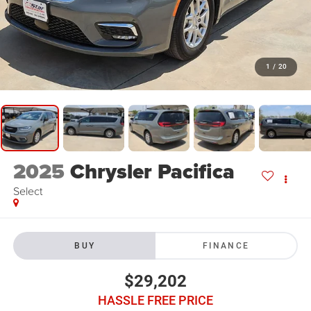
1
/
20
2025
Chrysler Pacifica
Select
BUY
FINANCE
$29,202
HASSLE FREE PRICE