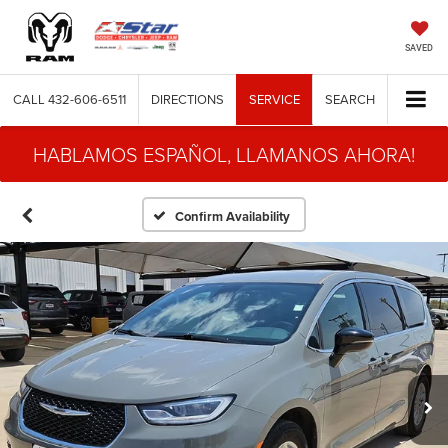
SAVED
CALL
432-606-6511
DIRECTIONS
SERVICE
SEARCH
HABLAMOS ESPAÑOL, LLAMANOS AHORA!
Confirm Availability