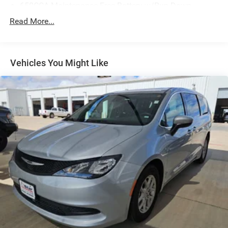
650CCA Maintenance-Free Battery w/Run Down
Protection
Read More...
180 Amp Alternator
Gas-Pressurized Shock Absorbers
Front Anti-Roll Bar
Vehicles You Might Like
Electric Power-Assist Steering
19 Gal. Fuel Tank
Single Stainless Steel Exhaust
Strut Front Suspension w/Coil Springs
Trailing Arm Rear Suspension w/Coil Springs
4-Wheel Disc Brakes w/4-Wheel ABS, Front Vented
Discs, Brake Assist, Hill Hold Control and Electric
Parking Brake