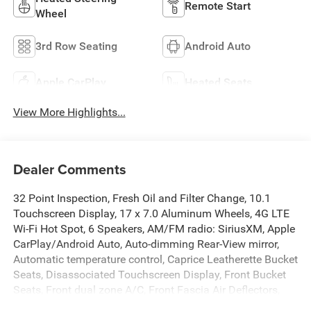
Remote Start
Wheel
3rd Row Seating
Android Auto
Apple CarPlay
Heated Seats
View More Highlights...
Dealer Comments
32 Point Inspection, Fresh Oil and Filter Change, 10.1
Touchscreen Display, 17 x 7.0 Aluminum Wheels, 4G LTE
Wi-Fi Hot Spot, 6 Speakers, AM/FM radio: SiriusXM, Apple
CarPlay/Android Auto, Auto-dimming Rear-View mirror,
Automatic temperature control, Caprice Leatherette Bucket
Seats, Disassociated Touchscreen Display, Front Bucket
Seats, Front dual zone A/C, Front Fascia Air Deflectors,
Front fog lights, Fully automatic headlights, Garage door