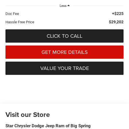
Less
+$225
Doc Fee
$29,202
Hassle Free Price
CLICK TO CALL
GET MORE DETAILS
VALUE YOUR TRADE
Visit our Store
Star Chrysler Dodge Jeep Ram of Big Spring