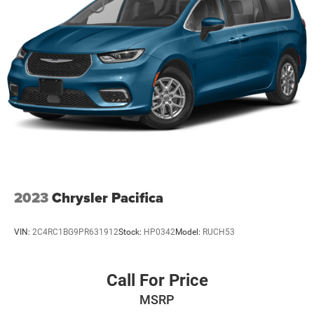
2023
Chrysler Pacifica
VIN:
2C4RC1BG9PR631912
Stock:
HP0342
Model:
RUCH53
Call For Price
MSRP