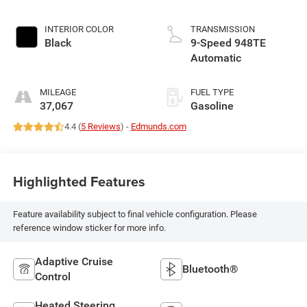
INTERIOR COLOR
TRANSMISSION
Black
9-Speed 948TE
Automatic
MILEAGE
FUEL TYPE
37,067
Gasoline
4.4 (
5 Reviews
) -
Edmunds.com
Highlighted Features
Feature availability subject to final vehicle configuration. Please
reference window sticker for more info.
Adaptive Cruise
Bluetooth®
Control
Heated Steering