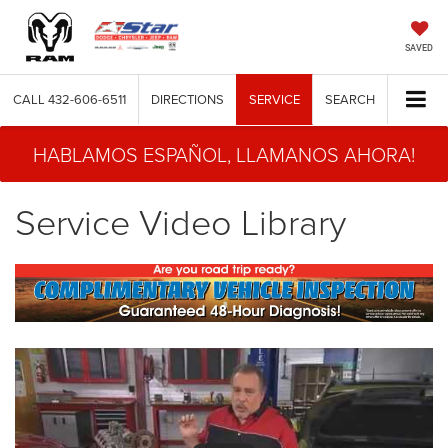
SAVED
CALL
432-606-6511
DIRECTIONS
SERVICE
SEARCH
HABLAMOS ESPAÑOL, LLAMANOS AHORA!
Service Video Library