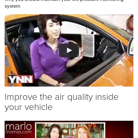
system
Improve the air quality inside
your vehicle