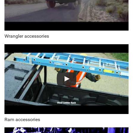
Wrangler accessories
Ram accessories