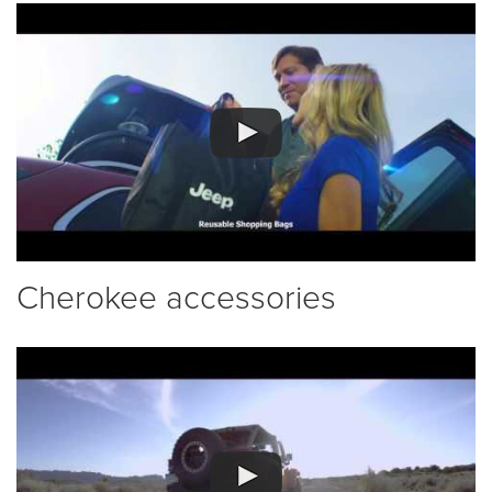
Cherokee accessories