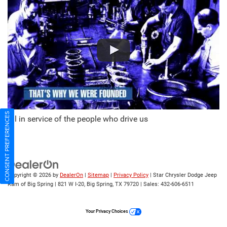
CONSENT PREFERENCES
All in service of the people who drive us
Copyright © 2026
by
DealerOn
|
Sitemap
|
Privacy Policy
| Star Chrysler Dodge Jeep
Ram of Big Spring
|
821 W I-20,
Big Spring,
TX
79720
| Sales:
432-606-6511
Your Privacy Choices