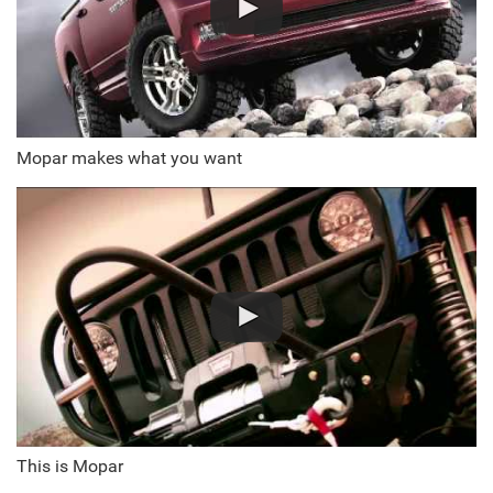
Mopar makes what you want
This is Mopar