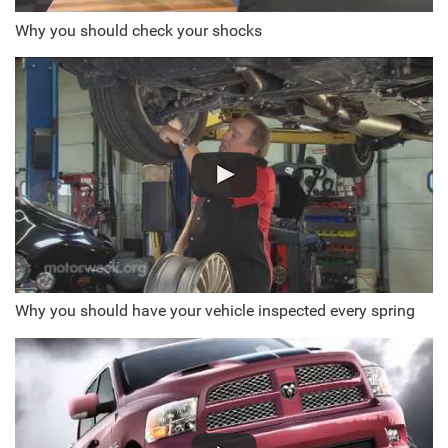
Why you should check your shocks
Why you should have your vehicle inspected every spring