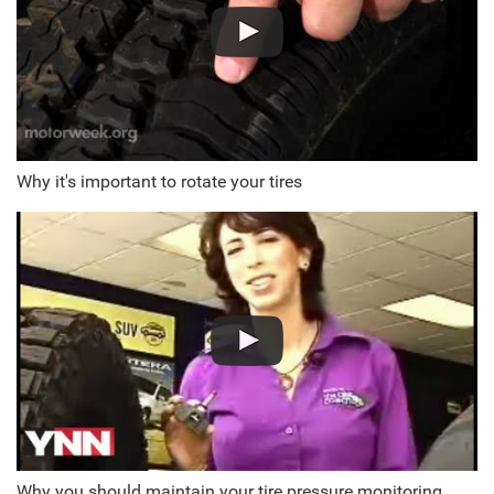
Why it's important to rotate your tires
Why you should maintain your tire pressure monitoring