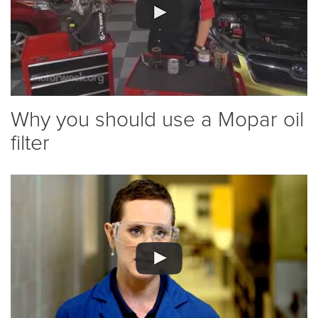
Why you should use a Mopar oil
filter