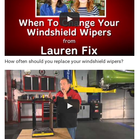
How often should you replace your windshield wipers?