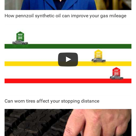
How pennzoil synthetic oil can improve your gas mileage
Can worn tires affect your stopping distance