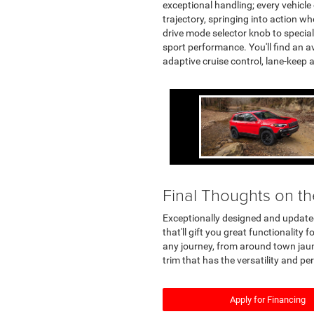
exceptional handling; every vehicle 
trajectory, springing into action w
drive mode selector knob to special
sport performance. You'll find an a
adaptive cruise control, lane-keep 
Final Thoughts on t
Exceptionally designed and updated
that'll gift you great functionalit
any journey, from around town jaun
trim that has the versatility and p
Apply for Financing