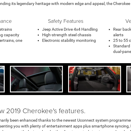
ending its legendary heritage with modern edge and appeal, the Cherokee i
mance
Safety Features
Ve
vetrains
Jeep Active Drive 4x4 Handling
Rear back
ng capacity
High-strength steel chassis
alerts
ertrains, one
Electronic stability monitoring
25 to 55 
Standard 
dual-pan
ew 2019 Cherokee's features.
marily been enhanced thanks to the newest Uconnect system programmed in
resenting you with plenty of entertainment apps plus smartphone syncing