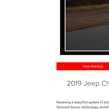
View Inventory
2019 Jeep Ch
Receiving a beautiful update of style
fantastic luxury, technology, and ef