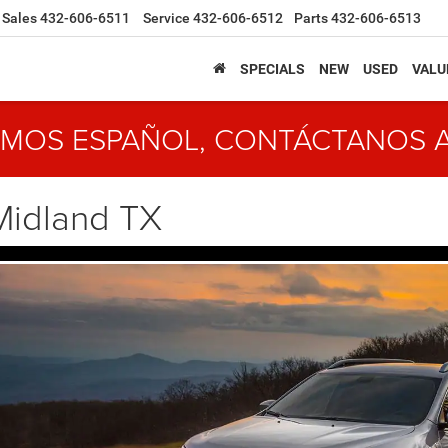
Sales
432-606-6511
Service
432-606-6512
Parts
432-606-6513
SPECIALS
NEW
USED
VALU
MOS ESPAÑOL, CONTÁCTANOS 
Midland TX