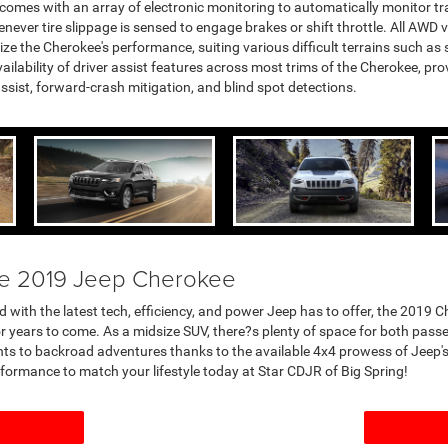
comes with an array of electronic monitoring to automatically monitor trac
henever tire slippage is sensed to engage brakes or shift throttle. All AW
ize the Cherokee's performance, suiting various difficult terrains such a
vailability of driver assist features across most trims of the Cherokee, pr
assist, forward-crash mitigation, and blind spot detections.
he 2019 Jeep Cherokee
 with the latest tech, efficiency, and power Jeep has to offer, the 2019 
y for years to come. As a midsize SUV, there?s plenty of space for both pas
ts to backroad adventures thanks to the available 4x4 prowess of Jeep's 
erformance to match your lifestyle today at Star CDJR of Big Spring!