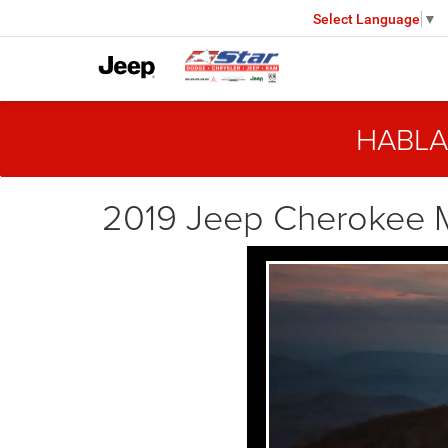
Select Language
▼
HABLA
2019 Jeep Cherokee 