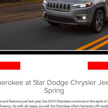
erokee at Star Dodge Chrysler Je
Spring
 and features just last year, the 2019 Cherokee continues in the spirit of it
ficiency. As with all Jeeps, as well, the Cherokee offers fantastic off-roa