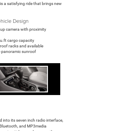
s a satisfying ride that brings new
hicle Design
up camera with proximity
cu.ft cargo capacity
roof racks and available
e panoramic sunroof
to its seven inch radio interface,
, Bluetooth, and MP3media