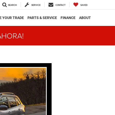
SEARCH
SERVICE
CONTACT
SAVED
E YOUR TRADE
PARTS & SERVICE
FINANCE
ABOUT
AHORA!