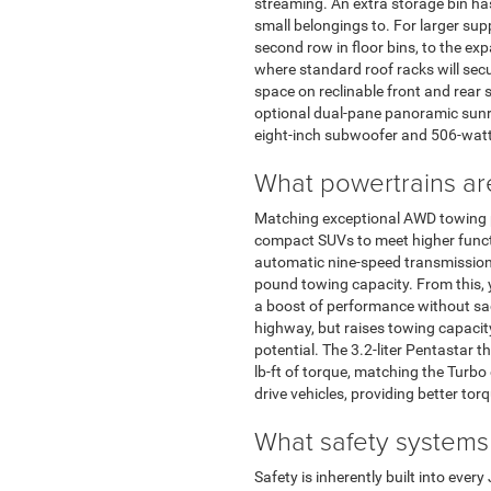
streaming. An extra storage bin ha
small belongings to. For larger sup
second row in floor bins, to the ex
where standard roof racks will secu
space on reclinable front and rear 
optional dual-pane panoramic sunr
eight-inch subwoofer and 506-watt 
What powertrains ar
Matching exceptional AWD towing pe
compact SUVs to meet higher functio
automatic nine-speed transmission.
pound towing capacity. From this, yo
a boost of performance without sac
highway, but raises towing capacit
potential. The 3.2-liter Pentastar
lb-ft of torque, matching the Turbo
drive vehicles, providing better tor
What safety systems
Safety is inherently built into eve