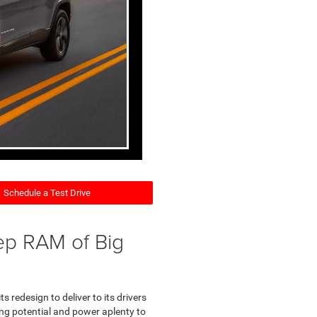
Schedule a Test Drive
ep RAM of Big
s redesign to deliver to its drivers
ding potential and power aplenty to