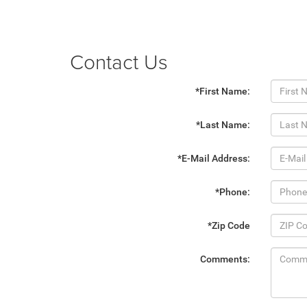
Contact Us
*First Name:
*Last Name:
*E-Mail Address:
*Phone:
*Zip Code
Comments: