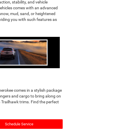
tion, stability, and vehicle
D vehicles comes with an advanced
s snow, mud, sand, or heightened
oviding you with such features as
Cherokee comes in a stylish package
sengers and cargo to bring along on
Trailhawk trims. Find the perfect
Schedule Service