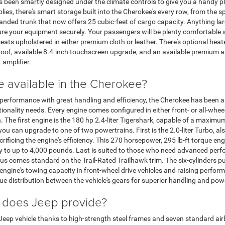
s been smartly designed under the climate controls to give you a handy pl
plies, there's smart storage built into the Cherokee's every row, from the 
panded trunk that now offers 25 cubic-feet of cargo capacity. Anything lar
re your equipment securely. Your passengers will be plenty comfortable w
seats upholstered in either premium cloth or leather. There's optional heat
oof, available 8.4-inch touchscreen upgrade, and an available premium 
amplifier.
e available in the Cherokee?
rformance with great handling and efficiency, the Cherokee has been a f
nality needs. Every engine comes configured in either front- or all-wheel 
 The first engine is the 180 hp 2.4-liter Tigershark, capable of a maxi
u can upgrade to one of two powertrains. First is the 2.0-liter Turbo, als
rificing the engine's efficiency. This 270 horsepower, 295 lb-ft torque e
y to up to 4,000 pounds. Last is suited to those who need advanced perf
 thus comes standard on the Trail-Rated Trailhawk trim. The six-cylinder
 engine's towing capacity in front-wheel drive vehicles and raising perfo
que distribution between the vehicle's gears for superior handling and pow
 does Jeep provide?
ry Jeep vehicle thanks to high-strength steel frames and seven standard air