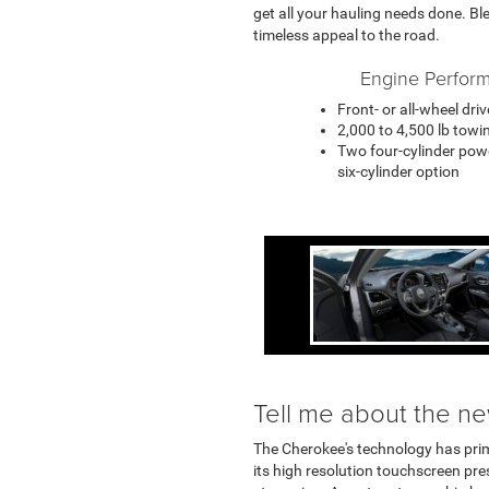
get all your hauling needs done. Bl
timeless appeal to the road.
Engine Perfor
Front- or all-wheel dri
2,000 to 4,500 lb towi
Two four-cylinder pow
six-cylinder option
Tell me about the n
The Cherokee's technology has pri
its high resolution touchscreen p