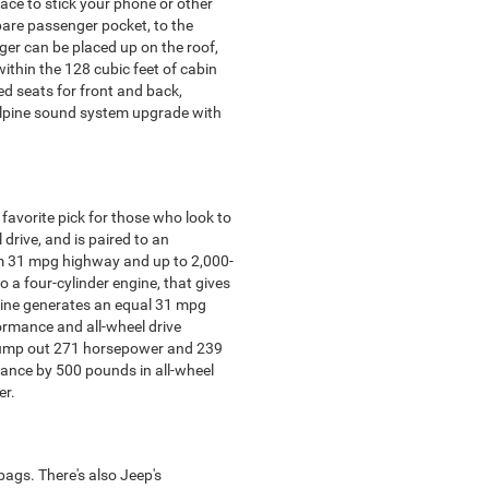
ace to stick your phone or other
spare passenger pocket, to the
ger can be placed up on the roof,
ithin the 128 cubic feet of cabin
ed seats for front and back,
alpine sound system upgrade with
avorite pick for those who look to
drive, and is paired to an
mum 31 mpg highway and up to 2,000-
o a four-cylinder engine, that gives
ngine generates an equal 31 mpg
ormance and all-wheel drive
s pump out 271 horsepower and 239
rmance by 500 pounds in all-wheel
er.
bags. There's also Jeep's