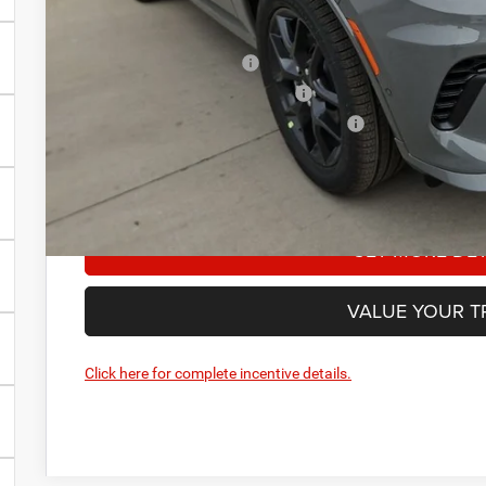
Add. Available Dodge Offers:
National 2026 DriveAbility
National 2026 Military Bonus Cash
National 2026 First Responder Bonus Cash
Manufacturer’s Rebate subject to residency restrictions. 
restrictions will receive a dealer discount in the same am
GET MORE DET
VALUE YOUR T
Click here for complete incentive details.