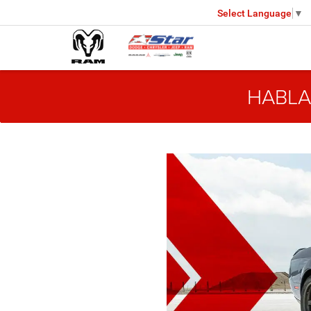
Select Language
▼
HABLA