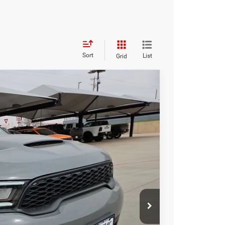
Sort
List
Grid
FINANCE
$52,016
HASSLE FREE PRICE
Ext.
Int.
$53,685
-$1,894
+$225
$52,016