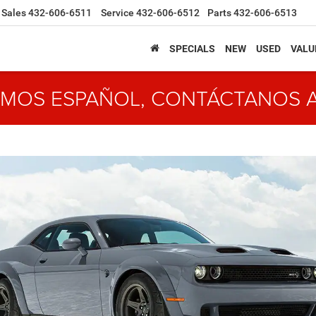
Sales
432-606-6511
Service
432-606-6512
Parts
432-606-6513
SPECIALS
NEW
USED
VALU
MOS ESPAÑOL, CONTÁCTANOS 