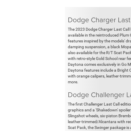
Dodge Charger Last
The 2023 Dodge Charger Last Call li
available in the reintroduced Plum 
features inspired by the models' dr
damping suspension, a black Mopar h
also available for the R/T Scat Pa
with retro-style Gold School rear f
Daytona comes exclusively in Go Ma
Daytona features include a Bright 
with orange calipers, leather-trim
more.
Dodge Challenger La
The first Challenger Last Call edi
graphics and a 'Shakedown' spoiler 
Slingshot wheels, six-piston Bremb
leather-trimmed/Alcantara with re
Scat Pack, the Swinger package is a