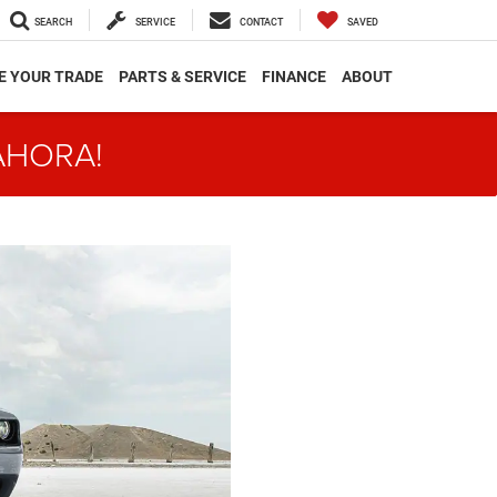
SEARCH
SERVICE
CONTACT
SAVED
E YOUR TRADE
PARTS & SERVICE
FINANCE
ABOUT
AHORA!