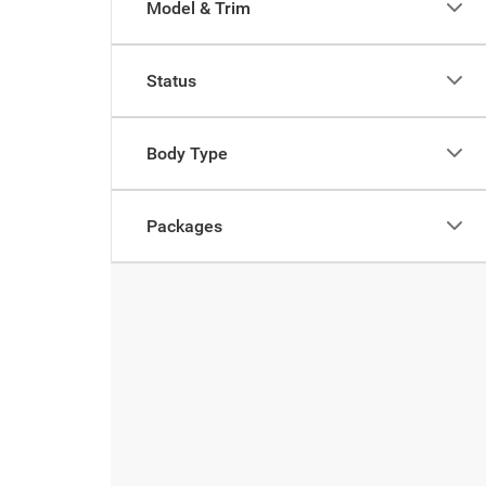
Model & Trim
Status
Body Type
Packages