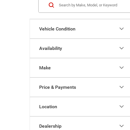
Vehicle Condition
Availability
Make
Price & Payments
Location
Dealership