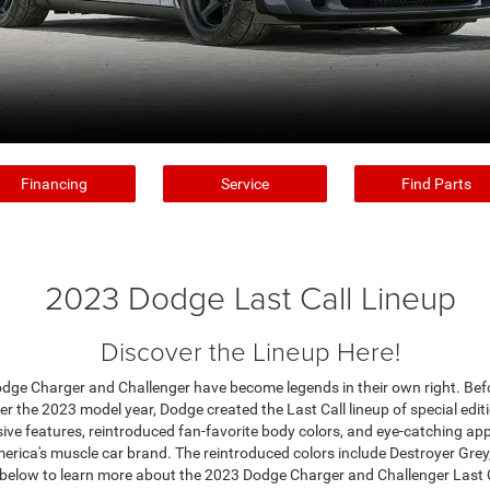
Financing
Service
Find Parts
2023 Dodge Last Call Lineup
Discover the Lineup Here!
odge Charger and Challenger have become legends in their own right. Bef
r the 2023 model year, Dodge created the Last Call lineup of special editi
ive features, reintroduced fan-favorite body colors, and eye-catching ap
erica's muscle car brand. The reintroduced colors include Destroyer Gre
 below to learn more about the 2023 Dodge Charger and Challenger Last C