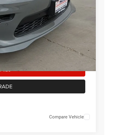
-$1,000
-$500
-$500
Any customer not meeting the residency
ount of the manufacturer’s rebate
AILS
RADE
Compare Vehicle