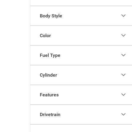
Body Style
Color
Fuel Type
Cylinder
Features
Drivetrain