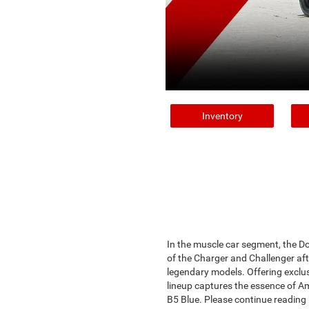
Inventory
In the muscle car segment, the D
of the Charger and Challenger afte
legendary models. Offering exclus
lineup captures the essence of Am
B5 Blue. Please continue reading