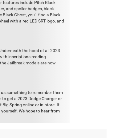
r features include Pitch Black
nder, and spoiler badges, black
 Black Ghost, you'll find a Black
wheel with a red LED SRT logo, and
 Underneath the hood of all 2023
ith inscriptions reading
, the Jailbreak models are now
ng us something to remember them
ke to get a 2023 Dodge Charger or
Big Spring online or in-store. If
or yourself. We hope to hear from