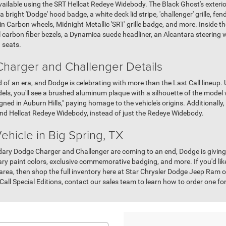
available using the SRT Hellcat Redeye Widebody. The Black Ghost's exterio
 a bright 'Dodge' hood badge, a white deck lid stripe, 'challenger' grille, fe
n Carbon wheels, Midnight Metallic 'SRT' grille badge, and more. Inside the
 carbon fiber bezels, a Dynamica suede headliner, an Alcantara steering 
 seats.
harger and Challenger Details
of an era, and Dodge is celebrating with more than the Last Call lineup.
s, you'll see a brushed aluminum plaque with a silhouette of the model w
ed in Auburn Hills," paying homage to the vehicle's origins. Additionally
 and Hellcat Redeye Widebody, instead of just the Redeye Widebody.
hicle in Big Spring, TX
endary Dodge Charger and Challenger are coming to an end, Dodge is givi
dary paint colors, exclusive commemorative badging, and more. If you'd li
area, then shop the full inventory here at Star Chrysler Dodge Jeep Ram of 
 Call Special Editions, contact our sales team to learn how to order one f