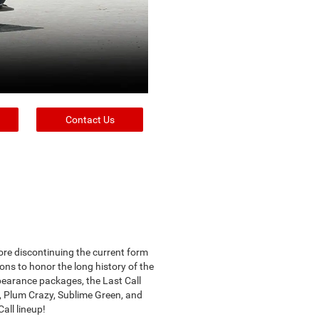
Contact Us
ore discontinuing the current form
ons to honor the long history of the
pearance packages, the Last Call
y, Plum Crazy, Sublime Green, and
all lineup!