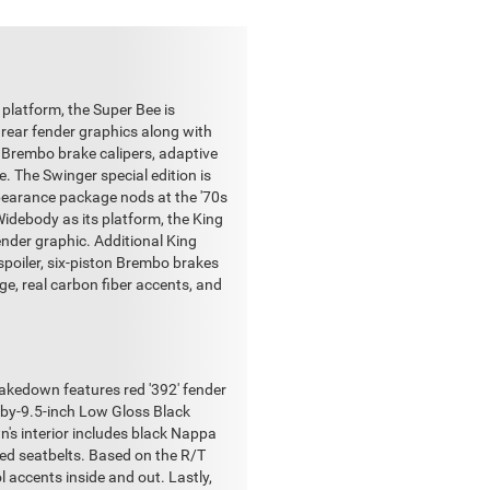
 platform, the Super Bee is
 rear fender graphics along with
d Brembo brake calipers, adaptive
. The Swinger special edition is
ppearance package nods at the '70s
Widebody as its platform, the King
nder graphic. Additional King
spoiler, six-piston Brembo brakes
e, real carbon fiber accents, and
hakedown features red '392' fender
0-by-9.5-inch Low Gloss Black
's interior includes black Nappa
ed seatbelts. Based on the R/T
l accents inside and out. Lastly,