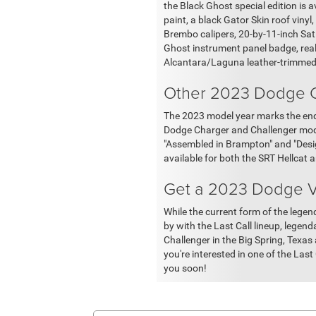
the Black Ghost special edition is 
paint, a black Gator Skin roof vinyl,
Brembo calipers, 20-by-11-inch Sati
Ghost instrument panel badge, real
Alcantara/Laguna leather-trimmed
Other 2023 Dodge C
The 2023 model year marks the end 
Dodge Charger and Challenger model
"Assembled in Brampton" and "Design
available for both the SRT Hellcat
Get a 2023 Dodge Ve
While the current form of the leg
by with the Last Call lineup, legen
Challenger in the Big Spring, Texas 
you're interested in one of the Last
you soon!