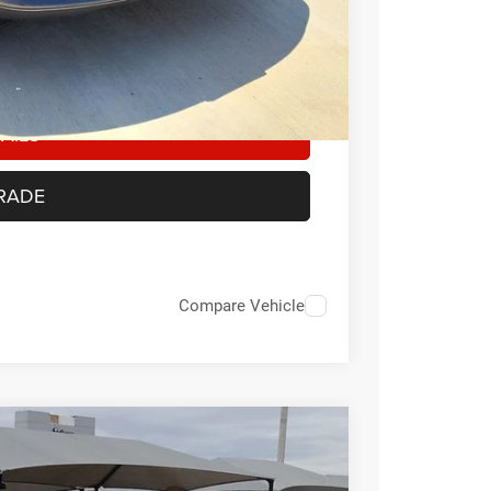
-$500
Any customer not meeting the residency
ount of the manufacturer’s rebate
AILS
RADE
Compare Vehicle
FINANCE