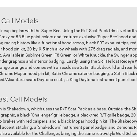
 Call Models
neup begins with the Super Bee. Using the R/T Scat Pack trim level as its
Crazy or B5 Blue paint colors and features exclusive 'Super Bee' hood and
ag racing history like a functional hood scoop, black SRT exhaust tips, re
ood pin kit, 20-by-9.5-inch alloy wheels with 275 drag radials, and more
ck. Available in Sublime Green, F8 Green, or White Knuckle, the Swinger a
ender graphics and interior badging. Lastly, using the SRT Hellcat Redeye 
ngo orange and comes with an exclusive Satin Black deck lid and rear fe
Chrome Mopar hood pin kit, Satin Chrome exterior badging, a Satin Black 
med/Alcantara seats Daytona seats, a King Daytona instrument panel badg
st Call Models
tion is Shakedown, which uses the R/T Scat Pack as a base. Outside, the S
graphic, a black 'Challenger' grille badge, a black/red R/T grille badge, 2
o brakes with red calipers, and a black Mopar hood pin kit. The Shakedown
d accent stitching, a 'Shakedown' instrument panel badge, and Demonic R
lso available for the Challenger, bringing the same retro-style Gold Schoo