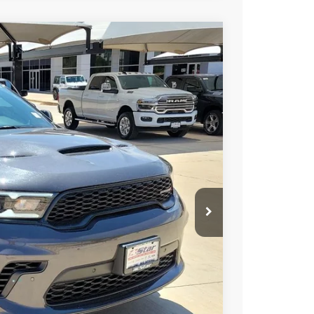
FINANCE
$47,025
HASSLE FREE PRICE
Ext.
Int.
$48,535
-$1,735
+$225
$47,025
-$1,000
-$500