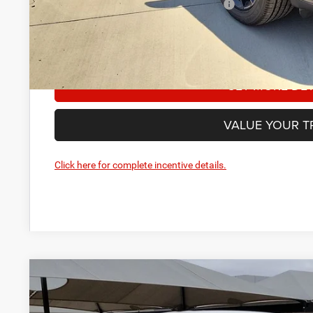
National 2026 First Responder Bonus Cash
Manufacturer’s Rebate subject to residency restrictions. 
restrictions will receive a dealer discount in the same am
GET MORE DET
VALUE YOUR T
Click here for complete incentive details.
2026
Dodge Durango
GT HEMI V8
BUY
Price Drop