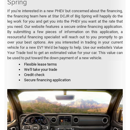
Spring
If you’re interested in a new PHEV but concerned about the financing,
the financing team here at Star DCJR of Big Spring will happily do the
leg work for you and get you into the PHEV you want at the rate that
you need. Our website features a secure online financing application.
By submitting a few pieces of information on this application, a
resourceful financing specialist will reach out to you promptly to go
over your best options. Are you interested in trading in your current
vehicle for a new EV? We’d be happy to help. Use our website's Value
Your Trade tool to get an estimated value for your car. This value can
be used to put toward the down payment of a new vehicle.
Flexible lease terms
We'll take your trade
Credit check
Secure financing application