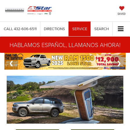
SAVED
CALL
432-606-6511
DIRECTIONS
SERVICE
SEARCH
HABLAMOS ESPAÑOL, LLAMANOS AHORA!