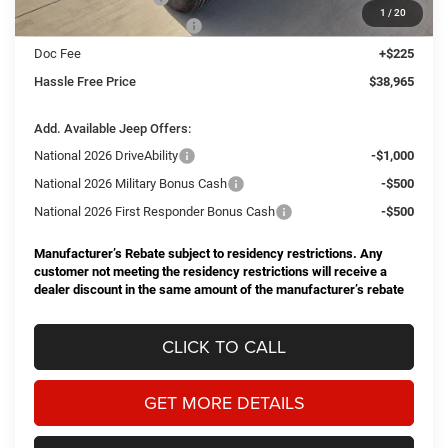
1
/
20
Southwest BC Bonus Cash
-$500
Doc Fee
+$225
Hassle Free Price
$38,965
Add. Available Jeep Offers:
National 2026 DriveAbility
-$1,000
National 2026 Military Bonus Cash
-$500
National 2026 First Responder Bonus Cash
-$500
Manufacturer’s Rebate subject to residency restrictions. Any
customer not meeting the residency restrictions will receive a
dealer discount in the same amount of the manufacturer’s rebate
CLICK TO CALL
GET MORE DETAILS