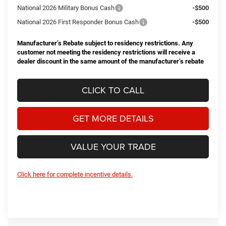
National 2026 Military Bonus Cash
-$500
National 2026 First Responder Bonus Cash
-$500
Manufacturer’s Rebate subject to residency restrictions. Any
customer not meeting the residency restrictions will receive a
dealer discount in the same amount of the manufacturer’s rebate
CLICK TO CALL
GET MORE DETAILS
VALUE YOUR TRADE
Click here for complete incentive details.