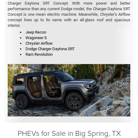
Charger Daytona SRT Concept. With more power and better
performance than any current Dodge model, the Charger Daytona SRT
Concept is one mean electric machine. Meanwhile, Chrysler’s Airflow
concept lives up to its name with an all-glass roof and spacious
interior.
Jeep Recon
Wagoneer S
Chrysler Airflow
Dodge Charger Daytona SRT
Ram Revolution
PHEVs for Sale in Big Spring, TX