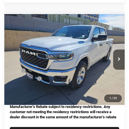
Compare Vehicle
2025
RAM 1500
Big Horn/Lone Star
BUY
FINANCE
Special Offer
Price Drop
Star Chrysler Dodge Jeep Ram of Big Spring
$44,366
$12,759
Stock:
B25289
Model:
DT6H98
HASSLE FREE PRICE
SAVINGS
Ext.
Int.
In Stock
Less
MSRP:
$57,125
Dealer Discount:
-$12,984
Doc Fee
+$225
Hassle Free Price
$44,366
1
/
20
Manufacturer’s Rebate subject to residency restrictions. Any
customer not meeting the residency restrictions will receive a
dealer discount in the same amount of the manufacturer’s rebate