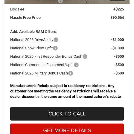
National Engine Bonus Cash
-$1,000
Doc Fee
+$225
Hassle Free Price
$90,564
Add. Available RAM Offers:
National 2026 DriveAbility
-$1,000
National Snow Plow Upfit
-$1,000
National 2026 First Responder Bonus Cash
-$500
National Commercial Equipment/Upfit
-$500
National 2026 Military Bonus Cash
-$500
Manufacturer’s Rebate subject to residency restrictions. Any
customer not meeting the residency restrictions will receive a
dealer discount in the same amount of the manufacturer’s rebate
CLICK TO CALL
GET MORE DETAILS