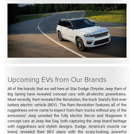
Upcoming EVs from Our Brands
All of the brands that we sell here at Star Dodge Chrysler Jeep Ram of
Big Spring have revealed concept cars with all-electric powertrains.
Most recently, Ram revealed the Revolution, the truck brand’s first-ever
battery electric vehicle (BEV). The Ram Revolution features all of the
ruggedness we’ve come to expect from Ram trucks without any of the
emissions! Jeep unveiled the fully electric Recon and Wagoneer S
concept cars at Jeep 4xe Day, both capturing the Jeep brand heritage
with ruggedness and stylish designs. Dodge, America’s muscle car
brand, revealed their BEV plans with the scary-looking, powerful