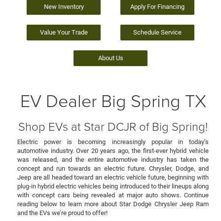
New Inventory
Apply For Financing
Value Your Trade
Schedule Service
About Us
EV Dealer Big Spring TX
Shop EVs at Star DCJR of Big Spring!
Electric power is becoming increasingly popular in today’s
automotive industry. Over 20 years ago, the first-ever hybrid vehicle
was released, and the entire automotive industry has taken the
concept and run towards an electric future. Chrysler, Dodge, and
Jeep are all headed toward an electric vehicle future, beginning with
plug-in hybrid electric vehicles being introduced to their lineups along
with concept cars being revealed at major auto shows. Continue
reading below to learn more about Star Dodge Chrysler Jeep Ram
and the EVs we’re proud to offer!