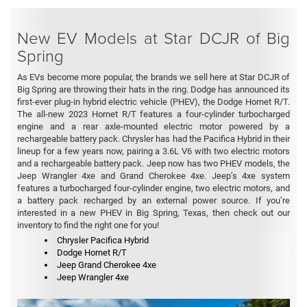
New EV Models at Star DCJR of Big
Spring
As EVs become more popular, the brands we sell here at Star DCJR of
Big Spring are throwing their hats in the ring. Dodge has announced its
first-ever plug-in hybrid electric vehicle (PHEV), the Dodge Hornet R/T.
The all-new 2023 Hornet R/T features a four-cylinder turbocharged
engine and a rear axle-mounted electric motor powered by a
rechargeable battery pack. Chrysler has had the Pacifica Hybrid in their
lineup for a few years now, pairing a 3.6L V6 with two electric motors
and a rechargeable battery pack. Jeep now has two PHEV models, the
Jeep Wrangler 4xe and Grand Cherokee 4xe. Jeep’s 4xe system
features a turbocharged four-cylinder engine, two electric motors, and
a battery pack recharged by an external power source. If you’re
interested in a new PHEV in Big Spring, Texas, then check out our
inventory to find the right one for you!
Chrysler Pacifica Hybrid
Dodge Hornet R/T
Jeep Grand Cherokee 4xe
Jeep Wrangler 4xe