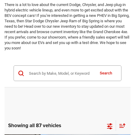
There is a lot to love about the current Dodge, Chrysler, and Jeep plug-in
hybrid electric vehicle lineup, and even more to get excited about with the
BEV concept cars! If you’re interested in getting a new PHEV in Big Spring,
Texas, then Star Dodge Chrysler Jeep Ram of Big Spring is where you
need to be! Head over to our new inventory to stay updated on our most
recent arrivals and browse current inventory like the Grand Cherokee 4xe.
If you prefer, come to our showroom, where a friendly sales expert will tell
you more about our EVs and set you up with a test drive. We hope to see
you soon!
Search
Showing all 87 vehicles