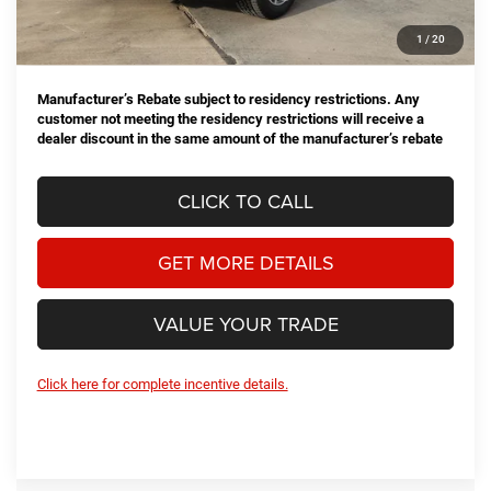
Doc Fee
+$225
1
/
20
Hassle Free Price
$70,158
Manufacturer’s Rebate subject to residency restrictions. Any
customer not meeting the residency restrictions will receive a
dealer discount in the same amount of the manufacturer’s rebate
CLICK TO CALL
GET MORE DETAILS
VALUE YOUR TRADE
Click here for complete incentive details.