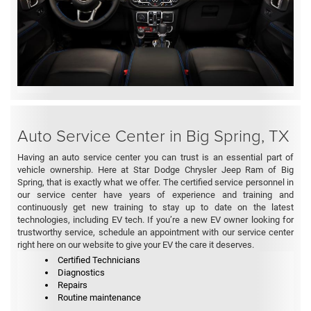
Auto Service Center in Big Spring, TX
Having an auto service center you can trust is an essential part of
vehicle ownership. Here at Star Dodge Chrysler Jeep Ram of Big
Spring, that is exactly what we offer. The certified service personnel in
our service center have years of experience and training and
continuously get new training to stay up to date on the latest
technologies, including EV tech. If you’re a new EV owner looking for
trustworthy service, schedule an appointment with our service center
right here on our website to give your EV the care it deserves.
Certified Technicians
Diagnostics
Repairs
Routine maintenance