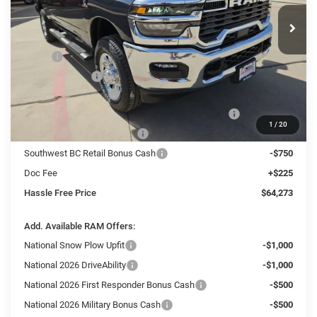
HASSLE FREE PRICE
SAVINGS
Ext.
Int.
In Stock
Less
MSRP:
$74,520
Dealer Discount:
-$4,722
National Bonus Cash
-$2,000
Southwest BC State of Texas Regional Bonus Cash
-$2,000
1
/
20
National Engine Bonus Cash
-$1,000
Southwest BC Retail Bonus Cash
-$750
Doc Fee
+$225
Hassle Free Price
$64,273
Add. Available RAM Offers:
National Snow Plow Upfit
-$1,000
National 2026 DriveAbility
-$1,000
National 2026 First Responder Bonus Cash
-$500
National 2026 Military Bonus Cash
-$500