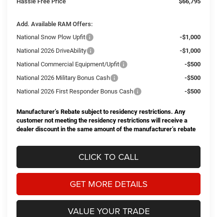
Hassle Free Price
$66,795
Add. Available RAM Offers:
National Snow Plow Upfit
-$1,000
National 2026 DriveAbility
-$1,000
National Commercial Equipment/Upfit
-$500
National 2026 Military Bonus Cash
-$500
National 2026 First Responder Bonus Cash
-$500
Manufacturer’s Rebate subject to residency restrictions. Any
customer not meeting the residency restrictions will receive a
dealer discount in the same amount of the manufacturer’s rebate
CLICK TO CALL
GET MORE DETAILS
VALUE YOUR TRADE