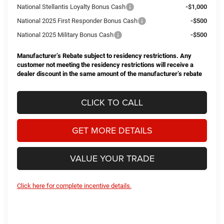
National Stellantis Loyalty Bonus Cash
-$1,000
National 2025 First Responder Bonus Cash
-$500
National 2025 Military Bonus Cash
-$500
Manufacturer’s Rebate subject to residency restrictions. Any
customer not meeting the residency restrictions will receive a
dealer discount in the same amount of the manufacturer’s rebate
CLICK TO CALL
GET MORE DETAILS
VALUE YOUR TRADE
Click here for complete incentive details.