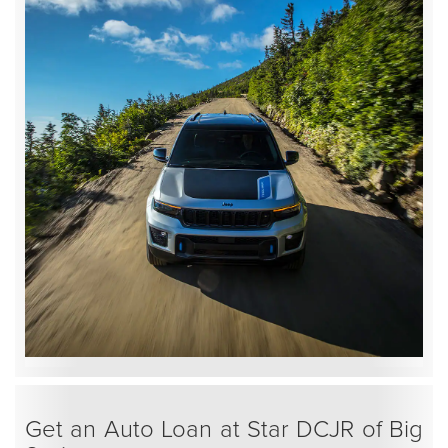
Get an Auto Loan at Star DCJR of Big