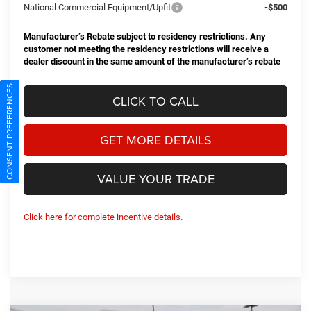
National Commercial Equipment/Upfit
-$500
Manufacturer’s Rebate subject to residency restrictions. Any
customer not meeting the residency restrictions will receive a
dealer discount in the same amount of the manufacturer’s rebate
CONSENT PREFERENCES
CLICK TO CALL
GET MORE DETAILS
VALUE YOUR TRADE
Click here for complete incentive details.