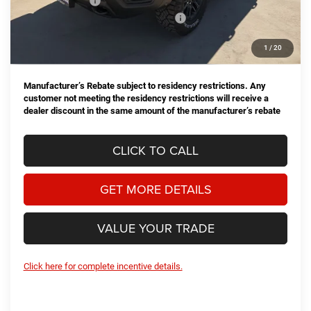
Dealer Discount:
-$4,178
National Standalone 15% Below MSRP
-$11,124
Doc Fee
+$225
1
/
20
Hassle Free Price
$59,083
Manufacturer’s Rebate subject to residency restrictions. Any
customer not meeting the residency restrictions will receive a
dealer discount in the same amount of the manufacturer’s rebate
CLICK TO CALL
GET MORE DETAILS
VALUE YOUR TRADE
Click here for complete incentive details.