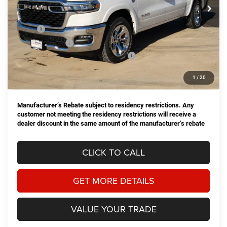
Ext.
Int.
In Stock
Less
MSRP:
$61,770
Dealer Discount:
-$2,761
National Standalone 12% Below MSRP
-$7,412
Doc Fee
+$225
1
/
20
Hassle Free Price
$51,822
Manufacturer’s Rebate subject to residency restrictions. Any
customer not meeting the residency restrictions will receive a
dealer discount in the same amount of the manufacturer’s rebate
CLICK TO CALL
GET MORE DETAILS
VALUE YOUR TRADE