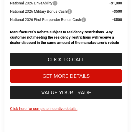
National 2026 DriveAbility
-$1,000
National 2026 Military Bonus Cash
-$500
National 2026 First Responder Bonus Cash
-$500
Manufacturer’s Rebate subject to residency restrictions. Any
customer not meeting the residency restrictions will receive a
dealer discount in the same amount of the manufacturer’s rebate
CLICK TO CALL
GET MORE DETAILS
VALUE YOUR TRADE
Click here for complete incentive details.