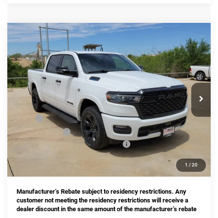
Compare Vehicle
2026
RAM 1500
Big Horn/Lone Star
BUY
FINANCE
Price Drop
Star Chrysler Dodge Jeep Ram of Big Spring
$53,661
$11,274
Stock:
B26080
Model:
DT6H98
HASSLE FREE PRICE
SAVINGS
Ext.
Int.
In Stock
Less
MSRP:
$64,935
Dealer Discount:
-$3,707
National Standalone 12% Below MSRP
-$7,792
Doc Fee
+$225
1
/
20
Hassle Free Price
$53,661
Manufacturer’s Rebate subject to residency restrictions. Any
customer not meeting the residency restrictions will receive a
dealer discount in the same amount of the manufacturer’s rebate