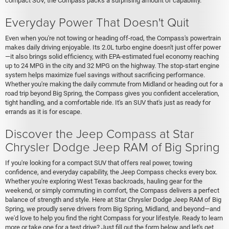
compact SUV, the Compass packs a surprising amount of capability.
Everyday Power That Doesn't Quit
Even when you're not towing or heading off-road, the Compass's powertrain
makes daily driving enjoyable. Its 2.0L turbo engine doesn't just offer power
—it also brings solid efficiency, with EPA-estimated fuel economy reaching
up to 24 MPG in the city and 32 MPG on the highway. The stop-start engine
system helps maximize fuel savings without sacrificing performance.
Whether you're making the daily commute from Midland or heading out for a
road trip beyond Big Spring, the Compass gives you confident acceleration,
tight handling, and a comfortable ride. It's an SUV that's just as ready for
errands as it is for escape.
Discover the Jeep Compass at Star
Chrysler Dodge Jeep RAM of Big Spring
If you're looking for a compact SUV that offers real power, towing
confidence, and everyday capability, the Jeep Compass checks every box.
Whether you're exploring West Texas backroads, hauling gear for the
weekend, or simply commuting in comfort, the Compass delivers a perfect
balance of strength and style. Here at Star Chrysler Dodge Jeep RAM of Big
Spring, we proudly serve drivers from Big Spring, Midland, and beyond—and
we'd love to help you find the right Compass for your lifestyle. Ready to learn
more or take one for a test drive? Just fill out the form below and let's get