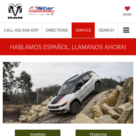
SAVED
CALL
432-606-6511
DIRECTIONS
SERVICE
SEARCH
HABLAMOS ESPAÑOL, LLAMANOS AHORA!
Inventory
Financing