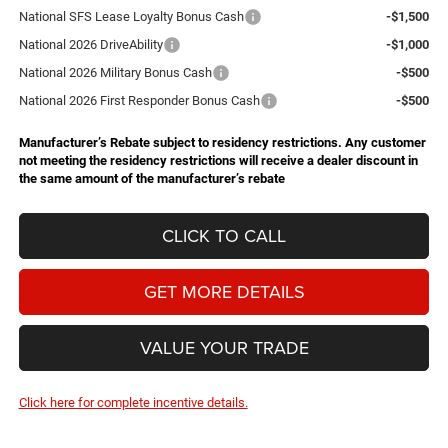
National SFS Lease Loyalty Bonus Cash
-$1,500
National 2026 DriveAbility
-$1,000
National 2026 Military Bonus Cash
-$500
National 2026 First Responder Bonus Cash
-$500
Manufacturer’s Rebate subject to residency restrictions. Any customer
not meeting the residency restrictions will receive a dealer discount in
the same amount of the manufacturer’s rebate
CLICK TO CALL
GET MORE DETAILS
VALUE YOUR TRADE
Click here for complete incentive details.