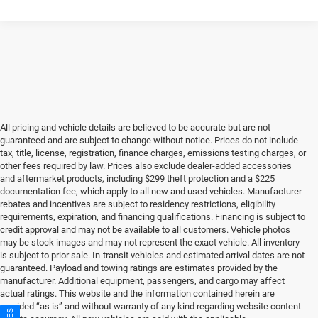
All pricing and vehicle details are believed to be accurate but are not
guaranteed and are subject to change without notice. Prices do not include
tax, title, license, registration, finance charges, emissions testing charges, or
other fees required by law. Prices also exclude dealer-added accessories
and aftermarket products, including $299 theft protection and a $225
documentation fee, which apply to all new and used vehicles. Manufacturer
rebates and incentives are subject to residency restrictions, eligibility
requirements, expiration, and financing qualifications. Financing is subject to
credit approval and may not be available to all customers. Vehicle photos
may be stock images and may not represent the exact vehicle. All inventory
is subject to prior sale. In-transit vehicles and estimated arrival dates are not
guaranteed. Payload and towing ratings are estimates provided by the
manufacturer. Additional equipment, passengers, and cargo may affect
actual ratings. This website and the information contained herein are
provided “as is” and without warranty of any kind regarding website content