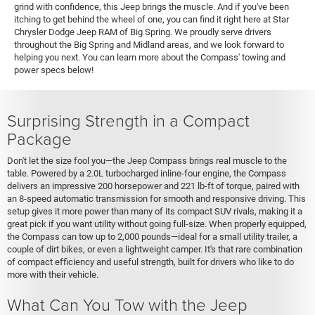
grind with confidence, this Jeep brings the muscle. And if you've been
itching to get behind the wheel of one, you can find it right here at Star
Chrysler Dodge Jeep RAM of Big Spring. We proudly serve drivers
throughout the Big Spring and Midland areas, and we look forward to
helping you next. You can learn more about the Compass' towing and
power specs below!
Surprising Strength in a Compact
Package
Don't let the size fool you—the Jeep Compass brings real muscle to the
table. Powered by a 2.0L turbocharged inline-four engine, the Compass
delivers an impressive 200 horsepower and 221 lb-ft of torque, paired with
an 8-speed automatic transmission for smooth and responsive driving. This
setup gives it more power than many of its compact SUV rivals, making it a
great pick if you want utility without going full-size. When properly equipped,
the Compass can tow up to 2,000 pounds—ideal for a small utility trailer, a
couple of dirt bikes, or even a lightweight camper. It's that rare combination
of compact efficiency and useful strength, built for drivers who like to do
more with their vehicle.
What Can You Tow with the Jeep