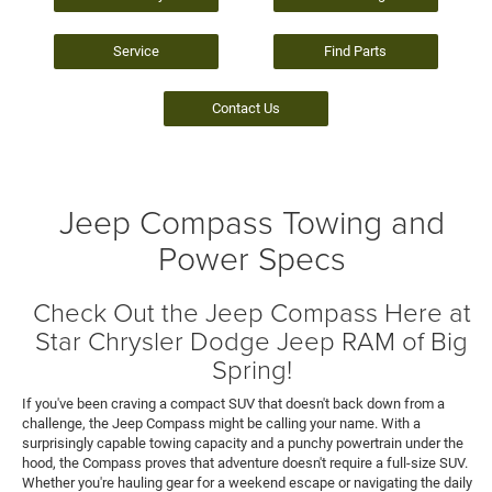
Service
Find Parts
Contact Us
Jeep Compass Towing and
Power Specs
Check Out the Jeep Compass Here at
Star Chrysler Dodge Jeep RAM of Big
Spring!
If you've been craving a compact SUV that doesn't back down from a
challenge, the Jeep Compass might be calling your name. With a
surprisingly capable towing capacity and a punchy powertrain under the
hood, the Compass proves that adventure doesn't require a full-size SUV.
Whether you're hauling gear for a weekend escape or navigating the daily