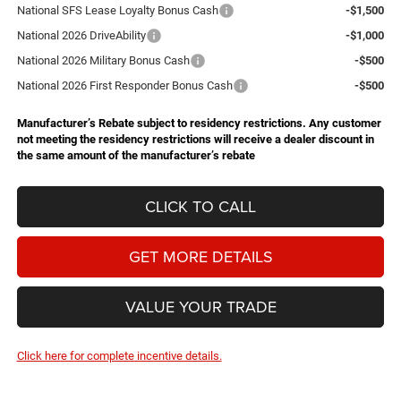
National SFS Lease Loyalty Bonus Cash
-$1,500
National 2026 DriveAbility
-$1,000
National 2026 Military Bonus Cash
-$500
National 2026 First Responder Bonus Cash
-$500
Manufacturer’s Rebate subject to residency restrictions. Any customer
not meeting the residency restrictions will receive a dealer discount in
the same amount of the manufacturer’s rebate
CLICK TO CALL
GET MORE DETAILS
VALUE YOUR TRADE
Click here for complete incentive details.