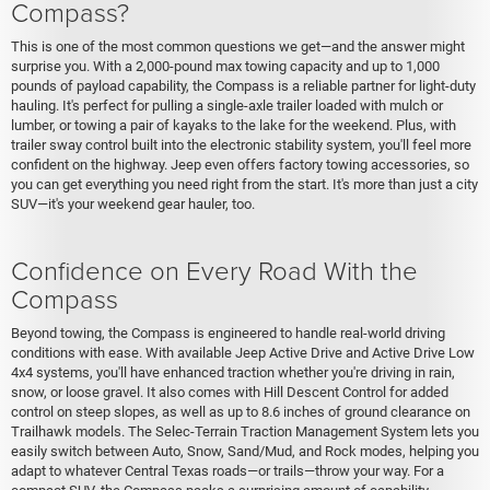
Compass?
This is one of the most common questions we get—and the answer might
surprise you. With a 2,000-pound max towing capacity and up to 1,000
pounds of payload capability, the Compass is a reliable partner for light-duty
hauling. It's perfect for pulling a single-axle trailer loaded with mulch or
lumber, or towing a pair of kayaks to the lake for the weekend. Plus, with
trailer sway control built into the electronic stability system, you'll feel more
confident on the highway. Jeep even offers factory towing accessories, so
you can get everything you need right from the start. It's more than just a city
SUV—it's your weekend gear hauler, too.
Confidence on Every Road With the
Compass
Beyond towing, the Compass is engineered to handle real-world driving
conditions with ease. With available Jeep Active Drive and Active Drive Low
4x4 systems, you'll have enhanced traction whether you're driving in rain,
snow, or loose gravel. It also comes with Hill Descent Control for added
control on steep slopes, as well as up to 8.6 inches of ground clearance on
Trailhawk models. The Selec-Terrain Traction Management System lets you
easily switch between Auto, Snow, Sand/Mud, and Rock modes, helping you
adapt to whatever Central Texas roads—or trails—throw your way. For a