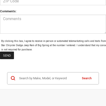
Comments:
By clicking this box, I agree to receive in-person or automated telemarketing calls and texts from
Star Chrysler Dodge Jeep Ram of Big Spring at the number I entered. I understand that my cons
is not required for purchase.
Search