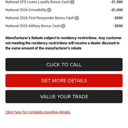
National SFS Lease Loyalty Bonus Cash
-$1,500
National 2026 DriveAbility
-$1,000
National 2026 First Responder Bonus Cash
-$500
National 2026 Military Bonus Cash
-$500
Manufacturer’s Rebate subject to residency restrictions. Any customer
not meeting the residency restrictions will receive a dealer discount in
the same amount of the manufacturer’s rebate
CLICK TO CALL
GET MORE DETAILS
VALUE YOUR TRADE
Click here for complete incentive details.