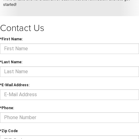
started!
Contact Us
*First Name:
*Last Name:
*E-Mail Address:
*Phone:
*Zip Code