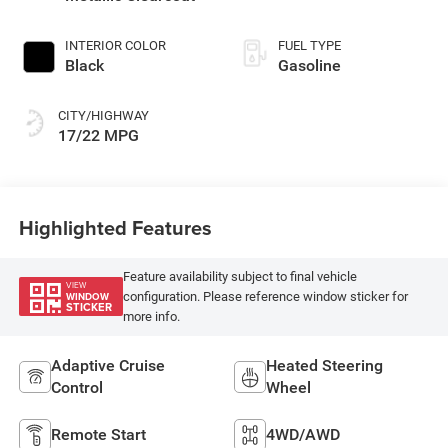
INTERIOR COLOR
FUEL TYPE
Black
Gasoline
CITY/HIGHWAY
17/22 MPG
Highlighted Features
Feature availability subject to final vehicle
VIEW
configuration. Please reference window sticker for
WINDOW
STICKER
more info.
Adaptive Cruise
Heated Steering
Control
Wheel
Remote Start
4WD/AWD