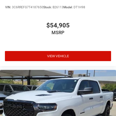
VIN:
3C6RREFG7T4187650
Stock:
B26113
Model:
DT1H98
$54,905
MSRP
VIEW VEHICLE