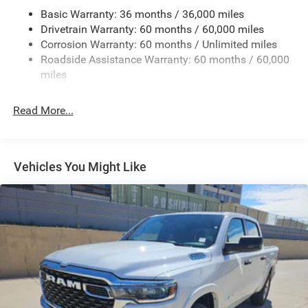
Basic Warranty: 36 months / 36,000 miles
Trailer Wiring Harness
Drivetrain Warranty: 60 months / 60,000 miles
Class IV Towing Equipment -inc: Hitch and Trailer Sway
Corrosion Warranty: 60 months / Unlimited miles
Control
Roadside Assistance Warranty: 60 months / 60,000
8 Skid Plates
miles
Front And Rear Anti-Roll Bars
Tenneco HD Gas-Pressurized Shock Absorbers
Read More...
Electro-Hydraulic Power Assist Steering
22 Gal. Fuel Tank
Single Stainless Steel Exhaust
Vehicles You Might Like
Auto Locking Hubs
Leading Link Front Suspension w/Coil Springs
Solid Axle Rear Suspension w/Coil Springs
4-Wheel Disc Brakes w/4-Wheel ABS, Front And Rear
Vented Discs, Brake Assist, Hill Descent Control and Hill
Hold Control
Upfitter Switches
Brake Actuated Limited Slip Differential