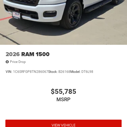
2026
RAM 1500
Price Drop
VIN:
1C6SRFGP8TN286067
Stock:
B26168
Model:
DT6L98
$55,785
MSRP
VIEW VEHICLE