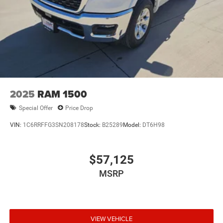
2025
RAM 1500
Special Offer
Price Drop
VIN:
1C6RRFFG3SN208178
Stock:
B25289
Model:
DT6H98
$57,125
MSRP
VIEW VEHICLE