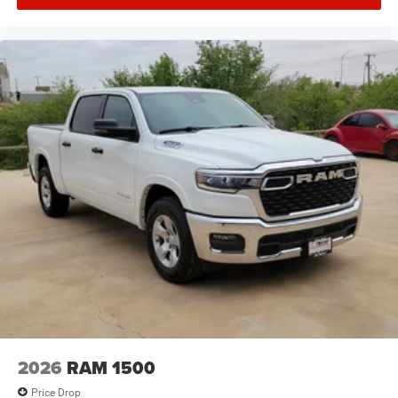
2026
RAM 1500
Price Drop