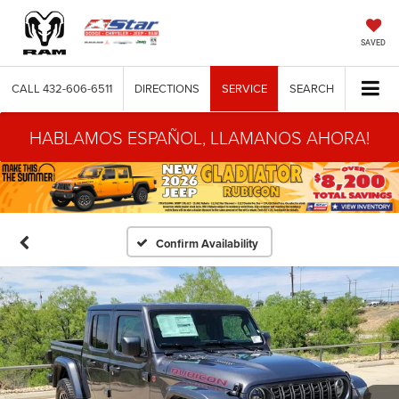
SAVED
CALL
432-606-6511
DIRECTIONS
SERVICE
SEARCH
HABLAMOS ESPAÑOL, LLAMANOS AHORA!
Confirm Availability