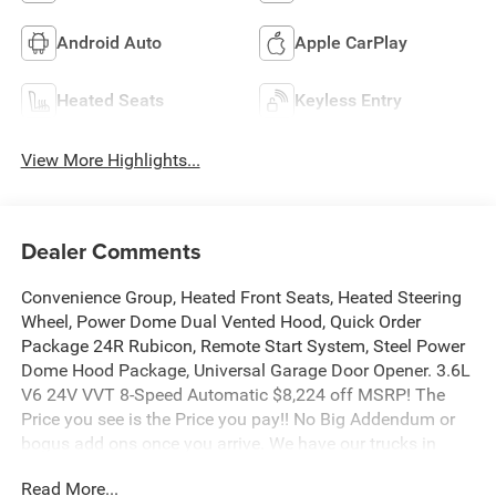
Android Auto
Apple CarPlay
Heated Seats
Keyless Entry
View More Highlights...
Dealer Comments
Convenience Group, Heated Front Seats, Heated Steering
Wheel, Power Dome Dual Vented Hood, Quick Order
Package 24R Rubicon, Remote Start System, Steel Power
Dome Hood Package, Universal Garage Door Opener. 3.6L
V6 24V VVT 8-Speed Automatic $8,224 off MSRP! The
Price you see is the Price you pay!! No Big Addendum or
bogus add ons once you arrive. We have our trucks in
stock ready for sale - no games! Manufacturer’s Rebate
Read More...
subject to residency restrictions. Any customer not