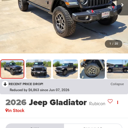
1
/
20
RECENT PRICE DROP!
Collapse
Reduced by $6,863 since Jun 07, 2026
2026
Jeep Gladiator
Rubicon
In Stock