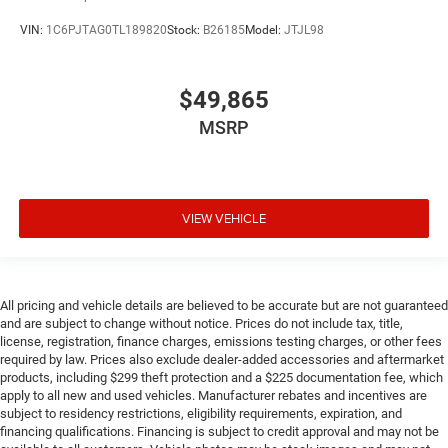
VIN:
1C6PJTAG0TL189820
Stock:
B26185
Model:
JTJL98
$49,865
MSRP
VIEW VEHICLE
All pricing and vehicle details are believed to be accurate but are not guaranteed
and are subject to change without notice. Prices do not include tax, title,
license, registration, finance charges, emissions testing charges, or other fees
required by law. Prices also exclude dealer-added accessories and aftermarket
products, including $299 theft protection and a $225 documentation fee, which
apply to all new and used vehicles. Manufacturer rebates and incentives are
subject to residency restrictions, eligibility requirements, expiration, and
financing qualifications. Financing is subject to credit approval and may not be