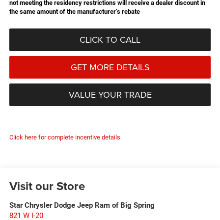
not meeting the residency restrictions will receive a dealer discount in
the same amount of the manufacturer’s rebate
CLICK TO CALL
GET MORE DETAILS
VALUE YOUR TRADE
Click here for complete incentive details.
Visit our Store
Star Chrysler Dodge Jeep Ram of Big Spring
821 W I-20