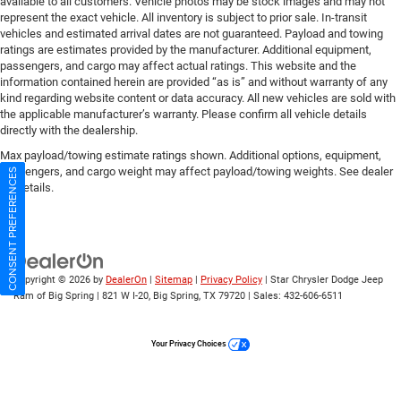
available to all customers. Vehicle photos may be stock images and may not
represent the exact vehicle. All inventory is subject to prior sale. In-transit
vehicles and estimated arrival dates are not guaranteed. Payload and towing
ratings are estimates provided by the manufacturer. Additional equipment,
passengers, and cargo may affect actual ratings. This website and the
information contained herein are provided “as is” and without warranty of any
kind regarding website content or data accuracy. All new vehicles are sold with
the applicable manufacturer’s warranty. Please confirm all vehicle details
directly with the dealership.
Max payload/towing estimate ratings shown. Additional options, equipment,
passengers, and cargo weight may affect payload/towing weights. See dealer
CONSENT PREFERENCES
for details.
Copyright © 2026
by
DealerOn
|
Sitemap
|
Privacy Policy
| Star Chrysler Dodge Jeep
Ram of Big Spring
|
821 W I-20,
Big Spring,
TX
79720
| Sales:
432-606-6511
Your Privacy Choices