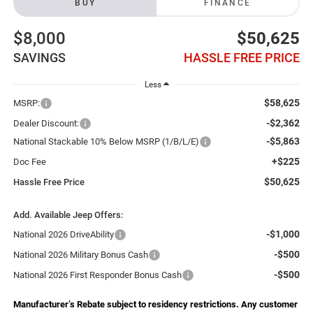
BUY
FINANCE
$8,000
$50,625
SAVINGS
HASSLE FREE PRICE
Less
$58,625
MSRP:
-$2,362
Dealer Discount:
-$5,863
National Stackable 10% Below MSRP (1/B/L/E)
+$225
Doc Fee
$50,625
Hassle Free Price
Add. Available Jeep Offers:
-$1,000
National 2026 DriveAbility
-$500
National 2026 Military Bonus Cash
-$500
National 2026 First Responder Bonus Cash
Manufacturer’s Rebate subject to residency restrictions. Any customer