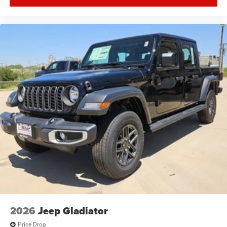
2026
Jeep Gladiator
Price Drop