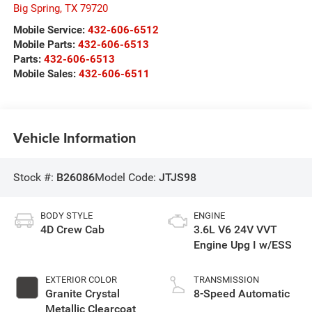
Big Spring
,
TX
79720
Mobile Service:
432-606-6512
Mobile Parts:
432-606-6513
Parts:
432-606-6513
Mobile Sales:
432-606-6511
Vehicle Information
Stock #:
B26086
Model Code:
JTJS98
BODY STYLE
ENGINE
4D Crew Cab
3.6L V6 24V VVT
Engine Upg I w/ESS
EXTERIOR COLOR
TRANSMISSION
Granite Crystal
8-Speed Automatic
Metallic Clearcoat