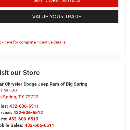
GET MORE DETAILS
VALUE YOUR TRADE
ick here for complete incentive details.
isit our Store
ar Chrysler Dodge Jeep Ram of Big Spring
1 W I-20
g Spring
,
TX
79720
les:
432-606-6511
rvice:
432-606-6512
rts:
432-606-6513
bile Sales:
432-606-6511