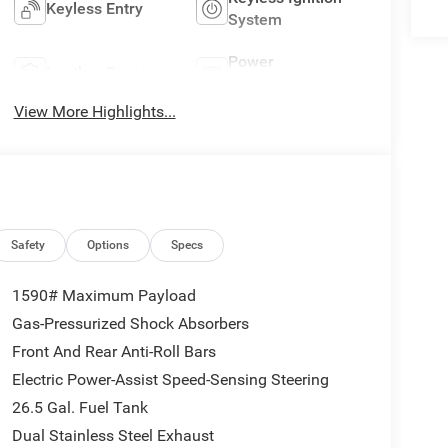
Keyless Entry
System
Power
Leather Seats
Tailgate/Liftgate
View More Highlights...
Safety
Options
Specs
1590# Maximum Payload
Gas-Pressurized Shock Absorbers
Front And Rear Anti-Roll Bars
Electric Power-Assist Speed-Sensing Steering
26.5 Gal. Fuel Tank
Dual Stainless Steel Exhaust