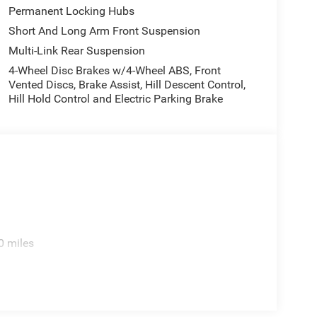
Permanent Locking Hubs
Short And Long Arm Front Suspension
Multi-Link Rear Suspension
4-Wheel Disc Brakes w/4-Wheel ABS, Front
Vented Discs, Brake Assist, Hill Descent Control,
Hill Hold Control and Electric Parking Brake
0 miles