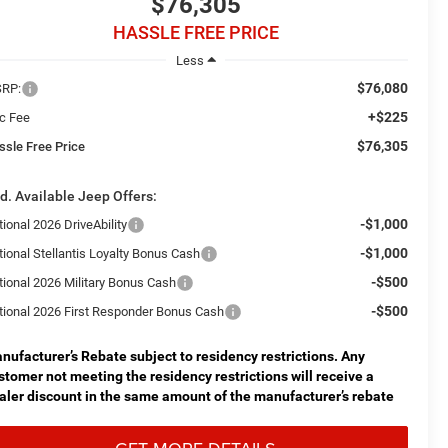
$76,305
HASSLE FREE PRICE
Less
$76,080
RP:
+$225
c Fee
$76,305
ssle Free Price
d. Available Jeep Offers:
-$1,000
ional 2026 DriveAbility
-$1,000
tional Stellantis Loyalty Bonus Cash
-$500
tional 2026 Military Bonus Cash
-$500
tional 2026 First Responder Bonus Cash
nufacturer’s Rebate subject to residency restrictions. Any
stomer not meeting the residency restrictions will receive a
aler discount in the same amount of the manufacturer’s rebate