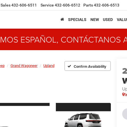
Sales
432-606-6511
Service
432-606-6512
Parts
432-606-6513
SPECIALS
NEW
USED
VALU
MOS ESPAÑOL, CONTÁCTANOS 
eep
Grand Wagoneer
Upland
Confirm Availability
Up
I