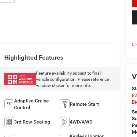
Cl
Highlighted Features
Feature availability subject to final
V
VIEW
vehicle configuration. Please reference
WINDOW
STICKER
window sticker for more info.
St
82
Adaptive Cruise
Bi
Remote Start
Control
Sa
Se
3rd Row Seating
4WD/AWD
Pa
Mo
Keyless Ignition