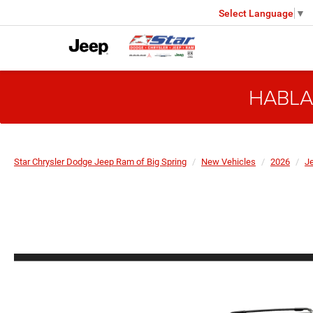
Select Language
▼
HABLA
Star Chrysler Dodge Jeep Ram of Big Spring
New Vehicles
2026
J