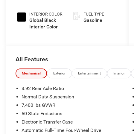
Exterior Paint
INTERIOR COLOR
FUEL TYPE
Global Black
Gasoline
Interior Color
All Features
Mechanical
Exterior
Entertainment
Interior
3.92 Rear Axle Ratio
Normal Duty Suspension
7,400 lbs GVWR
50 State Emissions
Electronic Transfer Case
Automatic Full-Time Four-Wheel Drive