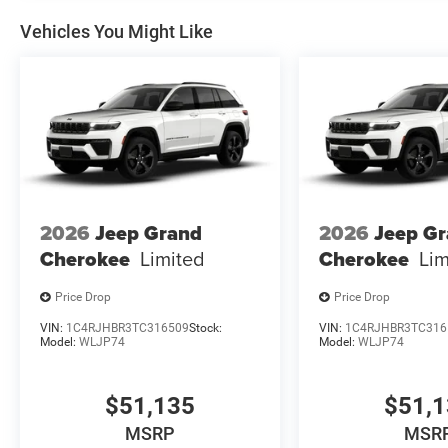
Vehicles You Might Like
2026
Jeep Grand
2026
Jeep G
Cherokee
Limited
Cherokee
Lim
Price Drop
Price Drop
VIN:
1C4RJHBR3TC316509
Stock:
VIN:
1C4RJHBR3TC316
Model:
WLJP74
Model:
WLJP74
$51,135
$51,
MSRP
MSR