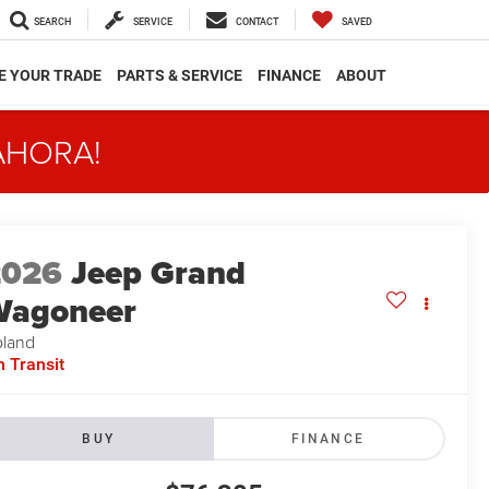
SEARCH
SERVICE
CONTACT
SAVED
E YOUR TRADE
PARTS & SERVICE
FINANCE
ABOUT
AHORA!
2026
Jeep Grand
Wagoneer
land
n Transit
BUY
FINANCE