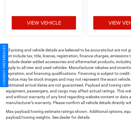
VIEW VEHICLE
VIEW VE
CONSENT PREFERENCES
All pricing and vehicle details are believed to be accurate but are no
not include tax, title, license, registration, finance charges, emissions
exclude dealer-added accessories and aftermarket products, includin
apply to all new and used vehicles. Manufacturer rebates and incentives
expiration, and financing qualifications. Financing is subject to credi
photos may be stock images and may not represent the exact vehicle. All
estimated arrival dates are not guaranteed. Payload and towing ratin
equipment, passengers, and cargo may affect actual ratings. This web
and without warranty of any kind regarding website content or data ac
manufacturer’s warranty. Please confirm all vehicle details directly wi
Max payload/towing estimate ratings shown. Additional options, equ
payload/towing weights. See dealer for details.