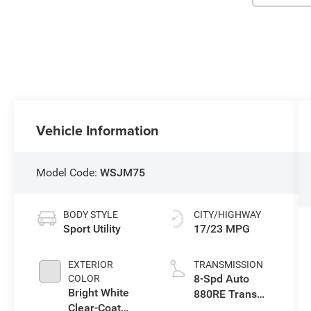
Vehicle Information
Model Code:
WSJM75
BODY STYLE
CITY/HIGHWAY
Sport Utility
17/23 MPG
EXTERIOR
TRANSMISSION
8-Spd Auto
COLOR
Bright White
880RE Trans
Clear-Coat
(Make)