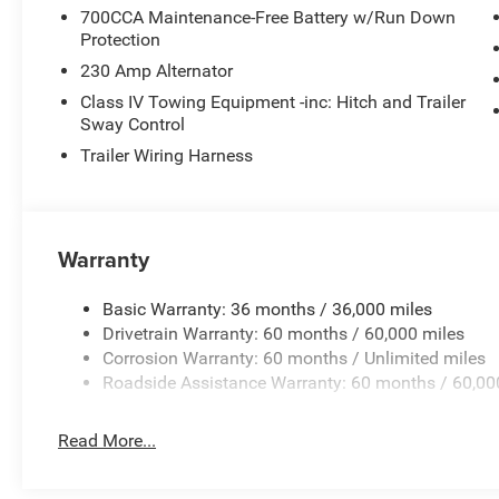
700CCA Maintenance-Free Battery w/Run Down
Protection
230 Amp Alternator
Class IV Towing Equipment -inc: Hitch and Trailer
Sway Control
Trailer Wiring Harness
Warranty
Basic Warranty: 36 months / 36,000 miles
Drivetrain Warranty: 60 months / 60,000 miles
Corrosion Warranty: 60 months / Unlimited miles
Roadside Assistance Warranty: 60 months / 60,00
Read More...