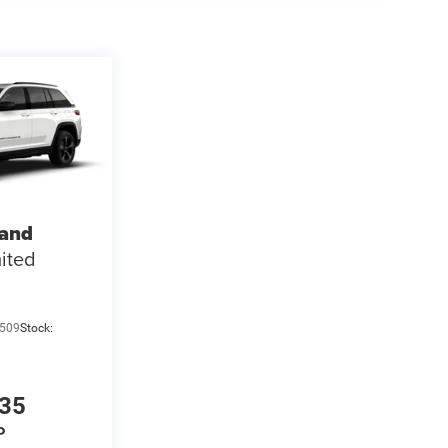
rand
ited
509
Stock:
135
P