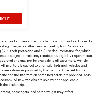
HICLE
t guaranteed and are subject to change without notice. Prices do
 testing charges, or other fees required by law. Prices also
g $299 theft protection and a $225 documentation fee, which
 are subject to residency restrictions, eligibility requirements,
t approval and may not be available to all customers. Vehicle
 inventory is subject to prior sale. In-transit vehicles and
gs are estimates provided by the manufacturer. Additional
site and the information contained herein are provided “as is”
curacy. All new vehicles are sold with the applicable
th the dealership.
ipment, passengers, and cargo weight may affect