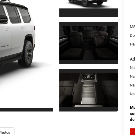
MS
Do
Ha
Ad
Nat
Na
Na
Na
Ma
cu
de
Photos