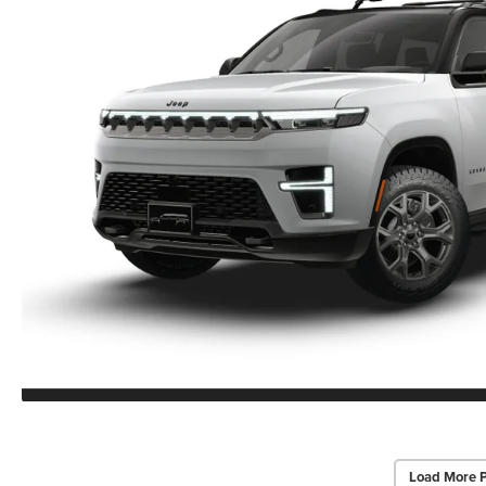
Load More 