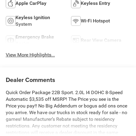
Apple CarPlay
Keyless Entry
Keyless Ignition
Wi-Fi Hotspot
System
Emergency Brake
Rear View Camera
Assist
View More Highlights...
Dealer Comments
Quick Order Package 22B Sport. 2.0L I4 DOHC 8-Speed
Automatic $3,535 off MSRP! The Price you see is the
Price you pay!! No Big Addendum or bogus add ons once
you arrive. We have our trucks in stock ready for sale - no
games! Manufacturer’s Rebate subject to residency
restrictions. Any customer not meeting the residency
restrictions will receive a dealer discount in the same