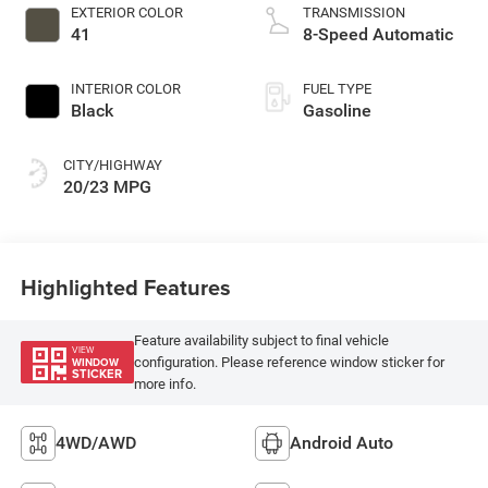
EXTERIOR COLOR
TRANSMISSION
41
8-Speed Automatic
INTERIOR COLOR
FUEL TYPE
Black
Gasoline
CITY/HIGHWAY
20/23 MPG
Highlighted Features
Feature availability subject to final vehicle
VIEW
configuration. Please reference window sticker for
WINDOW
STICKER
more info.
4WD/AWD
Android Auto