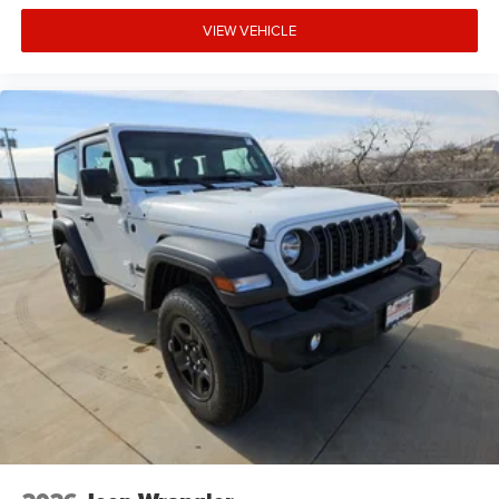
VIEW VEHICLE