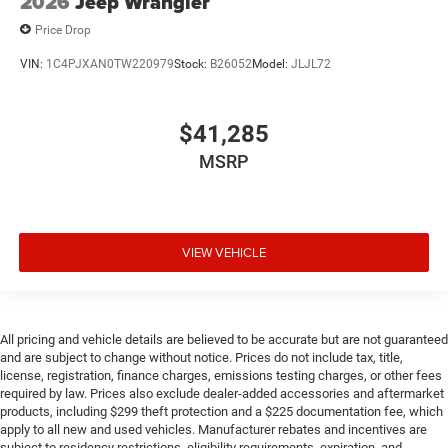
2026
Jeep Wrangler
Price Drop
VIN:
1C4PJXAN0TW220979
Stock:
B26052
Model:
JLJL72
$41,285
MSRP
VIEW VEHICLE
All pricing and vehicle details are believed to be accurate but are not guaranteed
and are subject to change without notice. Prices do not include tax, title,
license, registration, finance charges, emissions testing charges, or other fees
required by law. Prices also exclude dealer-added accessories and aftermarket
products, including $299 theft protection and a $225 documentation fee, which
apply to all new and used vehicles. Manufacturer rebates and incentives are
subject to residency restrictions, eligibility requirements, expiration, and