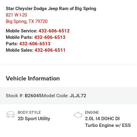
Star Chrysler Dodge Jeep Ram of Big Spring
821 W I-20
Big Spring
,
TX
79720
Mobile Service:
432-606-6512
Mobile Parts:
432-606-6513
Parts:
432-606-6513
Mobile Sales:
432-606-6511
Vehicle Information
Stock #:
B26045
Model Code:
JLJL72
BODY STYLE
ENGINE
2D Sport Utility
2.0L I4 DOHC DI
Turbo Engine w/ ESS