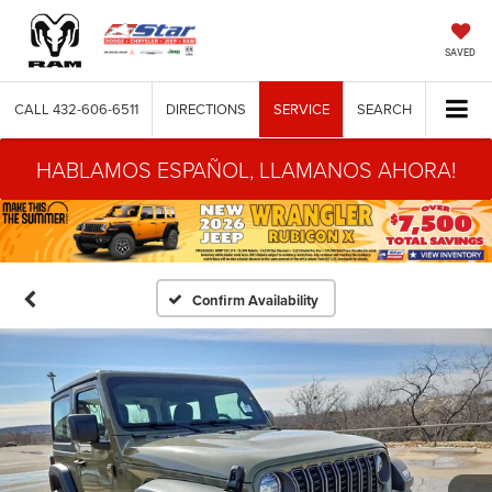
SAVED
CALL
432-606-6511
DIRECTIONS
SERVICE
SEARCH
HABLAMOS ESPAÑOL, LLAMANOS AHORA!
Confirm Availability