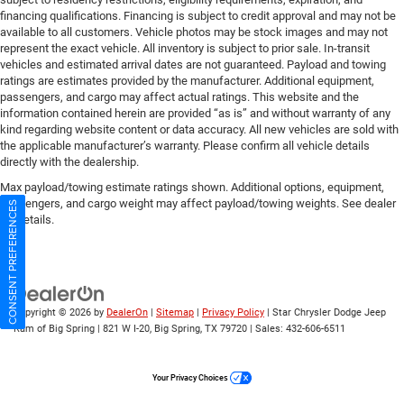
financing qualifications. Financing is subject to credit approval and may not be
available to all customers. Vehicle photos may be stock images and may not
represent the exact vehicle. All inventory is subject to prior sale. In-transit
vehicles and estimated arrival dates are not guaranteed. Payload and towing
ratings are estimates provided by the manufacturer. Additional equipment,
passengers, and cargo may affect actual ratings. This website and the
information contained herein are provided “as is” and without warranty of any
kind regarding website content or data accuracy. All new vehicles are sold with
the applicable manufacturer’s warranty. Please confirm all vehicle details
directly with the dealership.
Max payload/towing estimate ratings shown. Additional options, equipment,
passengers, and cargo weight may affect payload/towing weights. See dealer
CONSENT PREFERENCES
for details.
Copyright © 2026
by
DealerOn
|
Sitemap
|
Privacy Policy
| Star Chrysler Dodge Jeep
Ram of Big Spring
|
821 W I-20,
Big Spring,
TX
79720
| Sales:
432-606-6511
Your Privacy Choices