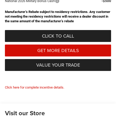
-$500
National 2026 Military Bonus Cash
Manufacturer’s Rebate subject to residency restrictions. Any customer
not meeting the residency restrictions will receive a dealer discount in
the same amount of the manufacturer’s rebate
CLICK TO CALL
GET MORE DETAILS
VALUE YOUR TRADE
Click here for complete incentive details.
Visit our Store