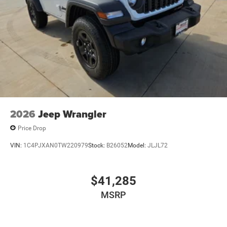
2026
Jeep Wrangler
Price Drop
VIN:
1C4PJXAN0TW220979
Stock:
B26052
Model:
JLJL72
$41,285
MSRP