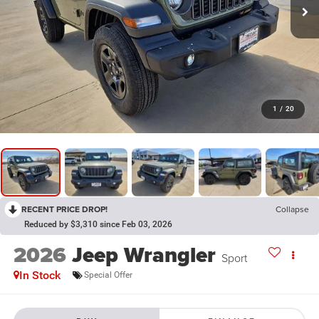
1
/
20
RECENT PRICE DROP!
Collapse
Reduced by $3,310 since Feb 03, 2026
2026
Jeep Wrangler
Sport
In Stock
Special Offer