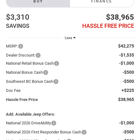
BUY
FINANCE
$3,310
$38,965
SAVINGS
HASSLE FREE PRICE
Less
$42,275
MSRP:
-$1,535
Dealer Discount:
-$1,000
National Retail Bonus Cash
-$500
National Bonus Cash
-$500
Southwest BC Bonus Cash
+$225
Doc Fee
$38,965
Hassle Free Price
Add. Available Jeep Offers:
-$1,000
National 2026 DriveAbility
-$500
National 2026 First Responder Bonus Cash