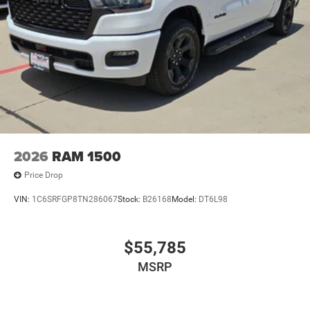
2026
RAM 1500
Price Drop
VIN:
1C6SRFGP8TN286067
Stock:
B26168
Model:
DT6L98
$55,785
MSRP