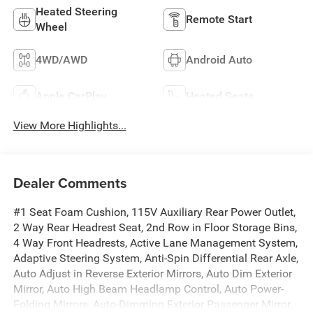
Heated Steering
Remote Start
Wheel
4WD/AWD
Android Auto
Apple CarPlay
Heated Seats
View More Highlights...
Dealer Comments
#1 Seat Foam Cushion, 115V Auxiliary Rear Power Outlet,
2 Way Rear Headrest Seat, 2nd Row in Floor Storage Bins,
4 Way Front Headrests, Active Lane Management System,
Adaptive Steering System, Anti-Spin Differential Rear Axle,
Auto Adjust in Reverse Exterior Mirrors, Auto Dim Exterior
Mirror, Auto High Beam Headlamp Control, Auto Power-
Folding Mirrors, Auto-Dimming Exterior Passenger Mirror,