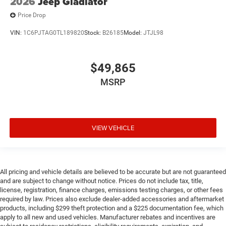
2026
Jeep Gladiator
Price Drop
VIN:
1C6PJTAG0TL189820
Stock:
B26185
Model:
JTJL98
$49,865
MSRP
VIEW VEHICLE
All pricing and vehicle details are believed to be accurate but are not guaranteed
and are subject to change without notice. Prices do not include tax, title,
license, registration, finance charges, emissions testing charges, or other fees
required by law. Prices also exclude dealer-added accessories and aftermarket
products, including $299 theft protection and a $225 documentation fee, which
apply to all new and used vehicles. Manufacturer rebates and incentives are