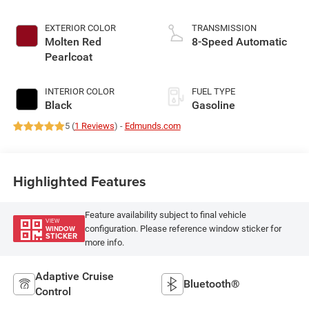
EXTERIOR COLOR
TRANSMISSION
Molten Red
8-Speed Automatic
Pearlcoat
INTERIOR COLOR
FUEL TYPE
Black
Gasoline
5 (
1 Reviews
) -
Edmunds.com
Highlighted Features
Feature availability subject to final vehicle
VIEW
configuration. Please reference window sticker for
WINDOW
STICKER
more info.
Adaptive Cruise
Bluetooth®
Control