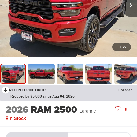
1
/
20
RECENT PRICE DROP!
Collapse
Reduced by $5,000 since Aug 04, 2026
2026
RAM 2500
Laramie
In Stock