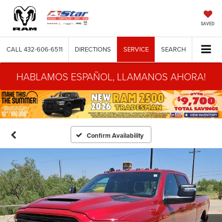
SAVED
CALL
432-606-6511
DIRECTIONS
SERVICE
SEARCH
HABLAMOS ESPAÑOL, LLAMANOS AHORA!
Confirm Availability