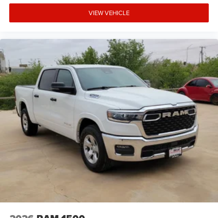
VIEW VEHICLE