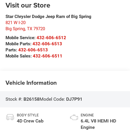
Visit our Store
Star Chrysler Dodge Jeep Ram of Big Spring
821 W I-20
Big Spring
,
TX
79720
Mobile Service:
432-606-6512
Mobile Parts:
432-606-6513
Parts:
432-606-6513
Mobile Sales:
432-606-6511
Vehicle Information
Stock #:
B26158
Model Code:
DJ7P91
BODY STYLE
ENGINE
4D Crew Cab
6.4L V8 HEMI HD
Engine