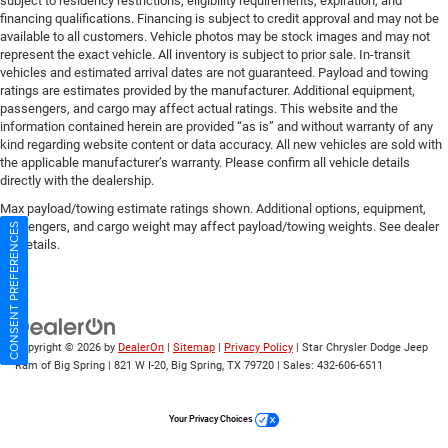
subject to residency restrictions, eligibility requirements, expiration, and
financing qualifications. Financing is subject to credit approval and may not be
available to all customers. Vehicle photos may be stock images and may not
represent the exact vehicle. All inventory is subject to prior sale. In-transit
vehicles and estimated arrival dates are not guaranteed. Payload and towing
ratings are estimates provided by the manufacturer. Additional equipment,
passengers, and cargo may affect actual ratings. This website and the
information contained herein are provided “as is” and without warranty of any
kind regarding website content or data accuracy. All new vehicles are sold with
the applicable manufacturer’s warranty. Please confirm all vehicle details
directly with the dealership.
Max payload/towing estimate ratings shown. Additional options, equipment,
passengers, and cargo weight may affect payload/towing weights. See dealer
CONSENT PREFERENCES
for details.
Copyright © 2026
by
DealerOn
|
Sitemap
|
Privacy Policy
| Star Chrysler Dodge Jeep
Ram of Big Spring
|
821 W I-20,
Big Spring,
TX
79720
| Sales:
432-606-6511
Your Privacy Choices