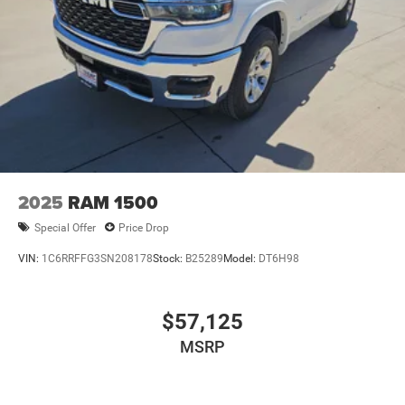
Big Spring, Texas. All Prices Plus Tax, Title, and
License:$2000 - 2026 National Bonus Cash . Exp.
08/31/2026 $2000 - 2026 Southwest BC State of Texas
Regional Bonus Cash . Exp. 08/31/2026
2025
RAM 1500
Special Offer
Price Drop
VIN:
1C6RRFFG3SN208178
Stock:
B25289
Model:
DT6H98
$57,125
MSRP