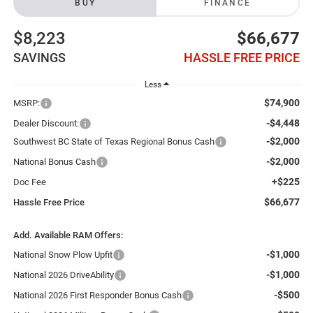
BUY
FINANCE
$8,223
$66,677
SAVINGS
HASSLE FREE PRICE
Less
$74,900
MSRP:
-$4,448
Dealer Discount:
-$2,000
Southwest BC State of Texas Regional Bonus Cash
-$2,000
National Bonus Cash
+$225
Doc Fee
$66,677
Hassle Free Price
Add. Available RAM Offers:
-$1,000
National Snow Plow Upfit
-$1,000
National 2026 DriveAbility
-$500
National 2026 First Responder Bonus Cash