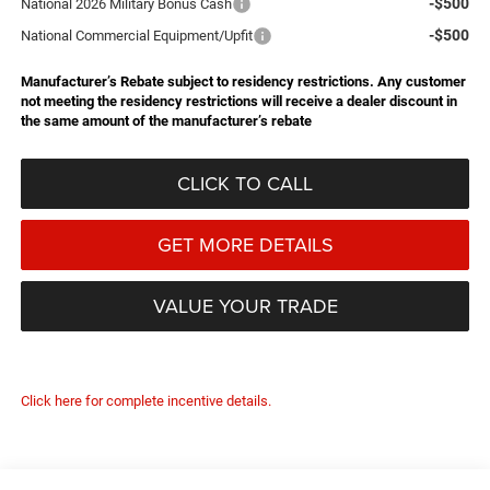
-$500
National 2026 Military Bonus Cash
-$500
National Commercial Equipment/Upfit
Manufacturer’s Rebate subject to residency restrictions. Any customer
not meeting the residency restrictions will receive a dealer discount in
the same amount of the manufacturer’s rebate
CLICK TO CALL
GET MORE DETAILS
VALUE YOUR TRADE
Click here for complete incentive details.