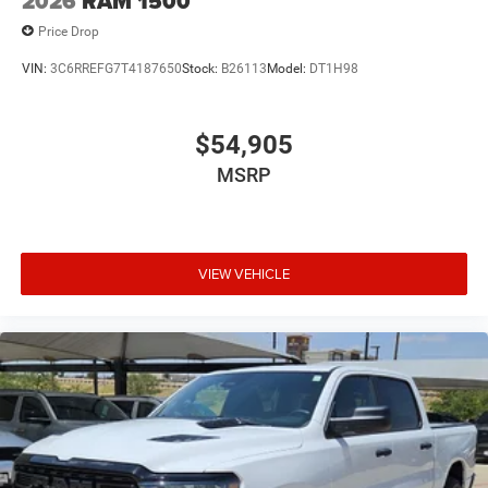
2026
RAM 1500
Price Drop
VIN:
3C6RREFG7T4187650
Stock:
B26113
Model:
DT1H98
$54,905
MSRP
VIEW VEHICLE