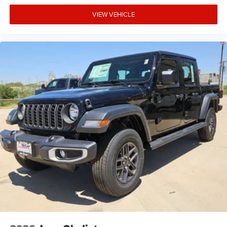
VIEW VEHICLE