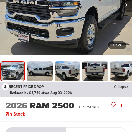
1
/
20
RECENT PRICE DROP!
Collapse
Reduced by $5,750 since Aug 03, 2026
2026
RAM 2500
Tradesman
In Stock