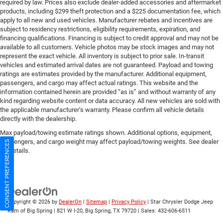
required by law. Prices also exclude dealer-added accessories and aftermarket
products, including $299 theft protection and a $225 documentation fee, which
apply to all new and used vehicles. Manufacturer rebates and incentives are
subject to residency restrictions, eligibility requirements, expiration, and
financing qualifications. Financing is subject to credit approval and may not be
available to all customers. Vehicle photos may be stock images and may not
represent the exact vehicle. All inventory is subject to prior sale. In-transit
vehicles and estimated arrival dates are not guaranteed. Payload and towing
ratings are estimates provided by the manufacturer. Additional equipment,
passengers, and cargo may affect actual ratings. This website and the
information contained herein are provided “as is” and without warranty of any
kind regarding website content or data accuracy. All new vehicles are sold with
the applicable manufacturer’s warranty. Please confirm all vehicle details
directly with the dealership.
Max payload/towing estimate ratings shown. Additional options, equipment,
passengers, and cargo weight may affect payload/towing weights. See dealer
CONSENT PREFERENCES
for details.
Copyright © 2026
by
DealerOn
|
Sitemap
|
Privacy Policy
| Star Chrysler Dodge Jeep
Ram of Big Spring
|
821 W I-20,
Big Spring,
TX
79720
| Sales:
432-606-6511