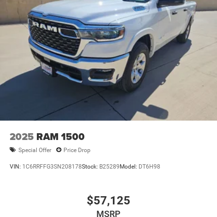
Come see the Star Difference, 90 days of complimentary
protection for dents, dings, windshield chips, and road
hazards. Simply take Exit 177 off I-20 and you will be in
Big Spring, Texas. All Prices Plus Tax, Title, and
License:$1000 - 2026 National Engine Bonus Cash . Exp.
08/31/2026 $2000 - 2026 National Bonus Cash . Exp.
08/31/2026 $2000 - 2026 Southwest BC State of Texas
Regional Bonus Cash . Exp. 08/31/2026 $750 - 2026
Southwest BC Retail Bonus Cash . Exp. 08/31/2026
2025
RAM 1500
Special Offer
Price Drop
VIN:
1C6RRFFG3SN208178
Stock:
B25289
Model:
DT6H98
$57,125
MSRP