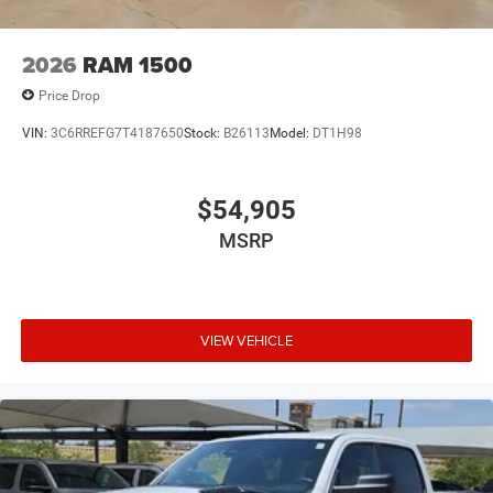
2026
RAM 1500
Price Drop
VIN:
3C6RREFG7T4187650
Stock:
B26113
Model:
DT1H98
$54,905
MSRP
VIEW VEHICLE