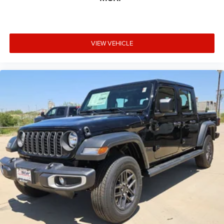
VIEW VEHICLE