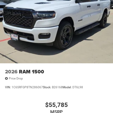
2026
RAM 1500
Price Drop
VIN:
1C6SRFGP8TN286067
Stock:
B26168
Model:
DT6L98
$55,785
MSRP