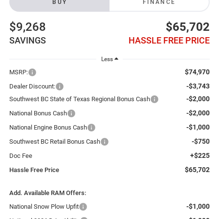
BUY
FINANCE
$9,268
$65,702
SAVINGS
HASSLE FREE PRICE
Less
$74,970
MSRP:
-$3,743
Dealer Discount:
-$2,000
Southwest BC State of Texas Regional Bonus Cash
-$2,000
National Bonus Cash
-$1,000
National Engine Bonus Cash
-$750
Southwest BC Retail Bonus Cash
+$225
Doc Fee
$65,702
Hassle Free Price
Add. Available RAM Offers:
-$1,000
National Snow Plow Upfit