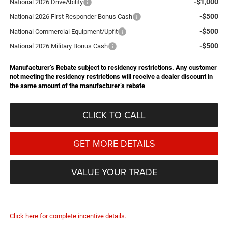
-$1,000
National 2026 DriveAbility
-$500
National 2026 First Responder Bonus Cash
-$500
National Commercial Equipment/Upfit
-$500
National 2026 Military Bonus Cash
Manufacturer’s Rebate subject to residency restrictions. Any customer
not meeting the residency restrictions will receive a dealer discount in
the same amount of the manufacturer’s rebate
CLICK TO CALL
GET MORE DETAILS
VALUE YOUR TRADE
Click here for complete incentive details.