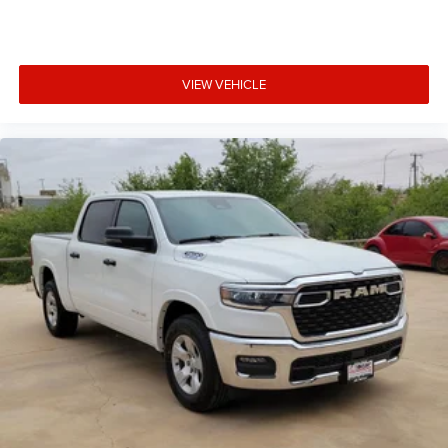
VIEW VEHICLE