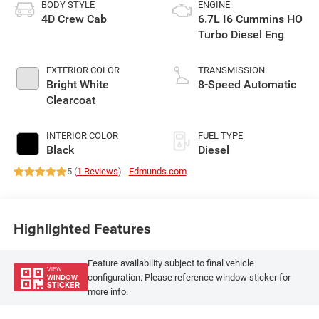
BODY STYLE
ENGINE
4D Crew Cab
6.7L I6 Cummins HO
Turbo Diesel Eng
EXTERIOR COLOR
TRANSMISSION
Bright White
8-Speed Automatic
Clearcoat
INTERIOR COLOR
FUEL TYPE
Black
Diesel
5 (
1 Reviews
) -
Edmunds.com
Highlighted Features
Feature availability subject to final vehicle
VIEW
configuration. Please reference window sticker for
WINDOW
STICKER
more info.