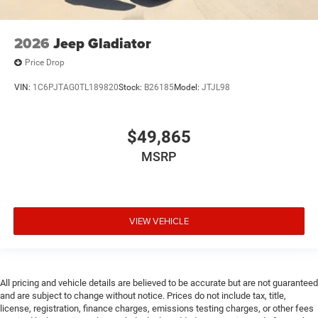
2026
Jeep Gladiator
Price Drop
VIN:
1C6PJTAG0TL189820
Stock:
B26185
Model:
JTJL98
$49,865
MSRP
VIEW VEHICLE
All pricing and vehicle details are believed to be accurate but are not guaranteed
and are subject to change without notice. Prices do not include tax, title,
license, registration, finance charges, emissions testing charges, or other fees