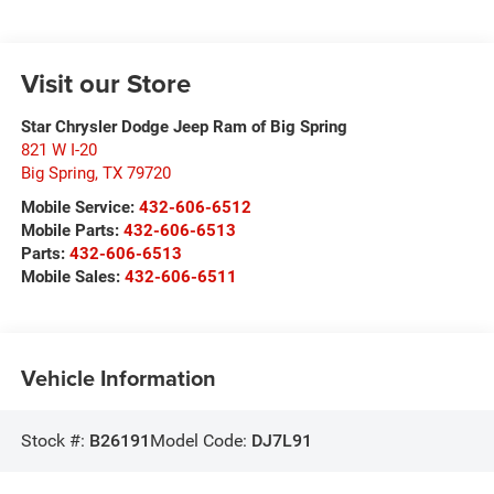
Visit our Store
Star Chrysler Dodge Jeep Ram of Big Spring
821 W I-20
Big Spring
,
TX
79720
Mobile Service:
432-606-6512
Mobile Parts:
432-606-6513
Parts:
432-606-6513
Mobile Sales:
432-606-6511
Vehicle Information
Stock #:
B26191
Model Code:
DJ7L91