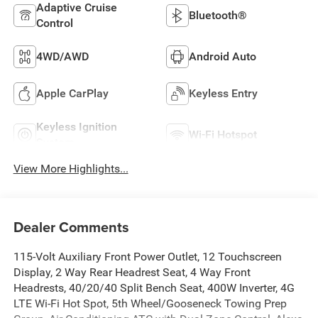
Adaptive Cruise
Bluetooth®
Control
4WD/AWD
Android Auto
Apple CarPlay
Keyless Entry
Keyless Ignition
Wi-Fi Hotspot
System
View More Highlights...
Dealer Comments
115-Volt Auxiliary Front Power Outlet, 12 Touchscreen
Display, 2 Way Rear Headrest Seat, 4 Way Front
Headrests, 40/20/40 Split Bench Seat, 400W Inverter, 4G
LTE Wi-Fi Hot Spot, 5th Wheel/Gooseneck Towing Prep