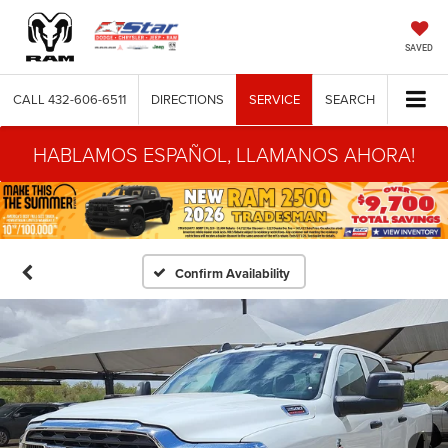
SAVED
CALL
432-606-6511
DIRECTIONS
SERVICE
SEARCH
HABLAMOS ESPAÑOL, LLAMANOS AHORA!
Confirm Availability