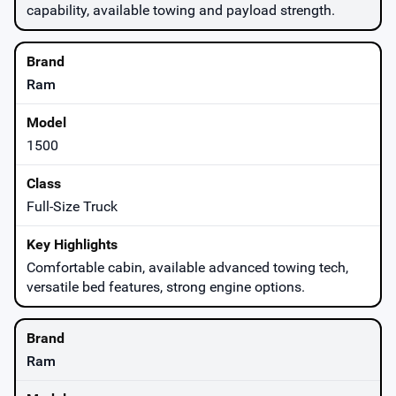
capability, available towing and payload strength.
Ram
1500
Full-Size Truck
Comfortable cabin, available advanced towing tech,
versatile bed features, strong engine options.
Ram