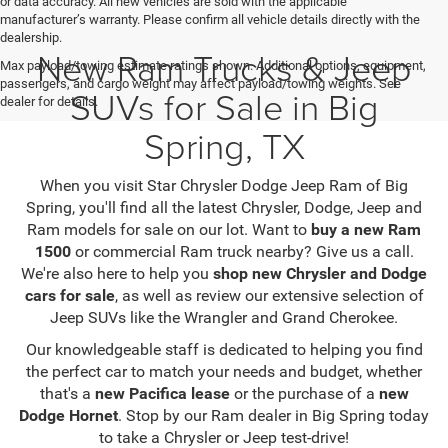
or data accuracy. All new vehicles are sold with the applicable
manufacturer’s warranty. Please confirm all vehicle details directly with the
dealership.
New Ram Trucks & Jeep
Max payload/towing estimate ratings shown. Additional options, equipment,
passengers, and cargo weight may affect payload/towing weights. See
SUVs for Sale in Big
dealer for details.
Spring, TX
When you visit Star Chrysler Dodge Jeep Ram of Big
Spring, you'll find all the latest Chrysler, Dodge, Jeep and
Ram models for sale on our lot. Want to
buy a new Ram
1500
or commercial Ram truck nearby? Give us a call.
We're also here to help you
shop new Chrysler and Dodge
cars for sale
, as well as review our extensive selection of
Jeep SUVs like the Wrangler and Grand Cherokee.
Our knowledgeable staff is dedicated to helping you find
the perfect car to match your needs and budget, whether
that's a
new Pacifica lease
or the purchase of a
new
Dodge Hornet
. Stop by our Ram dealer in Big Spring today
to take a Chrysler or Jeep test-drive!