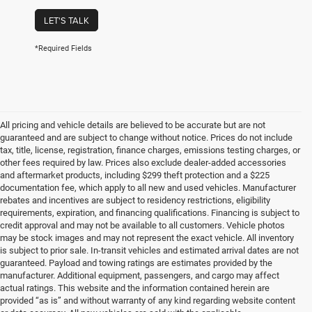
LET'S TALK
*Required Fields
All pricing and vehicle details are believed to be accurate but are not
guaranteed and are subject to change without notice. Prices do not include
tax, title, license, registration, finance charges, emissions testing charges, or
other fees required by law. Prices also exclude dealer-added accessories
and aftermarket products, including $299 theft protection and a $225
documentation fee, which apply to all new and used vehicles. Manufacturer
rebates and incentives are subject to residency restrictions, eligibility
requirements, expiration, and financing qualifications. Financing is subject to
credit approval and may not be available to all customers. Vehicle photos
may be stock images and may not represent the exact vehicle. All inventory
is subject to prior sale. In-transit vehicles and estimated arrival dates are not
guaranteed. Payload and towing ratings are estimates provided by the
manufacturer. Additional equipment, passengers, and cargo may affect
actual ratings. This website and the information contained herein are
provided “as is” and without warranty of any kind regarding website content