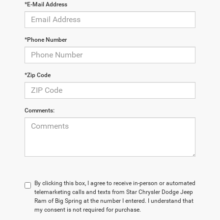
*E-Mail Address
*Phone Number
*Zip Code
Comments:
By clicking this box, I agree to receive in-person or automated
telemarketing calls and texts from Star Chrysler Dodge Jeep
Ram of Big Spring at the number I entered. I understand that
my consent is not required for purchase.