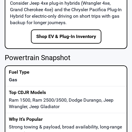
Consider
Jeep 4xe
plug-in hybrids (Wrangler 4xe,
Grand Cherokee 4xe) and the
Chrysler Pacifica Plug-In
Hybrid
for electric-only driving on short trips with gas
backup for longer journeys.
Shop EV & Plug-In Inventory
Powertrain Snapshot
Gas
Ram 1500, Ram 2500/3500, Dodge Durango, Jeep
Wrangler, Jeep Gladiator
Strong towing & payload, broad availability, long-range