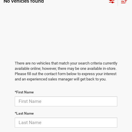
No vehicles found
There are no vehicles that match your search criteria currently
available online; however, there may be one available in-store.
Please fill out the contact form below to express your interest
and an experienced sales manager will get back to you.
*First Name
*Last Name