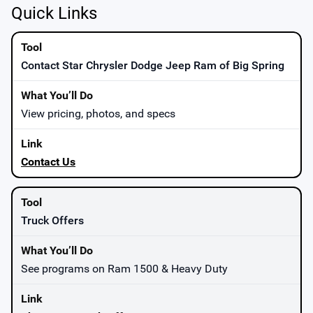
Quick Links
Contact Star Chrysler Dodge Jeep Ram of Big Spring
View pricing, photos, and specs
Contact Us
Truck Offers
See programs on Ram 1500 & Heavy Duty