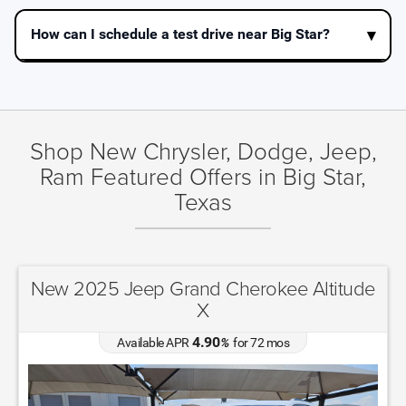
How can I schedule a test drive near Big Star?
Shop New Chrysler, Dodge, Jeep,
Ram Featured Offers in Big Star,
Texas
New 2025 Jeep Grand Cherokee Altitude
X
4.90
Available APR
%
for
72
mos