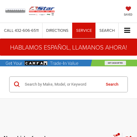
SAVED
CALL
432-606-6511
DIRECTIONS
SERVICE
SEARCH
HABLAMOS ESPAÑOL, LLAMANOS AHORA!
Search