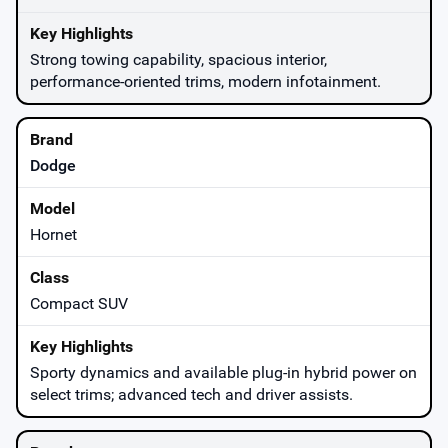
Strong towing capability, spacious interior,
performance-oriented trims, modern infotainment.
Dodge
Hornet
Compact SUV
Sporty dynamics and available plug-in hybrid power on
select trims; advanced tech and driver assists.