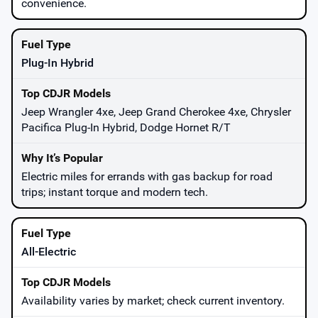
convenience.
Plug-In Hybrid
Jeep Wrangler 4xe, Jeep Grand Cherokee 4xe, Chrysler
Pacifica Plug-In Hybrid, Dodge Hornet R/T
Electric miles for errands with gas backup for road
trips; instant torque and modern tech.
All-Electric
Availability varies by market; check current inventory.