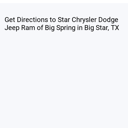
Get Directions to Star Chrysler Dodge
Jeep Ram of Big Spring in Big Star, TX