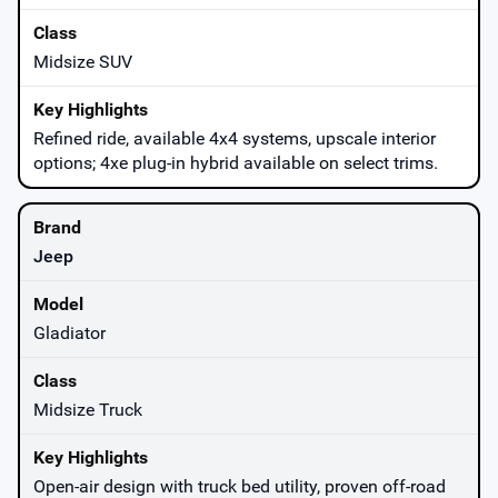
Midsize SUV
Refined ride, available 4x4 systems, upscale interior
options; 4xe plug-in hybrid available on select trims.
Jeep
Gladiator
Midsize Truck
Open-air design with truck bed utility, proven off-road