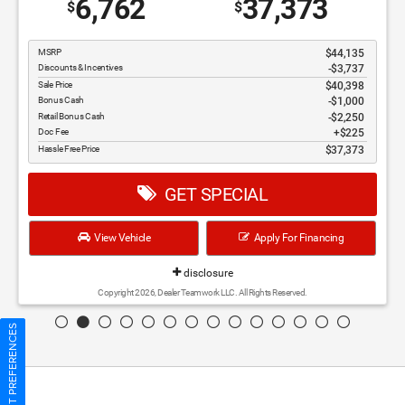
6,762
37,373
$
$
MSRP
$44,135
Discounts & Incentives
-$3,737
Sale Price
$40,398
Bonus Cash
$1,000
Retail Bonus Cash
$2,250
Doc Fee
$225
Hassle Free Price
$37,373
GET SPECIAL
View Vehicle
Apply For Financing
disclosure
Copyright 2026, Dealer Teamwork LLC. All Rights Reserved.
CONSENT PREFERENCES