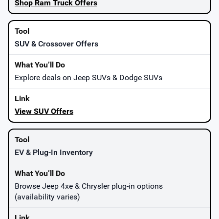
Shop Ram Truck Offers
SUV & Crossover Offers
Explore deals on Jeep SUVs & Dodge SUVs
View SUV Offers
EV & Plug-In Inventory
Browse Jeep 4xe & Chrysler plug-in options
(availability varies)