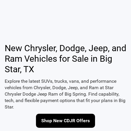
New Chrysler, Dodge, Jeep, and
Ram Vehicles for Sale in Big
Star, TX
Explore the latest SUVs, trucks, vans, and performance
vehicles from
Chrysler
,
Dodge
,
Jeep
, and
Ram
at
Star
Chrysler Dodge Jeep Ram of Big Spring
. Find capability,
tech, and flexible payment options that fit your plans in Big
Star.
Shop New CDJR Offers