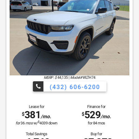
MSRP: $
44,135
|
Model#
WLTH74
(432) 606-6200
Lease for
Finance for
381
529
$
$
/mo.
/mo.
$
for
36
mos
w/
4039
down
for
84
mos
Total Savings
Buy for