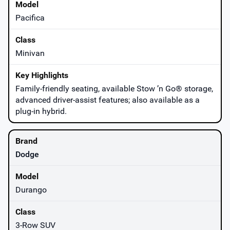
Pacifica
Minivan
Family-friendly seating, available Stow ’n Go® storage,
advanced driver-assist features; also available as a
plug-in hybrid.
Dodge
Durango
3-Row SUV