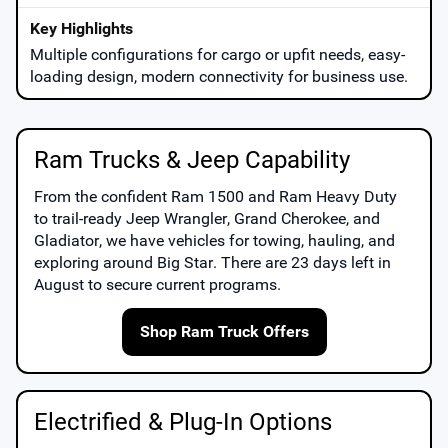
Multiple configurations for cargo or upfit needs, easy-
loading design, modern connectivity for business use.
Ram Trucks & Jeep Capability
From the confident
Ram 1500
and
Ram Heavy Duty
to trail-ready
Jeep Wrangler
,
Grand Cherokee
, and
Gladiator
, we have vehicles for towing, hauling, and
exploring around
Big Star
. There are
23
days left in
August
to secure current programs.
Shop Ram Truck Offers
Electrified & Plug-In Options