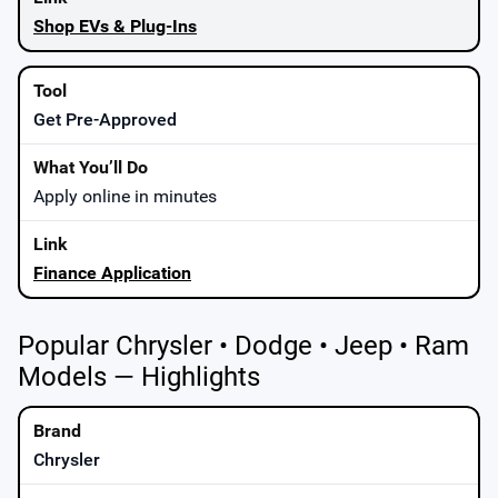
Shop EVs & Plug-Ins
Get Pre-Approved
Apply online in minutes
Finance Application
Popular Chrysler • Dodge • Jeep • Ram
Models — Highlights
Chrysler