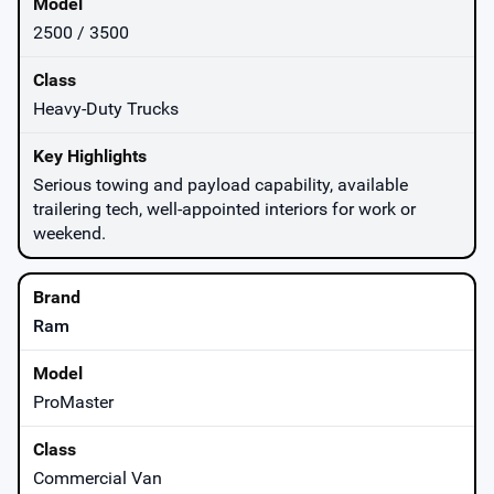
2500 / 3500
Heavy-Duty Trucks
Serious towing and payload capability, available
trailering tech, well-appointed interiors for work or
weekend.
Ram
ProMaster
Commercial Van