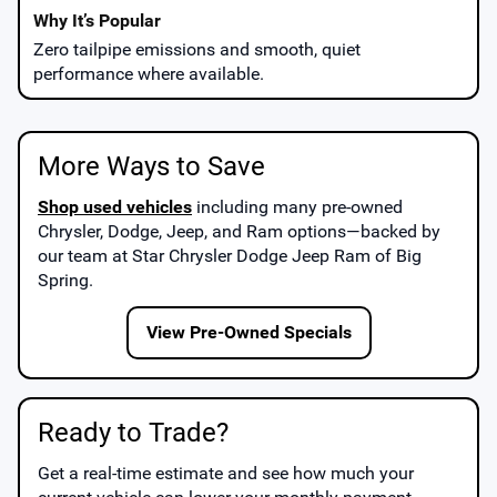
Zero tailpipe emissions and smooth, quiet
performance where available.
More Ways to Save
Shop used vehicles
including many pre-owned
Chrysler, Dodge, Jeep, and Ram options—backed by
our team at
Star Chrysler Dodge Jeep Ram of Big
Spring
.
View Pre-Owned Specials
Ready to Trade?
Get a real-time estimate and see how much your