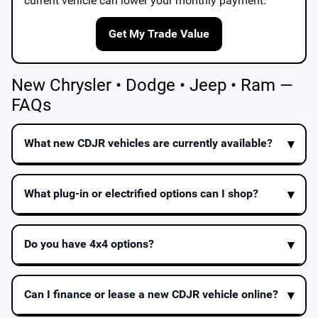
current vehicle can lower your monthly payment.
Get My Trade Value
New Chrysler • Dodge • Jeep • Ram —
FAQs
What new CDJR vehicles are currently available?
What plug-in or electrified options can I shop?
Do you have 4x4 options?
Can I finance or lease a new CDJR vehicle online?