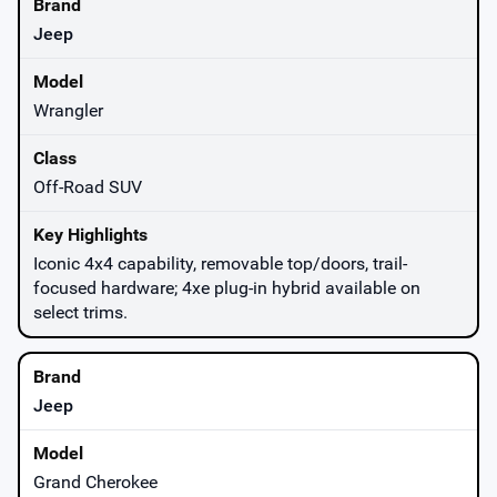
Jeep
Wrangler
Off-Road SUV
Iconic 4x4 capability, removable top/doors, trail-
focused hardware; 4xe plug-in hybrid available on
select trims.
Jeep
Grand Cherokee