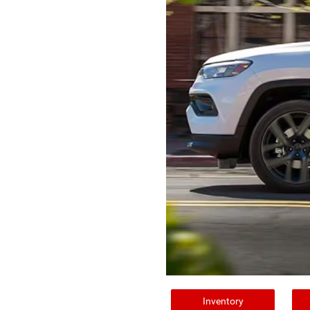
Inventory