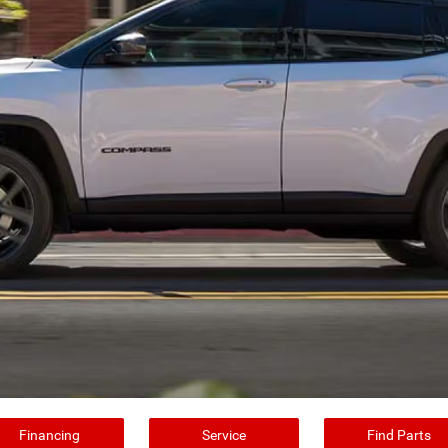
Financing
Service
Find Parts