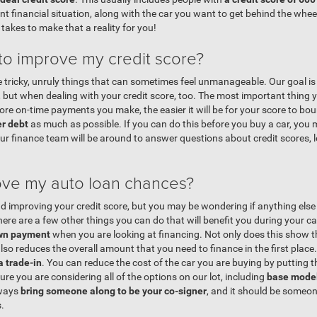
nt financial situation, along with the car you want to get behind the whe
 takes to make that a reality for you!
 to improve my credit score?
e tricky, unruly things that can sometimes feel unmanageable. Our goal i
 but when dealing with your credit score, too. The most important thing y
ore on-time payments you make, the easier it will be for your score to b
er debt
as much as possible. If you can do this before you buy a car, you 
Our finance team will be around to answer questions about credit scores,
ove my auto loan chances?
 improving your credit score, but you may be wondering if anything else 
ere are a few other things you can do that will benefit you during your car
own payment
when you are looking at financing. Not only does this show th
lso reduces the overall amount that you need to finance in the first place
a trade-in
. You can reduce the cost of the car you are buying by putting t
re you are considering all of the options on our lot, including
base model
lways
bring someone along to be your co-signer
, and it should be someon
.