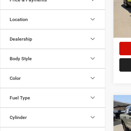
Spec
Star
Stock:
Location
Doc F
35,53
Hassle
Dealership
Body Style
Color
Fuel Type
Co
202
Cylinder
Spec