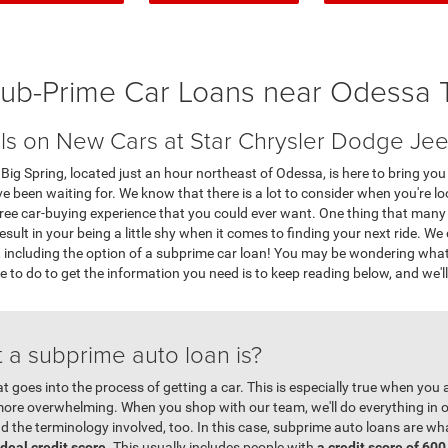
ub-Prime Car Loans near Odessa 
ls on New Cars at Star Chrysler Dodge Jee
g Spring, located just an hour northeast of Odessa, is here to bring you a
been waiting for. We know that there is a lot to consider when you're look
free car-buying experience that you could ever want. One thing that many
esult in your being a little shy when it comes to finding your next ride. We
e, including the option of a subprime car loan! You may be wondering what 
ve to do to get the information you need is to keep reading below, and we'll
 a subprime auto loan is?
at goes into the process of getting a car. This is especially true when you
re overwhelming. When you shop with our team, we'll do everything in o
and the terminology involved, too. In this case, subprime auto loans are wh
ideal credit score
. This usually includes people with
a credit score of 600