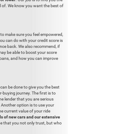
el of. We know you want the best of
s to make sure you feel empowered,
ou can do with your credit score is
ounce back. We also recommend, if
may be able to boost your score
 loans, and how you can improve
can be done to give you the best
-buying journey. The first is to
e lender that you are serious
. Another option is to use your
he current value of your ride
s of new cars and our extensive
e that you not only trust, but who