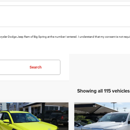
 Chrysler Dodge Jeep Ram of Big Spring at the number I entered. I understand that my consent is not requ
Search
Showing all 115 vehicles
mpare Vehicle
Compare Vehicle
5
Hyundai Kona
2024
RAM 1500
Big
BUY
FINANCE
BUY
F
Horn/Lone Star