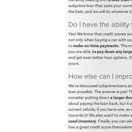
subprime loan that suits your curre
the best, and we will do whatever it
Do I have the ability
Yes! We know that credit scores ar
not only when buying a car with us,
to
make on-time payments
. The m
you are able,
to pay down any larg
and get even better loan options. 
yours.
How else can I impr
We've discussed subprime loans and
loan possible. The answer is yes! Th
consider putting down
a larger d
about paying the loan back, but it a
current vehicle, if you have one, as
towards it! We also want to make su
used inventory
. Finally, you can a
has a great credit score themselves