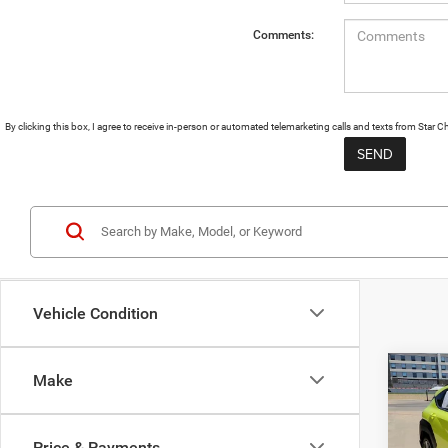
Comments:
By clicking this box, I agree to receive in-person or automated telemarketing calls and texts from Star
Vehicle Condition
Co
Make
202
SEL
Price & Payments