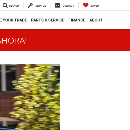
SEARCH
SERVICE
CONTACT
SAVED
E YOUR TRADE
PARTS & SERVICE
FINANCE
ABOUT
AHORA!