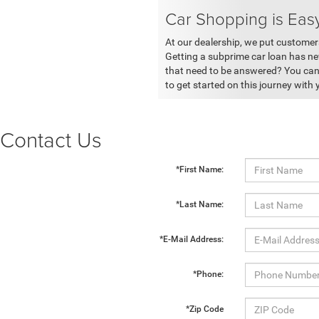
Car Shopping is Eas
At our dealership, we put customers
Getting a subprime car loan has ne
that need to be answered? You can 
to get started on this journey with 
Contact Us
*First Name:
*Last Name:
*E-Mail Address:
*Phone:
*Zip Code