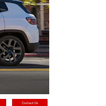
Contact Us