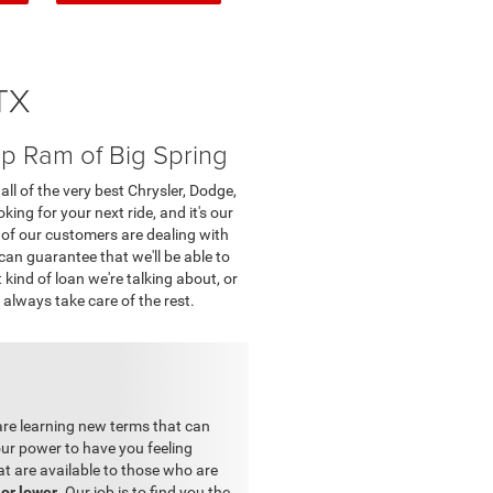
TX
p Ram of Big Spring
ll of the very best Chrysler, Dodge,
ing for your next ride, and it's our
 of our customers are dealing with
 can guarantee that we'll be able to
kind of loan we're talking about, or
 always take care of the rest.
 are learning new terms that can
ur power to have you feeling
at are available to those who are
 or lower
. Our job is to find you the