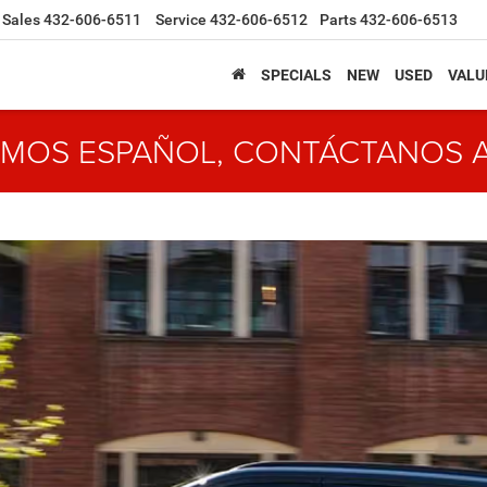
Sales
432-606-6511
Service
432-606-6512
Parts
432-606-6513
SPECIALS
NEW
USED
VALU
MOS ESPAÑOL, CONTÁCTANOS 