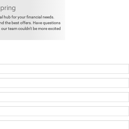
Spring
al hub for your financial needs.
nd the best offers. Have questions
 our team couldn't be more excited