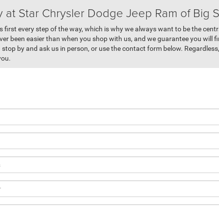
y at Star Chrysler Dodge Jeep Ram of Big 
 first every step of the way, which is why we always want to be the centr
ver been easier than when you shop with us, and we guarantee you will fi
stop by and ask us in person, or use the contact form below. Regardless,
you.