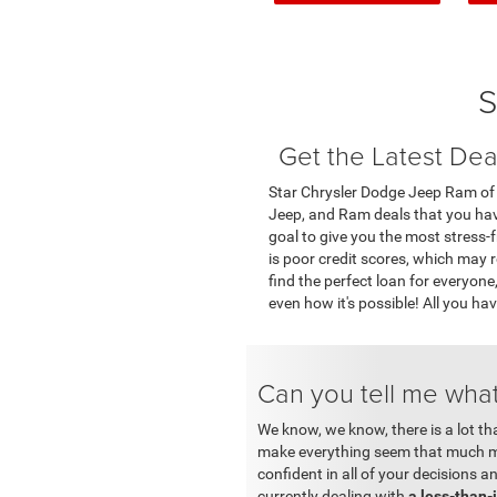
S
Get the Latest Dea
Star Chrysler Dodge Jeep Ram of Bi
Jeep, and Ram deals that you have 
goal to give you the most stress-
is poor credit scores, which may r
find the perfect loan for everyon
even how it's possible! All you ha
Can you tell me what
We know, we know, there is a lot th
make everything seem that much mo
confident in all of your decisions 
currently dealing with
a less-than-