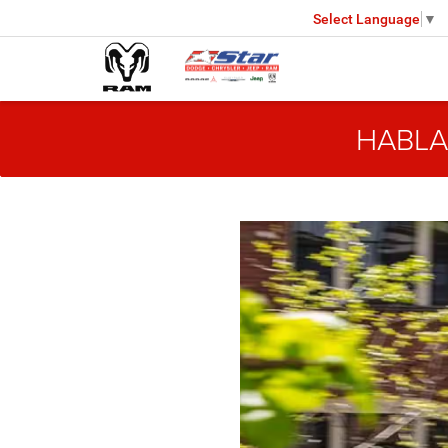
Select Language
▼
HABLA