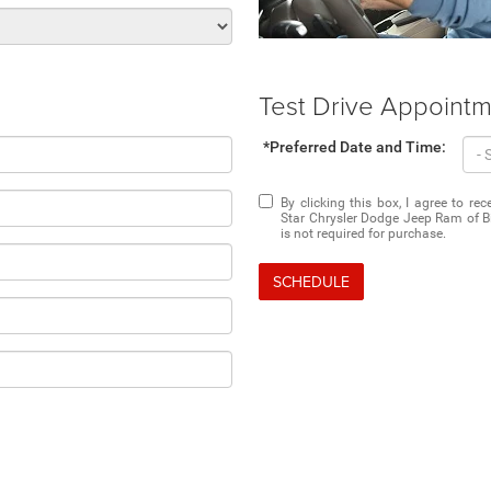
Test Drive Appoint
*Preferred Date and Time:
By clicking this box, I agree to r
Star Chrysler Dodge Jeep Ram of Bi
is not required for purchase.
SCHEDULE