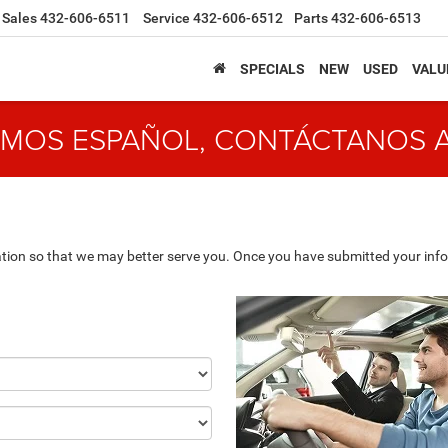
Sales
432-606-6511
Service
432-606-6512
Parts
432-606-6513
SPECIALS
NEW
USED
VALU
MOS ESPAÑOL, CONTÁCTANOS 
tion so that we may better serve you. Once you have submitted your info