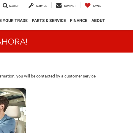
SEARCH
SERVICE
CONTACT
SAVED
E YOUR TRADE
PARTS & SERVICE
FINANCE
ABOUT
AHORA!
rmation, you will be contacted by a customer service