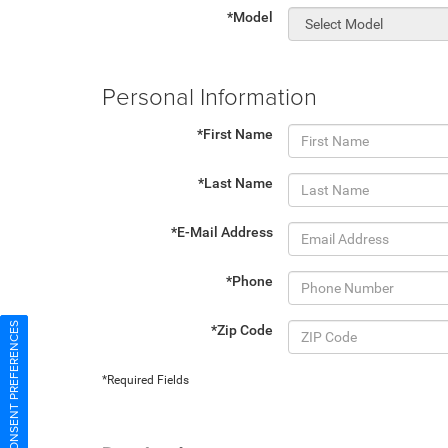
*Model
Personal Information
*First Name
*Last Name
*E-Mail Address
*Phone
CONSENT PREFERENCES
*Zip Code
*Required Fields