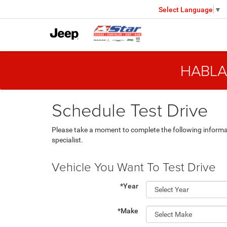
Select Language
▼
HABLA
Schedule Test Drive
Please take a moment to complete the following informa
specialist.
Vehicle You Want To Test Drive
*Year
*Make