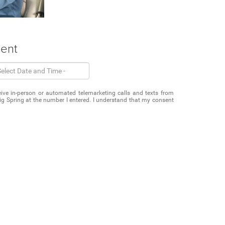
ment
eceive in-person or automated telemarketing calls and texts from
g Spring at the number I entered. I understand that my consent