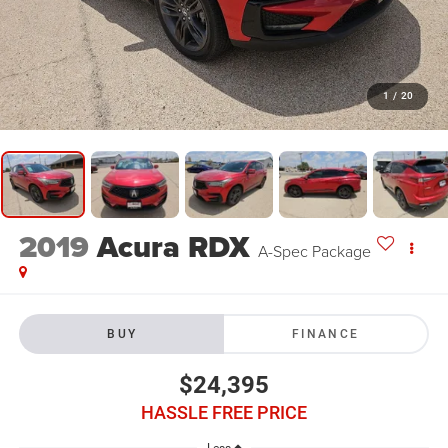
1
/
20
2019
Acura RDX
A-Spec Package
BUY
FINANCE
$24,395
HASSLE FREE PRICE