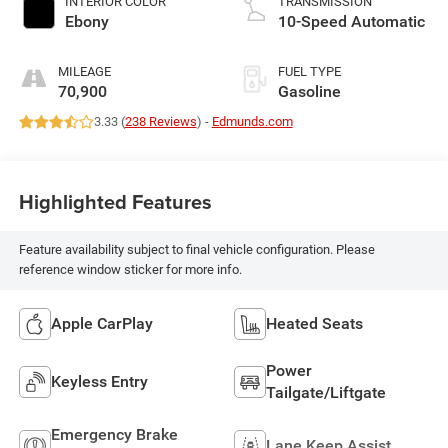
INTERIOR COLOR
TRANSMISSION
Ebony
10-Speed Automatic
MILEAGE
FUEL TYPE
70,900
Gasoline
3.33 (
238 Reviews
) -
Edmunds.com
Highlighted Features
Feature availability subject to final vehicle configuration. Please
reference window sticker for more info.
Apple CarPlay
Heated Seats
Power
Keyless Entry
Tailgate/Liftgate
Emergency Brake
Lane Keep Assist