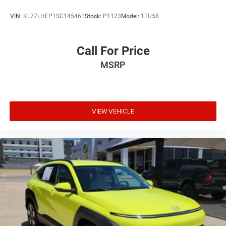
Premium Ultrasuede-Trimmed Interior
VIN:
KL77LHEP1SC145461
Stock:
P1123
Model:
1TU58
Split folding rear seat
Ventilated front seats
Call For Price
Passenger door bin
Alloy wheels
MSRP
Wheels: 20" x 8" Shark Gray Split 5-Spoke
Rear window wiper
Speed-Sensitive Wipers
VIEW VEHICLE
Variably intermittent wipers
4.17 Axle Ratio