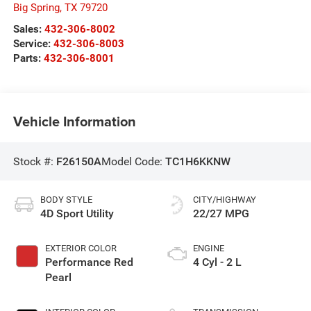
Big Spring
,
TX
79720
Sales:
432-306-8002
Service:
432-306-8003
Parts:
432-306-8001
Vehicle Information
Stock #:
F26150A
Model Code:
TC1H6KKNW
BODY STYLE
CITY/HIGHWAY
4D Sport Utility
22/27 MPG
EXTERIOR COLOR
ENGINE
Performance Red
4 Cyl - 2 L
Pearl