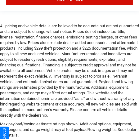
All pricing and vehicle details are believed to be accurate but are not guaranteed
and are subject to change without notice. Prices do not include tax, title,
license, registration, finance charges, emissions testing charges, or other fees
required by law. Prices also exclude dealer-added accessories and aftermarket
products, including $299 theft protection and a $225 documentation fee, which
apply to all new and used vehicles. Manufacturer rebates and incentives are
subject to residency restrictions, eligibility requirements, expiration, and
financing qualifications. Financing is subject to credit approval and may not be
available to all customers. Vehicle photos may be stock images and may not
represent the exact vehicle. All inventory is subject to prior sale. In-transit
vehicles and estimated arrival dates are not guaranteed. Payload and towing
ratings are estimates provided by the manufacturer. Additional equipment,
passengers, and cargo may affect actual ratings. This website and the
information contained herein are provided “as is” and without warranty of any
kind regarding website content or data accuracy. All new vehicles are sold with
the applicable manufacturer’s warranty. Please confirm all vehicle details
directly with the dealership.
Max payload/towing estimate ratings shown. Additional options, equipment,
passengers, and cargo weight may affect payload/towing weights. See dealer
for details.