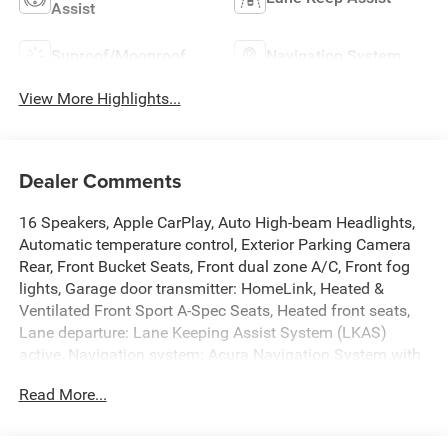
Assist
Sunroof/Moonroof
Navigation System
View More Highlights...
Dealer Comments
16 Speakers, Apple CarPlay, Auto High-beam Headlights,
Automatic temperature control, Exterior Parking Camera
Rear, Front Bucket Seats, Front dual zone A/C, Front fog
lights, Garage door transmitter: HomeLink, Heated &
Ventilated Front Sport A-Spec Seats, Heated front seats,
Lane departure: Lane Keeping Assist System (LKAS)
active, Navigation system: Acura Navigation System with
Voice Recognition, Overhead console, Power driver seat,
Read More...
Power Liftgate, Power moonroof, Power passenger seat,
Premium audio system: ELS Studio 3D, Premium
Ultrasuede-Trimmed Interior, Radio: ELS Studio 3D