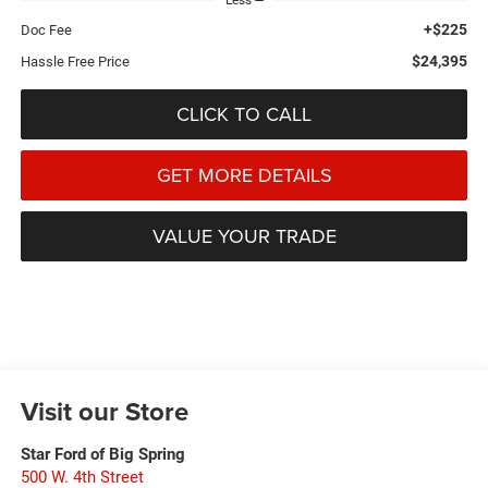
Less
+$225
Doc Fee
$24,395
Hassle Free Price
CLICK TO CALL
GET MORE DETAILS
VALUE YOUR TRADE
Visit our Store
Star Ford of Big Spring
500 W. 4th Street