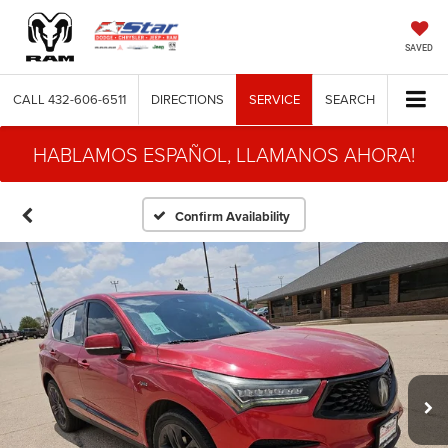
SAVED
CALL
432-606-6511
DIRECTIONS
SERVICE
SEARCH
HABLAMOS ESPAÑOL, LLAMANOS AHORA!
Confirm Availability