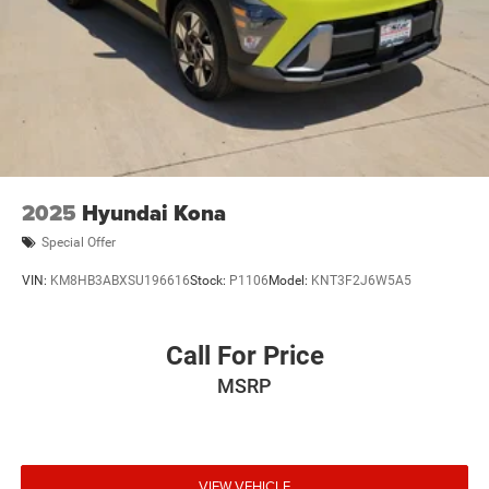
2025
Hyundai Kona
Special Offer
VIN:
KM8HB3ABXSU196616
Stock:
P1106
Model:
KNT3F2J6W5A5
Call For Price
MSRP
VIEW VEHICLE