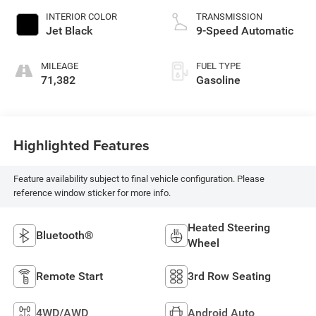
INTERIOR COLOR
TRANSMISSION
Jet Black
9-Speed Automatic
MILEAGE
FUEL TYPE
71,382
Gasoline
Highlighted Features
Feature availability subject to final vehicle configuration. Please
reference window sticker for more info.
Heated Steering
Bluetooth®
Wheel
Remote Start
3rd Row Seating
4WD/AWD
Android Auto