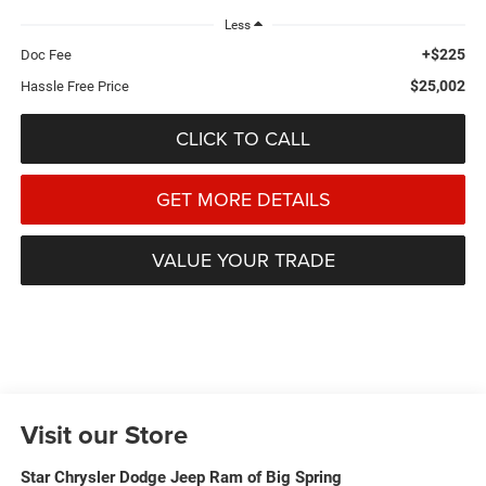
Less
+$225
Doc Fee
$25,002
Hassle Free Price
CLICK TO CALL
GET MORE DETAILS
VALUE YOUR TRADE
Visit our Store
Star Chrysler Dodge Jeep Ram of Big Spring