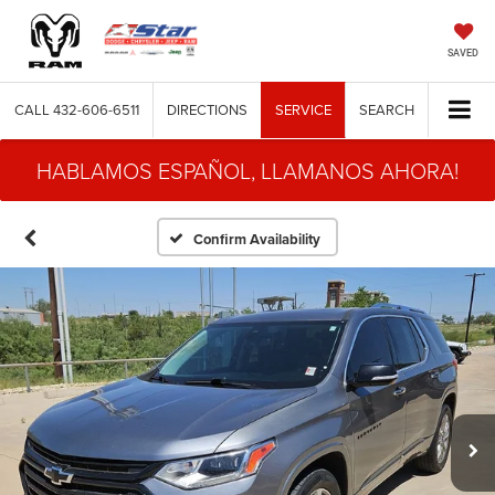
SAVED
CALL
432-606-6511
DIRECTIONS
SERVICE
SEARCH
HABLAMOS ESPAÑOL, LLAMANOS AHORA!
Confirm Availability