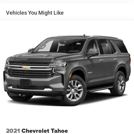
Vehicles You Might Like
2021
Chevrolet Tahoe