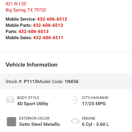
821 W I-20
Big Spring
,
TX
79720
Mobile Service:
432-606-6512
Mobile Parts:
432-606-6513
Parts:
432-606-6513
Mobile Sales:
432-606-6511
Vehicle Information
Stock #:
P1115
Model Code:
1NX56
BODY STYLE
CITY/HIGHWAY
4D Sport Utility
17/25 MPG
EXTERIOR COLOR
ENGINE
Satin Steel Metallic
6 Cyl - 3.60 L