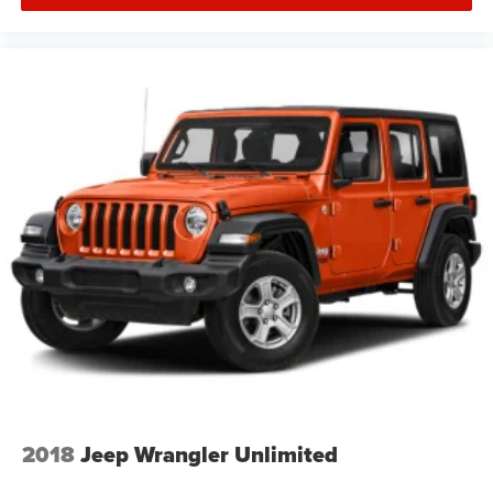
2018
Jeep Wrangler Unlimited