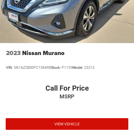
2023
Nissan Murano
VIN:
5N1AZ2BS0PC138498
Stock:
P1135
Model:
23213
Call For Price
MSRP
VIEW VEHICLE