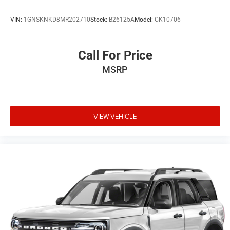
VIN:
1GNSKNKD8MR202710
Stock:
B26125A
Model:
CK10706
Call For Price
MSRP
VIEW VEHICLE