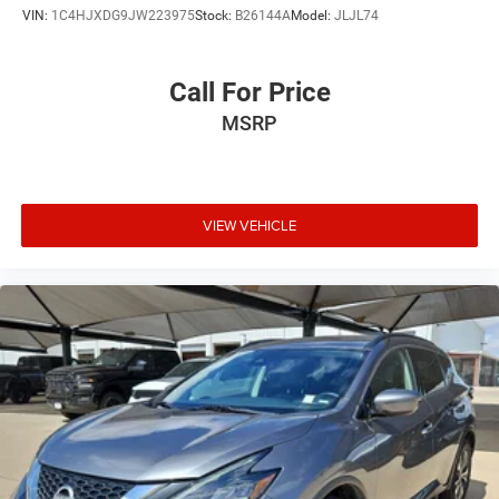
VIN:
1C4HJXDG9JW223975
Stock:
B26144A
Model:
JLJL74
Call For Price
MSRP
VIEW VEHICLE