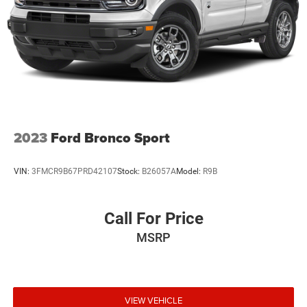
2023
Ford Bronco Sport
VIN:
3FMCR9B67PRD42107
Stock:
B26057A
Model:
R9B
Call For Price
MSRP
VIEW VEHICLE