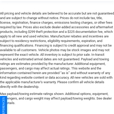
All pricing and vehicle details are believed to be accurate but are not guaranteed
and are subject to change without notice. Prices do not include tax, title,
license, registration, finance charges, emissions testing charges, or other fees
required by law. Prices also exclude dealer-added accessories and aftermarket
products, including $299 theft protection and a $225 documentation fee, which
apply to all new and used vehicles. Manufacturer rebates and incentives are
subject to residency restrictions, eligibility requirements, expiration, and
financing qualifications. Financing is subject to credit approval and may not be
available to all customers. Vehicle photos may be stock images and may not
represent the exact vehicle. All inventory is subject to prior sale. In-transit
vehicles and estimated arrival dates are not guaranteed. Payload and towing
ratings are estimates provided by the manufacturer. Additional equipment,
passengers, and cargo may affect actual ratings. This website and the
information contained herein are provided “as is” and without warranty of any
kind regarding website content or data accuracy. All new vehicles are sold with
the applicable manufacturer’s warranty. Please confirm all vehicle details
directly with the dealership.
Max payload/towing estimate ratings shown. Additional options, equipment,
passengers, and cargo weight may affect payload/towing weights. See dealer
for details.