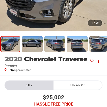
1
/
20
2020
Chevrolet Traverse
Premier
Special Offer
BUY
FINANCE
$25,002
HASSLE FREE PRICE