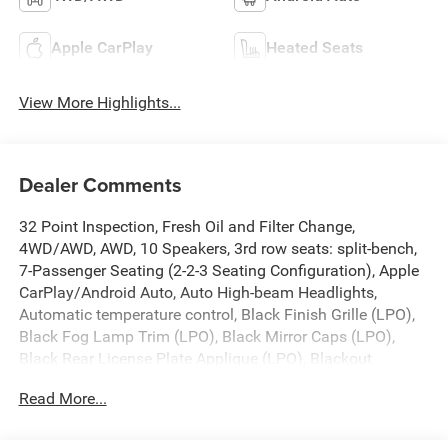
Apple CarPlay
Heated Seats
View More Highlights...
Dealer Comments
32 Point Inspection, Fresh Oil and Filter Change,
4WD/AWD, AWD, 10 Speakers, 3rd row seats: split-bench,
7-Passenger Seating (2-2-3 Seating Configuration), Apple
CarPlay/Android Auto, Auto High-beam Headlights,
Automatic temperature control, Black Finish Grille (LPO),
Black Fog Lamp Trim (LPO), Black Mirror Caps (LPO),
Black Rear License Plate Applique (LPO), Blackout
Package (LPO), Bose Premium 10-Speaker Audio System
Read More...
Feature, Dual SkyScape 2-Panel Power Sunroof, Front &
Rear Black Bowtie Emblems (LPO), Front dual zone A/C,
Front fog lights, Front License Plate Bracket Mounting