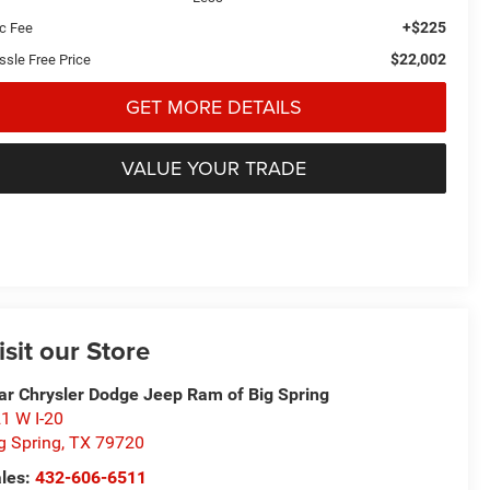
+$225
c Fee
$22,002
ssle Free Price
GET MORE DETAILS
VALUE YOUR TRADE
isit our Store
ar Chrysler Dodge Jeep Ram of Big Spring
1 W I-20
g Spring
,
TX
79720
les:
432-606-6511