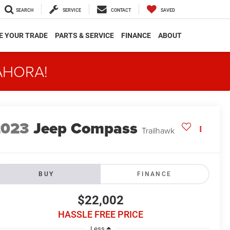
SEARCH
SERVICE
CONTACT
SAVED
E YOUR TRADE
PARTS & SERVICE
FINANCE
ABOUT
AHORA!
2023
Jeep Compass
Trailhawk
BUY
FINANCE
$22,002
HASSLE FREE PRICE
Less