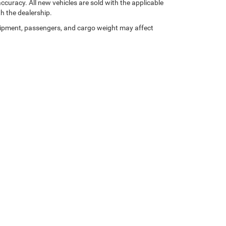
curacy. All new vehicles are sold with the applicable
th the dealership.
ipment, passengers, and cargo weight may affect
Privacy Policy
| Star Chrysler Dodge Jeep Ram of Big Spring
|
821 W I-20,
Big Spring,
Your Privacy Choices