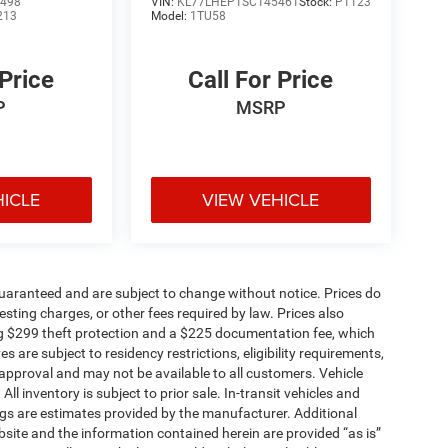
498
VIN:
KL77LHEP1SC145461
Stock:
P1123
213
Model:
1TU58
 Price
Call For Price
P
MSRP
HICLE
VIEW VEHICLE
t guaranteed and are subject to change without notice. Prices do
 testing charges, or other fees required by law. Prices also
g $299 theft protection and a $225 documentation fee, which
 are subject to residency restrictions, eligibility requirements,
t approval and may not be available to all customers. Vehicle
 inventory is subject to prior sale. In-transit vehicles and
gs are estimates provided by the manufacturer. Additional
site and the information contained herein are provided “as is”