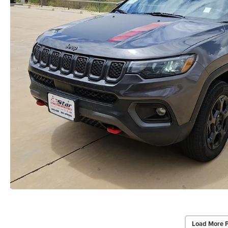
Load More 