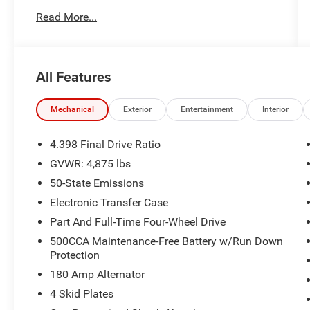
Trim Bucket Seats, Quick Order Package 29E,
Read More...
Radio: Uconnect 5 w/10.1 Display, Rain sensing
wipers, Rear window defroster, Remote keyless
entry, Security system, Speed control, Split
folding rear seat, Steering wheel mounted audio
All Features
controls, Variably intermittent wipers, Wheels: 17
x 6.5 Painted Black Aluminum. CARFAX One-
Owner. Clean CARFAX. Granite Crystal Metallic
Mechanical
Exterior
Entertainment
Interior
Clearcoat 2023 Jeep Compass Trailhawk 4WD 8-
Speed Automatic 2.0L I4 DOHC
4.398 Final Drive Ratio
GVWR: 4,875 lbs
24/32 City/Highway MPG
50-State Emissions
Electronic Transfer Case
Part And Full-Time Four-Wheel Drive
500CCA Maintenance-Free Battery w/Run Down
Protection
180 Amp Alternator
4 Skid Plates