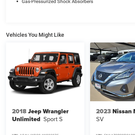
Gas-Pressurized Shock Absorbers
Vehicles You Might Like
2018
Jeep Wrangler
2023
Nissan
Unlimited
Sport S
SV