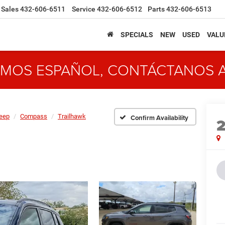
Sales
432-606-6511
Service
432-606-6512
Parts
432-606-6513
SPECIALS
NEW
USED
VALU
MOS ESPAÑOL, CONTÁCTANOS 
eep
Compass
Trailhawk
Confirm Availability