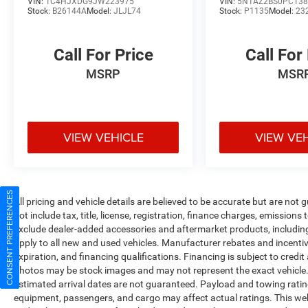
VIN:
1C4HJXDG9JW223975
VIN:
5N1AZ2BS0PC138
Stock:
B26144A
Model:
JLJL74
Stock:
P1135
Model:
23
Call For Price
Call For
MSRP
MSR
VIEW VEHICLE
VIEW VE
CONSENT PREFERENCES
All pricing and vehicle details are believed to be accurate but are no
not include tax, title, license, registration, finance charges, emissions
exclude dealer-added accessories and aftermarket products, includin
apply to all new and used vehicles. Manufacturer rebates and incentives
expiration, and financing qualifications. Financing is subject to credi
photos may be stock images and may not represent the exact vehicle. All
estimated arrival dates are not guaranteed. Payload and towing ratin
equipment, passengers, and cargo may affect actual ratings. This web