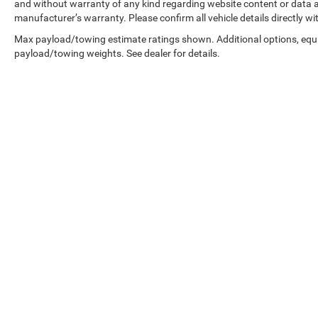
and without warranty of any kind regarding website content or data ac
manufacturer’s warranty. Please confirm all vehicle details directly wi
Max payload/towing estimate ratings shown. Additional options, equ
payload/towing weights. See dealer for details.
Copyright © 2026
by
DealerOn
|
Sitemap
|