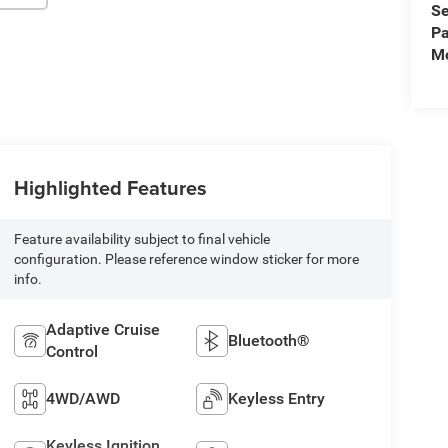
Se
Pa
Mo
Highlighted Features
Feature availability subject to final vehicle
configuration. Please reference window sticker for more
info.
Adaptive Cruise
Bluetooth®
Control
4WD/AWD
Keyless Entry
Keyless Ignition