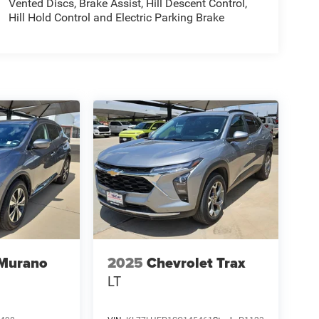
Vented Discs, Brake Assist, Hill Descent Control,
Hill Hold Control and Electric Parking Brake
 Murano
2025
Chevrolet Trax
LT