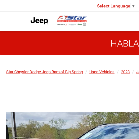
Select Language
▼
HABLA
Star Chrysler Dodge Jeep Ram of Big Spring
Used Vehicles
2023
J