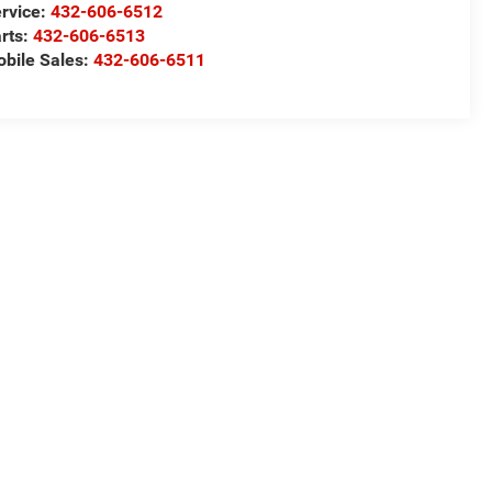
rvice:
432-606-6512
rts:
432-606-6513
bile Sales:
432-606-6511