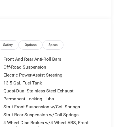
Safety
Options
Specs
Front And Rear Anti-Roll Bars
Off-Road Suspension
Electric Power-Assist Steering
13.5 Gal. Fuel Tank
Quasi-Dual Stainless Steel Exhaust
Permanent Locking Hubs
Strut Front Suspension w/Coil Springs
Strut Rear Suspension w/Coil Springs
4-Wheel Disc Brakes w/4-Wheel ABS, Front