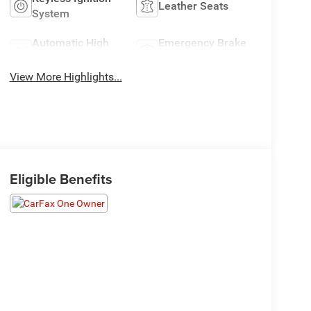
Leather Seats
System
Automatic High
Emergency Brake
Beams
Assist
View More Highlights...
Eligible Benefits