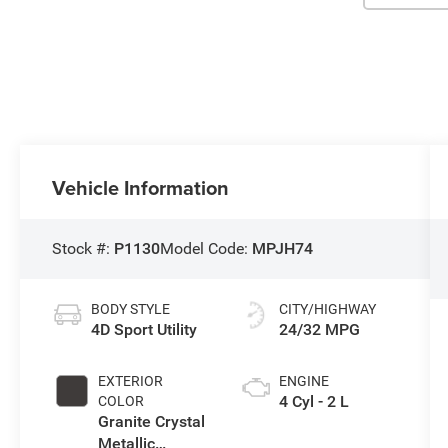
Vehicle Information
Stock #:
P1130
Model Code:
MPJH74
BODY STYLE
CITY/HIGHWAY
4D Sport Utility
24/32 MPG
EXTERIOR
ENGINE
4 Cyl - 2 L
COLOR
Granite Crystal
Metallic