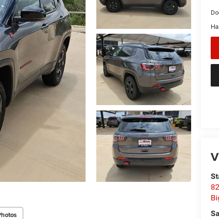
Do
Ha
V
St
82
Bi
Sa
Photos