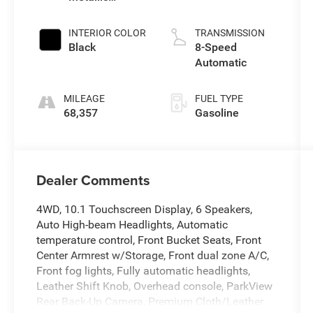
Clearcoat
INTERIOR COLOR
TRANSMISSION
Black
8-Speed
Automatic
MILEAGE
FUEL TYPE
68,357
Gasoline
Dealer Comments
4WD, 10.1 Touchscreen Display, 6 Speakers,
Auto High-beam Headlights, Automatic
temperature control, Front Bucket Seats, Front
Center Armrest w/Storage, Front dual zone A/C,
Front fog lights, Fully automatic headlights,
Leather Shift Knob, Overhead console, ParkView
Rear Back-Up Camera, Premium Cloth/Leather