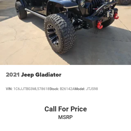
2021
Jeep Gladiator
VIN:
1C6JJTBG3ML578618
Stock:
B26142A
Model:
JTJS98
Call For Price
MSRP