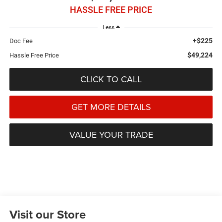
HASSLE FREE PRICE
Less
+$225
Doc Fee
$49,224
Hassle Free Price
CLICK TO CALL
GET MORE DETAILS
VALUE YOUR TRADE
Visit our Store