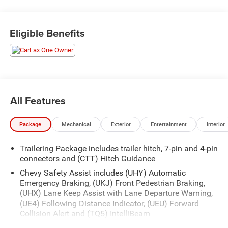
Outfitted with our Convenience Package, Preferred
Equipment Group 2LT, Suspension Package, and Trailering
Eligible Benefits
Package, this Silverado 1500 LT Trail Boss is packed with
premium features:
- 6-Speaker Audio System
- SiriusXM w/360L
- Dual-Zone Automatic Climate Control
All Features
- 120-Volt Bed Mounted Power Outlet
- Remote Vehicle Starter System
Package
Mechanical
Exterior
Entertainment
Interior
- Auto-Locking Rear Differential
- Front LED Fog Lamps
Trailering Package includes trailer hitch, 7-pin and 4-pin
- 12.3 Multicolor Reconfigurable Digital Display
connectors and (CTT) Hitch Guidance
- Heated Steering Wheel
- Keyless Open & Start
Chevy Safety Assist includes (UHY) Automatic
Emergency Braking, (UKJ) Front Pedestrian Braking,
- Heated Driver & Front Outboard Passenger Seats
(UHX) Lane Keep Assist with Lane Departure Warning,
(UE4) Following Distance Indicator, (UEU) Forward
With its rugged good looks, advanced technology, and
Collision Alert and (TQ5) IntelliBeam
exceptional capability, this 2024 Chevrolet Silverado 1500
Convenience Package includes (CJ2) dual-zone