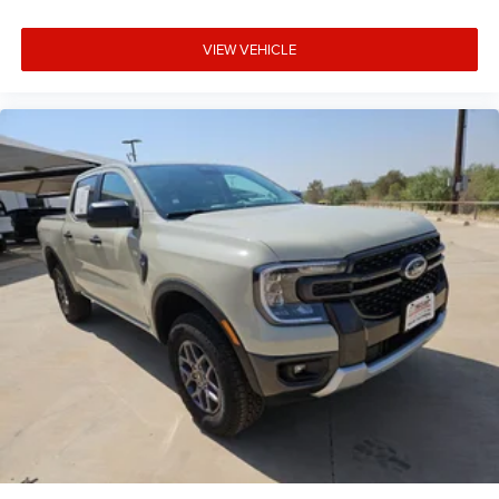
VIEW VEHICLE