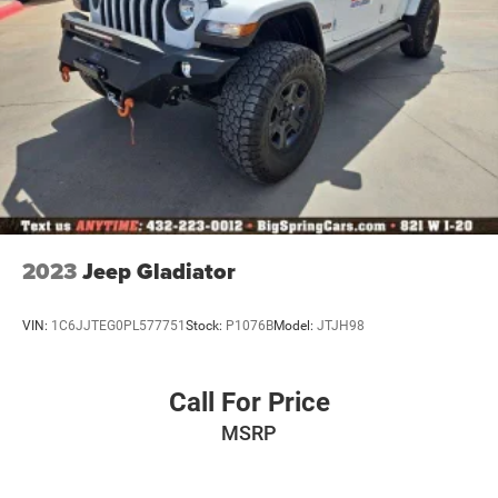
2023
Jeep Gladiator
VIN:
1C6JJTEG0PL577751
Stock:
P1076B
Model:
JTJH98
Call For Price
MSRP