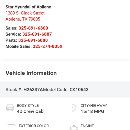
Star Hyundai of Abilene
1380 S. Clack Street
Abilene
,
TX
79605
Sales:
325-691-6800
Service:
325-691-6887
Parts:
325-691-6888
Mobile Sales:
325-274-8059
Vehicle Information
Stock #:
H26337A
Model Code:
CK10543
BODY STYLE
CITY/HIGHWAY
4D Crew Cab
15/18 MPG
EXTERIOR COLOR
ENGINE