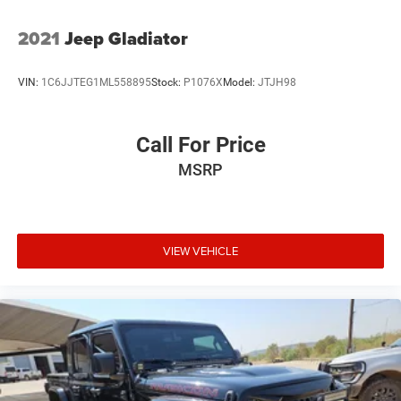
2021
Jeep Gladiator
VIN:
1C6JJTEG1ML558895
Stock:
P1076X
Model:
JTJH98
Call For Price
MSRP
VIEW VEHICLE