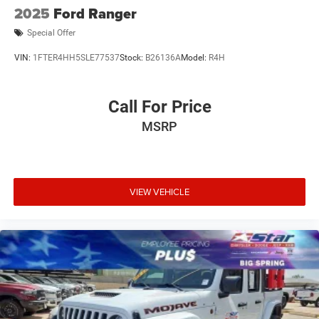
2025
Ford Ranger
Special Offer
VIN:
1FTER4HH5SLE77537
Stock:
B26136A
Model:
R4H
Call For Price
MSRP
VIEW VEHICLE