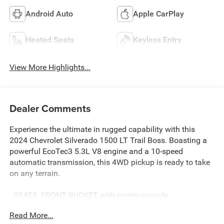
Android Auto
Apple CarPlay
Heated Seats
Keyless Entry
View More Highlights...
Dealer Comments
Experience the ultimate in rugged capability with this
2024 Chevrolet Silverado 1500 LT Trail Boss. Boasting a
powerful EcoTec3 5.3L V8 engine and a 10-speed
automatic transmission, this 4WD pickup is ready to take
on any terrain.
- SEATS, FRONT BUCKET with center console
- TRAILER BRAKE CONTROLLER, INTEGRATED
Read More...
- 5.3L V8 (EcoTec3) with Dynamic Fuel Management