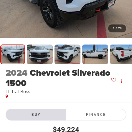
1
/
20
2024
Chevrolet Silverado
1500
LT Trail Boss
BUY
FINANCE
$49,224