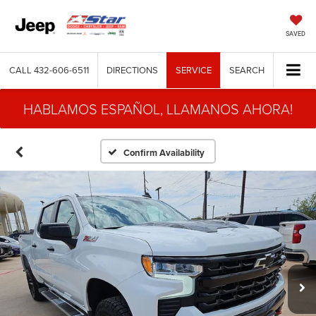
SAVED
CALL
432-606-6511
DIRECTIONS
SERVICE
SEARCH
HABLAMOS ESPAÑOL, LLAMANOS AHORA!
Confirm Availability