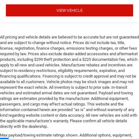
VIEW VEHICLE
All pricing and vehicle details are believed to be accurate but are not guaranteed
and are subject to change without notice. Prices do not include tax, title,
license, registration, finance charges, emissions testing charges, or other fees
required by law. Prices also exclude dealer-added accessories and aftermarket
products, including $299 theft protection and a $225 documentation fee, which
apply to all new and used vehicles. Manufacturer rebates and incentives are
subject to residency restrictions, eligibility requirements, expiration, and
financing qualifications. Financing is subject to credit approval and may not be
available to all customers. Vehicle photos may be stock images and may not
represent the exact vehicle. All inventory is subject to prior sale. In-transit
vehicles and estimated arrival dates are not guaranteed. Payload and towing
ratings are estimates provided by the manufacturer. Additional equipment,
passengers, and cargo may affect actual ratings. This website and the
information contained herein are provided “as is” and without warranty of any
kind regarding website content or data accuracy. All new vehicles are sold with
the applicable manufacturer’s warranty. Please confirm all vehicle details
directly with the dealership.
Max payload/towing estimate ratings shown. Additional options, equipment,