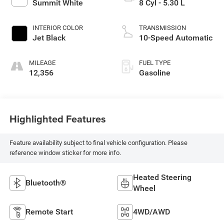
Summit White
8 Cyl - 5.30 L
INTERIOR COLOR
TRANSMISSION
Jet Black
10-Speed Automatic
MILEAGE
FUEL TYPE
12,356
Gasoline
Highlighted Features
Feature availability subject to final vehicle configuration. Please
reference window sticker for more info.
Heated Steering
Bluetooth®
Wheel
Remote Start
4WD/AWD