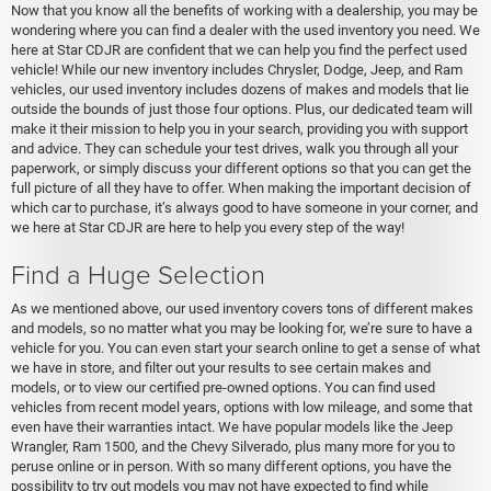
Now that you know all the benefits of working with a dealership, you may be
wondering where you can find a dealer with the used inventory you need. We
here at Star CDJR are confident that we can help you find the perfect used
vehicle! While our new inventory includes Chrysler, Dodge, Jeep, and Ram
vehicles, our used inventory includes dozens of makes and models that lie
outside the bounds of just those four options. Plus, our dedicated team will
make it their mission to help you in your search, providing you with support
and advice. They can schedule your test drives, walk you through all your
paperwork, or simply discuss your different options so that you can get the
full picture of all they have to offer. When making the important decision of
which car to purchase, it’s always good to have someone in your corner, and
we here at Star CDJR are here to help you every step of the way!
Find a Huge Selection
As we mentioned above, our used inventory covers tons of different makes
and models, so no matter what you may be looking for, we’re sure to have a
vehicle for you. You can even start your search online to get a sense of what
we have in store, and filter out your results to see certain makes and
models, or to view our certified pre-owned options. You can find used
vehicles from recent model years, options with low mileage, and some that
even have their warranties intact. We have popular models like the Jeep
Wrangler, Ram 1500, and the Chevy Silverado, plus many more for you to
peruse online or in person. With so many different options, you have the
possibility to try out models you may not have expected to find while