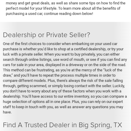
money and get great deals, as well as share some tips on how to find the
perfect model for your lifestyle. To learn more about all the benefits of
purchasing a used car, continue reading down below!
Dealership or Private Seller?
One of the first choices to consider when embarking on your used car
purchase is whether you’d like to shop at a certified dealership, or try your
luck with a private seller. When you want to buy privately, you can either
search through online listings, use word of mouth, or see if you can find any
cars for sale in your area, displayed in a driveway or on the side of the road.
This method can be frustrating, as you’re at the mercy of the “luck of the
draw,” and you’ll have to repeat the process multiple times in order to
compare different models. Plus, there’s always the risk of the sale falling
through, getting scammed, or simply losing contact with the seller. Luckily,
you don’t have to worry about any of these factors when you work with a
dealership. You’ll have access to our entire inventory, so you can compare a
huge selection of options all in one place. Plus, you can rely on our expert
staff to keep in touch with you, as well as answer any questions you may
have.
Find A Trusted Dealer in Big Spring, TX