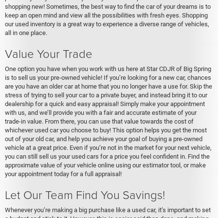
shopping new! Sometimes, the best way to find the car of your dreams is to
keep an open mind and view all the possibilities with fresh eyes. Shopping
our used inventory is a great way to experience a diverse range of vehicles,
all in one place.
Value Your Trade
One option you have when you work with us here at Star CDJR of Big Spring
is to sell us your pre-owned vehicle! If you’re looking for a new car, chances
are you have an older car at home that you no longer have a use for. Skip the
stress of trying to sell your car to a private buyer, and instead bring it to our
dealership for a quick and easy appraisal! Simply make your appointment
with us, and we’ll provide you with a fair and accurate estimate of your
trade-in value. From there, you can use that value towards the cost of
whichever used car you choose to buy! This option helps you get the most
out of your old car, and help you achieve your goal of buying a pre-owned
vehicle at a great price. Even if you’re not in the market for your next vehicle,
you can still sell us your used cars for a price you feel confident in. Find the
approximate value of your vehicle online using our estimator tool, or make
your appointment today for a full appraisal!
Let Our Team Find You Savings!
Whenever you’re making a big purchase like a used car, it’s important to set