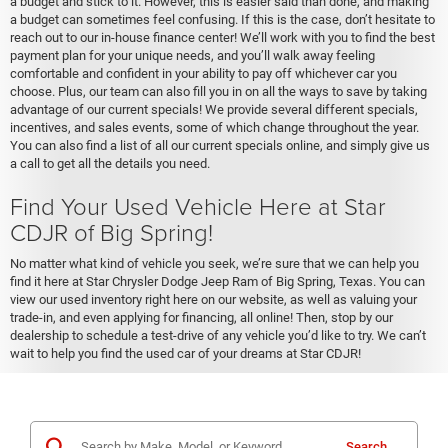
a budget and stick to it. However, this is easier said than done, and making
a budget can sometimes feel confusing. If this is the case, don’t hesitate to
reach out to our in-house finance center! We’ll work with you to find the best
payment plan for your unique needs, and you’ll walk away feeling
comfortable and confident in your ability to pay off whichever car you
choose. Plus, our team can also fill you in on all the ways to save by taking
advantage of our current specials! We provide several different specials,
incentives, and sales events, some of which change throughout the year.
You can also find a list of all our current specials online, and simply give us
a call to get all the details you need.
Find Your Used Vehicle Here at Star
CDJR of Big Spring!
No matter what kind of vehicle you seek, we’re sure that we can help you
find it here at Star Chrysler Dodge Jeep Ram of Big Spring, Texas. You can
view our used inventory right here on our website, as well as valuing your
trade-in, and even applying for financing, all online! Then, stop by our
dealership to schedule a test-drive of any vehicle you’d like to try. We can’t
wait to help you find the used car of your dreams at Star CDJR!
Search