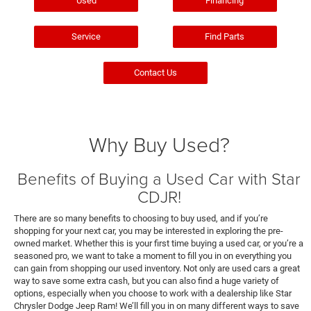
Used
Financing
Service
Find Parts
Contact Us
Why Buy Used?
Benefits of Buying a Used Car with Star
CDJR!
There are so many benefits to choosing to buy used, and if you’re
shopping for your next car, you may be interested in exploring the pre-
owned market. Whether this is your first time buying a used car, or you’re a
seasoned pro, we want to take a moment to fill you in on everything you
can gain from shopping our used inventory. Not only are used cars a great
way to save some extra cash, but you can also find a huge variety of
options, especially when you choose to work with a dealership like Star
Chrysler Dodge Jeep Ram! We’ll fill you in on many different ways to save