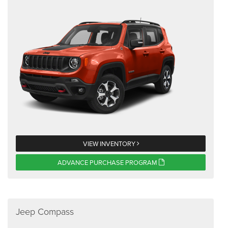
VIEW INVENTORY
ADVANCE PURCHASE PROGRAM
Jeep Compass