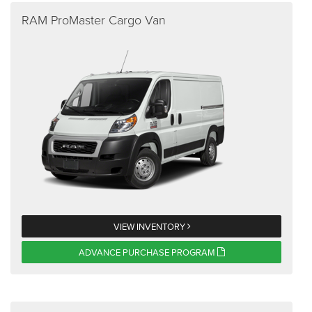
RAM ProMaster Cargo Van
VIEW INVENTORY
ADVANCE PURCHASE PROGRAM