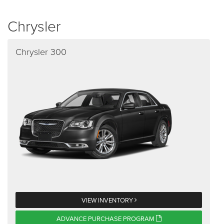
Chrysler
Chrysler 300
VIEW INVENTORY
ADVANCE PURCHASE PROGRAM