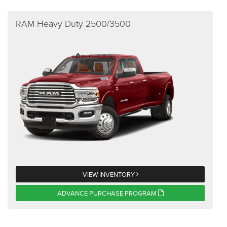
RAM Heavy Duty 2500/3500
VIEW INVENTORY
ADVANCE PURCHASE PROGRAM