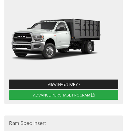
VIEW INVENTORY
ADVANCE PURCHASE PROGRAM
Ram Spec Insert