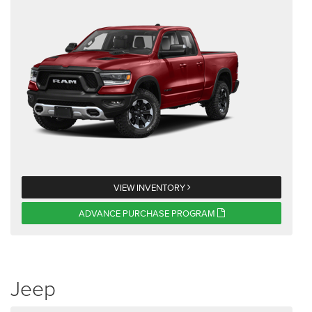
VIEW INVENTORY
ADVANCE PURCHASE PROGRAM
Jeep