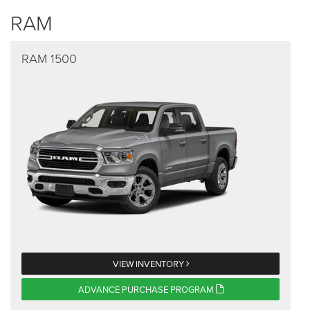
RAM
RAM 1500
VIEW INVENTORY
ADVANCE PURCHASE PROGRAM