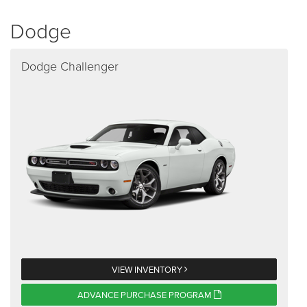
Dodge
Dodge Challenger
VIEW INVENTORY
ADVANCE PURCHASE PROGRAM