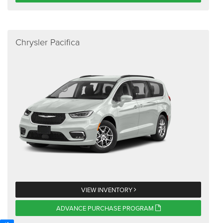
Chrysler Pacifica
VIEW INVENTORY
ADVANCE PURCHASE PROGRAM