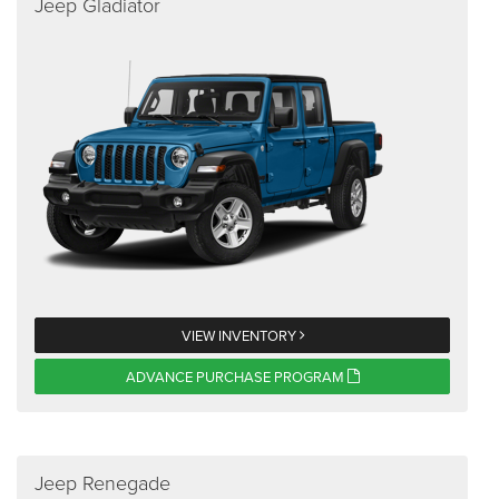
Jeep Gladiator
VIEW INVENTORY
ADVANCE PURCHASE PROGRAM
Jeep Renegade