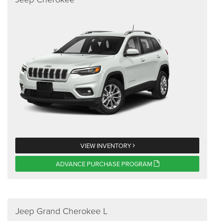
VIEW INVENTORY
ADVANCE PURCHASE PROGRAM
Jeep Grand Cherokee L