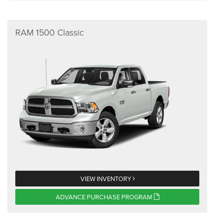
RAM 1500 Classic
VIEW INVENTORY
ADVANCE PURCHASE PROGRAM