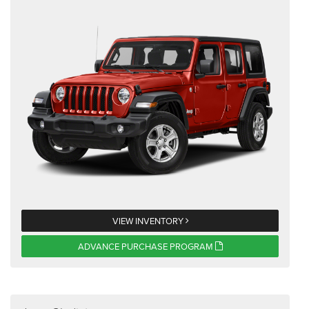
VIEW INVENTORY
ADVANCE PURCHASE PROGRAM