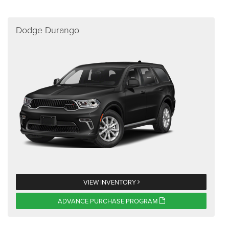
Dodge Durango
VIEW INVENTORY
ADVANCE PURCHASE PROGRAM