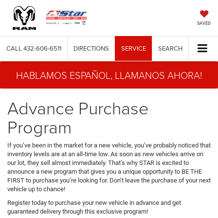
SAVED
CALL
432-606-6511
DIRECTIONS
SERVICE
SEARCH
HABLAMOS ESPAÑOL, LLAMANOS AHORA!
Advance Purchase
Program
If you’ve been in the market for a new vehicle, you’ve probably noticed that
inventory levels are at an all-time low. As soon as new vehicles arrive on
our lot, they sell almost immediately. That’s why STAR is excited to
announce a new program that gives you a unique opportunity to BE THE
FIRST to purchase you’re looking for. Don’t leave the purchase of your next
vehicle up to chance!
Register today to purchase your new vehicle in advance and get
guaranteed delivery through this exclusive program!