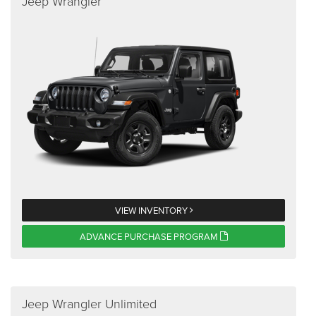
Jeep Wrangler
VIEW INVENTORY
ADVANCE PURCHASE PROGRAM
Jeep Wrangler Unlimited