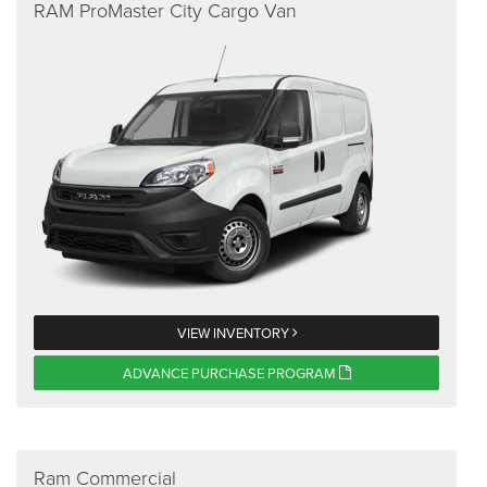
RAM ProMaster City Cargo Van
VIEW INVENTORY
ADVANCE PURCHASE PROGRAM
Ram Commercial