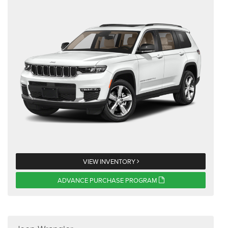
VIEW INVENTORY
ADVANCE PURCHASE PROGRAM