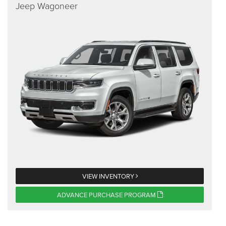
Jeep Wagoneer
VIEW INVENTORY
ADVANCE PURCHASE PROGRAM