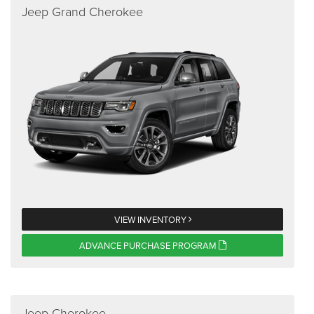
Jeep Grand Cherokee
VIEW INVENTORY
ADVANCE PURCHASE PROGRAM
Jeep Cherokee