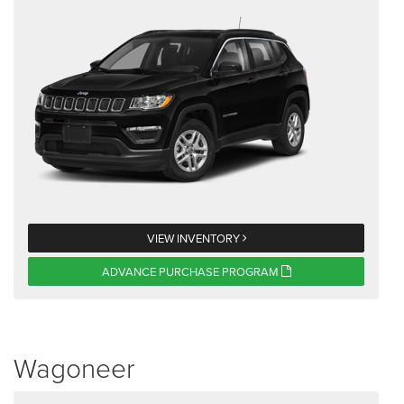
VIEW INVENTORY
ADVANCE PURCHASE PROGRAM
Wagoneer