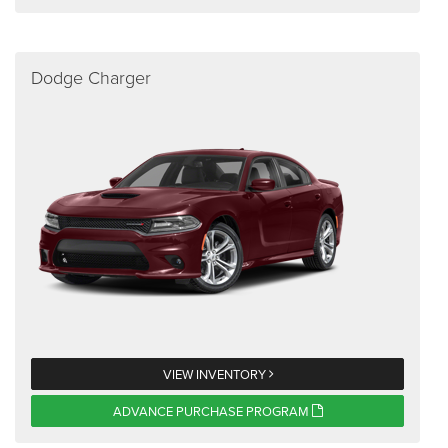
Dodge Charger
VIEW INVENTORY
ADVANCE PURCHASE PROGRAM