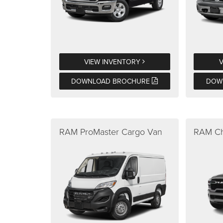
VIEW INVENTORY
DOWNLOAD BROCHURE
DOW
RAM ProMaster Cargo Van
RAM Ch