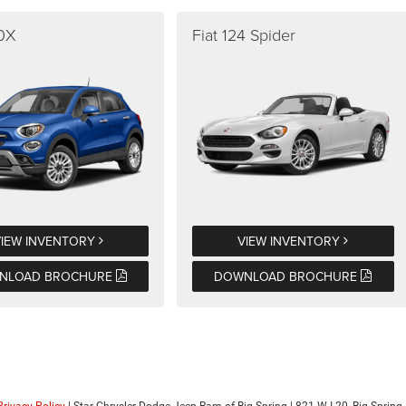
00X
Fiat 124 Spider
VIEW INVENTORY
VIEW INVENTORY
NLOAD BROCHURE
DOWNLOAD BROCHURE
Privacy Policy
| Star Chrysler Dodge Jeep Ram of Big Spring
|
821 W I-20,
Big Spring,