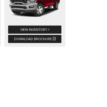
VIEW INVENTORY
DOWNLOAD BROCHURE