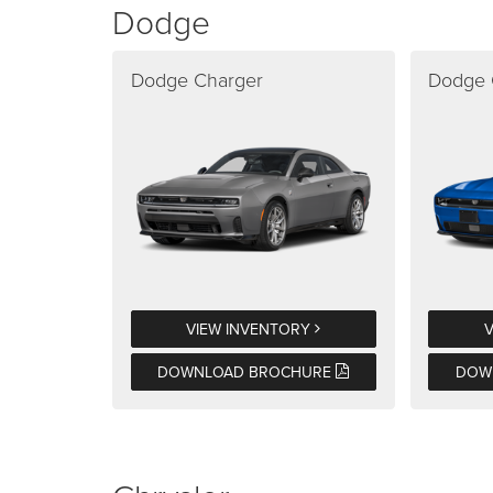
Dodge
Dodge Charger
Dodge 
VIEW INVENTORY
DOWNLOAD BROCHURE
DOW