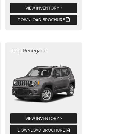
VIEW INVENTORY
DOWNLOAD BROCHURE
Jeep Renegade
VIEW INVENTORY
DOWNLOAD BROCHURE