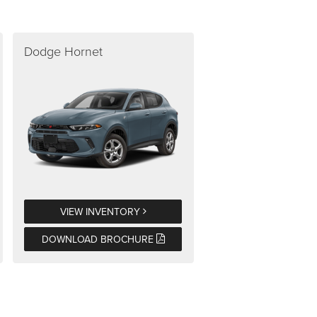
Dodge Hornet
VIEW INVENTORY
DOWNLOAD BROCHURE