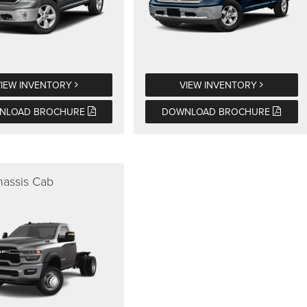
VIEW INVENTORY
VIEW INVENTORY
NLOAD BROCHURE
DOWNLOAD BROCHURE
assis Cab