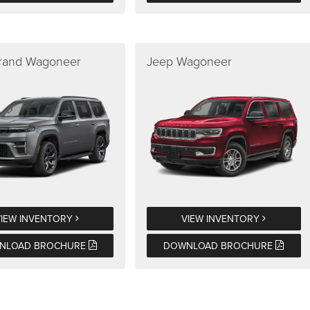
rand Wagoneer
Jeep Wagoneer
VIEW INVENTORY
VIEW INVENTORY
NLOAD BROCHURE
DOWNLOAD BROCHURE