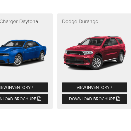
Charger Daytona
Dodge Durango
VIEW INVENTORY
VIEW INVENTORY
NLOAD BROCHURE
DOWNLOAD BROCHURE