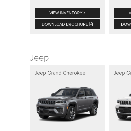
VIEW INVENTORY
DOWNLOAD BROCHURE
DOW
Jeep
Jeep Grand Cherokee
Jeep G