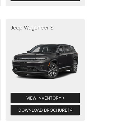
Jeep Wagoneer S
VIEW INVENTORY
DOWNLOAD BROCHURE