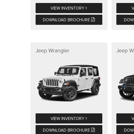
VIEW INVENTORY
DOWNLOAD BROCHURE
DOW
Jeep Wrangler
Jeep W
VIEW INVENTORY
DOWNLOAD BROCHURE
DOW