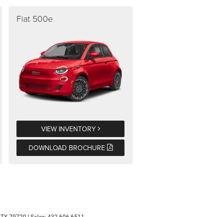
Fiat 500e
VIEW INVENTORY
DOWNLOAD BROCHURE
TX
79720
| Sales:
432-606-6511