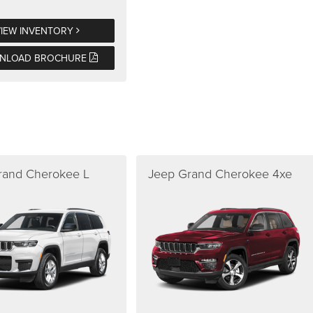
VIEW INVENTORY
NLOAD BROCHURE
rand Cherokee L
Jeep Grand Cherokee 4xe