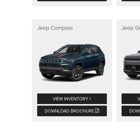
Jeep Compass
Jeep G
VIEW INVENTORY
DOWNLOAD BROCHURE
DOW