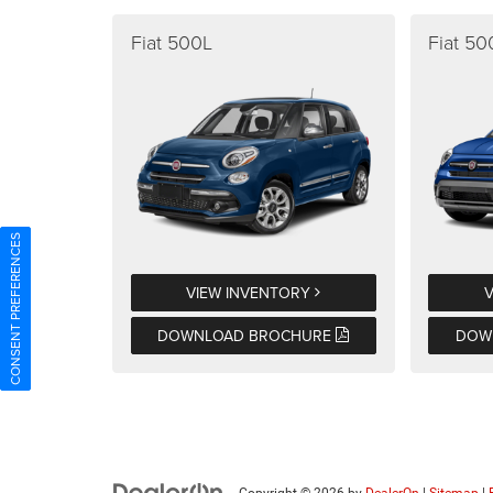
Fiat 500L
Fiat 5
CONSENT PREFERENCES
VIEW INVENTORY
DOWNLOAD BROCHURE
DOW
Copyright © 2026
by
DealerOn
|
Sitemap
|