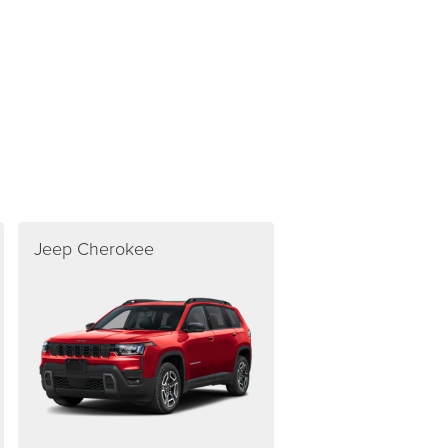
Jeep Cherokee