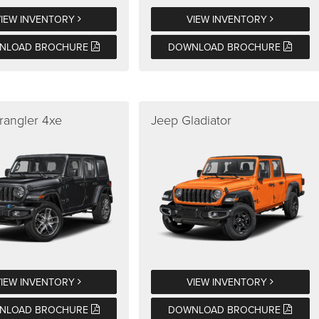
VIEW INVENTORY
VIEW INVENTORY
NLOAD BROCHURE
DOWNLOAD BROCHURE
rangler 4xe
Jeep Gladiator
VIEW INVENTORY
VIEW INVENTORY
NLOAD BROCHURE
DOWNLOAD BROCHURE