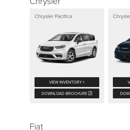
Chrysler
Chrysler Pacifica
Chrysle
VIEW INVENTORY
DOWNLOAD BROCHURE
DOW
Fiat