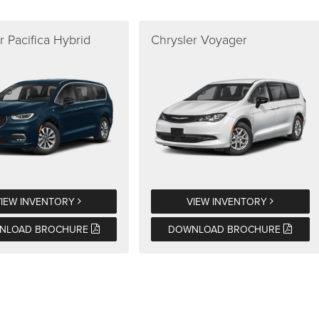
r Pacifica Hybrid
Chrysler Voyager
VIEW INVENTORY
VIEW INVENTORY
NLOAD BROCHURE
DOWNLOAD BROCHURE