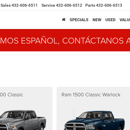
Sales
432-606-6511
Service
432-606-6512
Parts
432-606-6513
SPECIALS
NEW
USED
VALU
MOS ESPAÑOL, CONTÁCTANOS 
00 Classic
Ram 1500 Classic Warlock