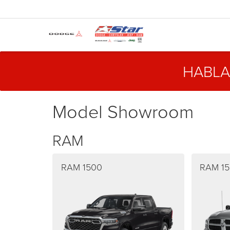
HABLA
Model Showroom
RAM
RAM 1500
RAM 15