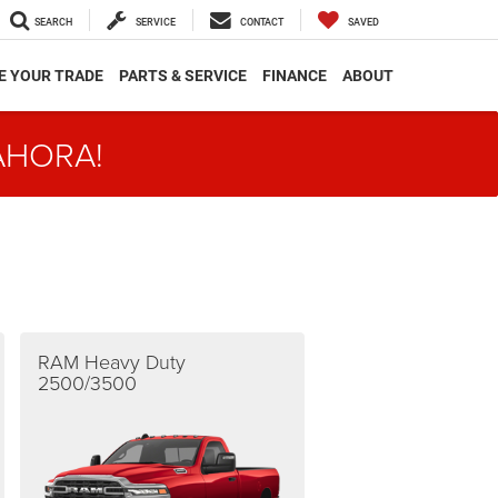
SEARCH
SERVICE
CONTACT
SAVED
E YOUR TRADE
PARTS & SERVICE
FINANCE
ABOUT
AHORA!
RAM Heavy Duty
2500/3500