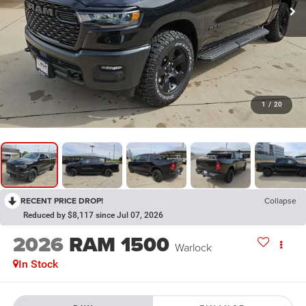
1
/
20
RECENT PRICE DROP!
Collapse
Reduced by $8,117 since Jul 07, 2026
2026
RAM 1500
Warlock
In Stock