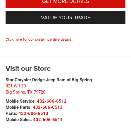
GET MORE DETAILS
VALUE YOUR TRADE
Click here for complete incentive details.
Visit our Store
Star Chrysler Dodge Jeep Ram of Big Spring
821 W I-20
Big Spring
,
TX
79720
Mobile Service:
432-606-6512
Mobile Parts:
432-606-6513
Parts:
432-606-6513
Mobile Sales:
432-606-6511