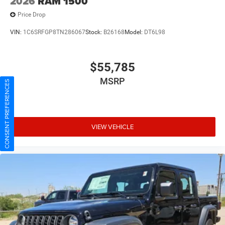
2026
RAM 1500
Price Drop
VIN:
1C6SRFGP8TN286067
Stock:
B26168
Model:
DT6L98
$55,785
CONSENT PREFERENCES
MSRP
VIEW VEHICLE