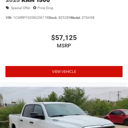
2025
RAM 1500
Special Offer
Price Drop
VIN:
1C6RRFFG3SN208178
Stock:
B25289
Model:
DT6H98
$57,125
MSRP
VIEW VEHICLE