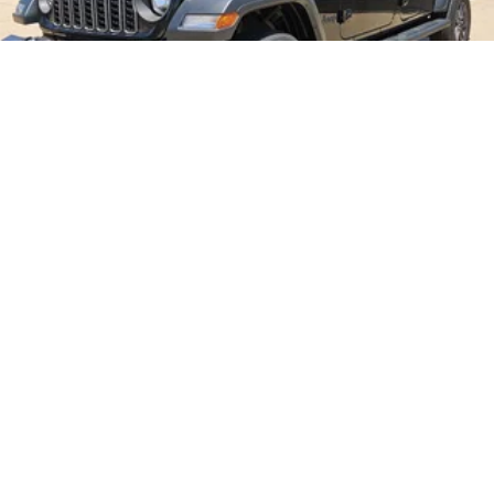
2026
Jeep Gladiator
Price Drop
VIN:
1C6PJTAG0TL189820
Stock:
B26185
Model:
JTJL98
$49,865
MSRP