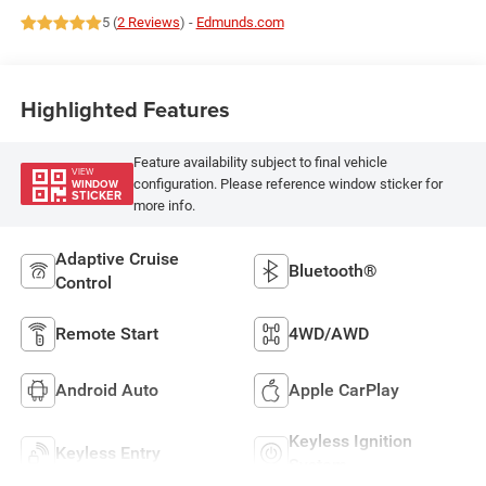
18/24 MPG
5 (
2 Reviews
) -
Edmunds.com
Highlighted Features
Feature availability subject to final vehicle
VIEW
configuration. Please reference window sticker for
WINDOW
STICKER
more info.
Adaptive Cruise
Bluetooth®
Control
Remote Start
4WD/AWD
Android Auto
Apple CarPlay
Keyless Ignition
Keyless Entry
System