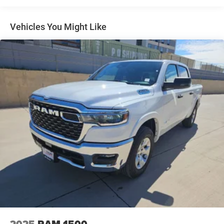
Vehicles You Might Like