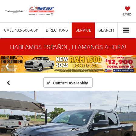
SAVED
CALL
432-606-6511
DIRECTIONS
SERVICE
SEARCH
HABLAMOS ESPAÑOL, LLAMANOS AHORA!
Confirm Availability