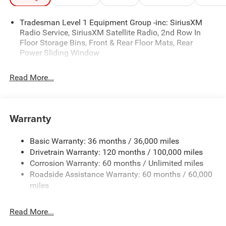
Package
Mechanical
Exterior
Entertainment
Interior
- no games! Manufacturer’s Rebate subject to residency
restrictions. Any customer not meeting the residency
Tradesman Level 1 Equipment Group -inc: SiriusXM
restrictions will receive a dealer discount in the same
Radio Service, SiriusXM Satellite Radio, 2nd Row In
amount of the manufacturer’s rebate.
Floor Storage Bins, Front & Rear Floor Mats, Rear
Power Sliding Window
2026 Ram 1500 Warlock 4WD
Read More...
Come see the Star Difference, 90 days of complimentary
protection for dents, dings, windshield chips, and road
hazards. Simply take Exit 177 off I-20 and you will be in
Warranty
Big Spring, Texas. All Prices Plus Tax, Title, and
License:$7117 - 2026 National Standalone 12% Below
Basic Warranty: 36 months / 36,000 miles
MSRP . Exp. 08/31/2026
Drivetrain Warranty: 120 months / 100,000 miles
Corrosion Warranty: 60 months / Unlimited miles
Roadside Assistance Warranty: 60 months / 60,000
miles
Read More...