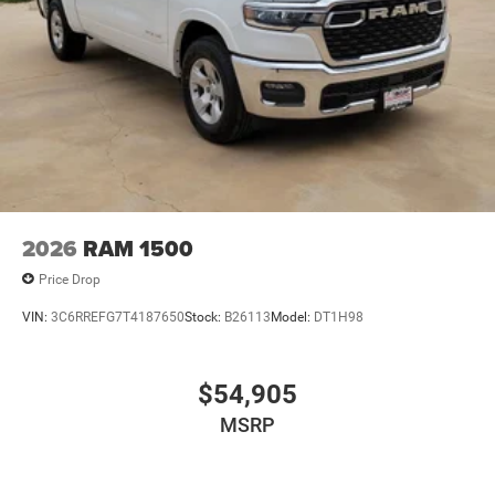
2026
RAM 1500
Price Drop
VIN:
3C6RREFG7T4187650
Stock:
B26113
Model:
DT1H98
$54,905
MSRP