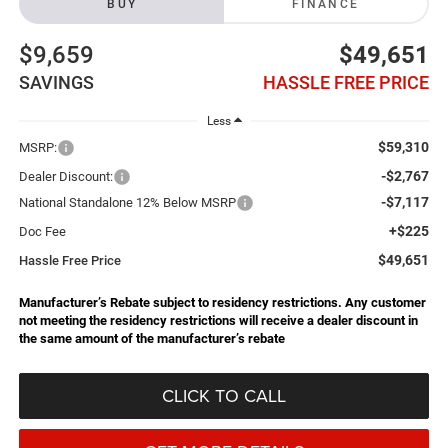
BUY
FINANCE
$9,659
$49,651
SAVINGS
HASSLE FREE PRICE
Less
$59,310
MSRP:
-$2,767
Dealer Discount:
-$7,117
National Standalone 12% Below MSRP
+$225
Doc Fee
$49,651
Hassle Free Price
Manufacturer’s Rebate subject to residency restrictions. Any customer
not meeting the residency restrictions will receive a dealer discount in
the same amount of the manufacturer’s rebate
CLICK TO CALL