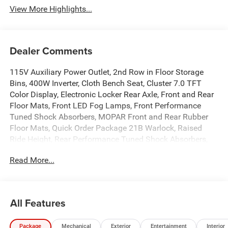
View More Highlights...
Dealer Comments
115V Auxiliary Power Outlet, 2nd Row in Floor Storage
Bins, 400W Inverter, Cloth Bench Seat, Cluster 7.0 TFT
Color Display, Electronic Locker Rear Axle, Front and Rear
Floor Mats, Front LED Fog Lamps, Front Performance
Tuned Shock Absorbers, MOPAR Front and Rear Rubber
Floor Mats, Quick Order Package 21B Warlock, Raised
Ride Height, Rear Performance Tuned Shock Absorbers,
Rear Power Sliding Window, Selec-Speed Control,
Read More...
SiriusXM Radio Service, SiriusXM Satellite Radio, Tow
Hooks, Tradesman Level 1 Equipment Group, Warlock
Decal, Wheels: 18 x 8.0 Black Painted Aluminum. 3.0L I6
8-Speed Automatic $9,884 off MSRP! The Price you see is
All Features
the Price you pay!! No Big Addendum or bogus add ons
once you arrive. We have our trucks in stock ready for sale