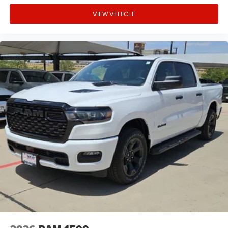
VIEW VEHICLE