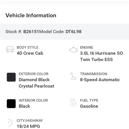
Vehicle Information
Stock #:
B26151
Model Code:
DT6L98
BODY STYLE
ENGINE
4D Crew Cab
3.0L I6 Hurricane SO
Twin Turbo ESS
EXTERIOR COLOR
TRANSMISSION
Diamond Black
8-Speed Automatic
Crystal Pearlcoat
INTERIOR COLOR
FUEL TYPE
Black
Gasoline
CITY/HIGHWAY